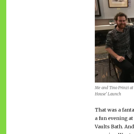
Me and Tino Prinzi at
House’ Launch
That was a fanta
a fun evening at
Vaults Bath. And