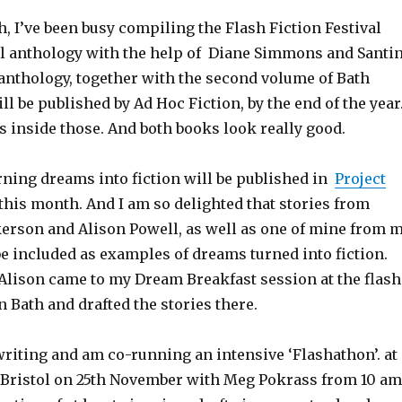
h, I’ve been busy compiling the Flash Fiction Festival
val anthology with the help of Diane Simmons and Santi
 anthology, together with the second volume of Bath
ill be published by Ad Hoc Fiction, by the end of the year
 inside those. And both books look really good.
rning dreams into fiction will be published in
Project
this month. And I am so delighted that stories from
rson and Alison Powell, as well as one of mine from 
be included as examples of dreams turned into fiction.
lison came to my Dream Breakfast session at the flash
in Bath and drafted the stories there.
writing and am co-running an intensive ‘Flashathon’. at
, Bristol on 25th November with Meg Pokrass from 10 am