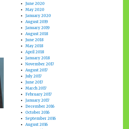
June 2020
May 2020
January 2020
August 2019
January 2019
August 2018
June 2018
May 2018
April 2018
January 2018
November 2017
August 2017
July 2017
June 2017
March 2017
February 2017
January 2017
December 2016
October 2016
September 2016
August 2016