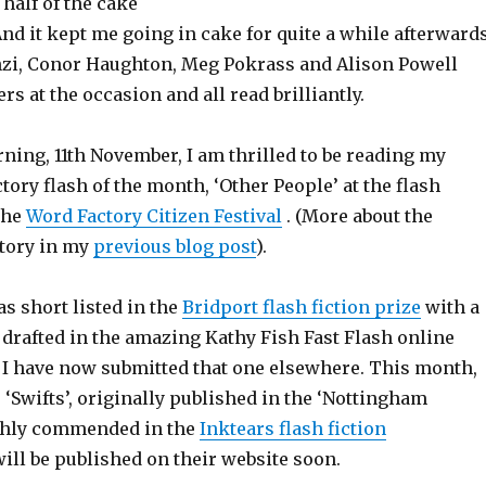
 half of the cake
And it kept me going in cake for quite a while afterwards
nzi, Conor Haughton, Meg Pokrass and Alison Powell
rs at the occasion and all read brilliantly.
ning, 11th November, I am thrilled to be reading my
ory flash of the month, ‘Other People’ at the flash
 the
Word Factory Citizen Festival
. (More about the
story in my
previous blog post
).
s short listed in the
Bridport flash fiction prize
with a
y drafted in the amazing Kathy Fish Fast Flash online
. I have now submitted that one elsewhere. This month,
, ‘Swifts’, originally published in the ‘Nottingham
ghly commended in the
Inktears flash fiction
will be published on their website soon.