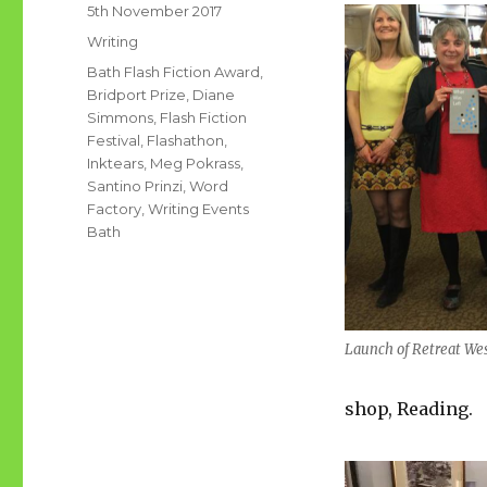
Posted
5th November 2017
on
Categories
Writing
Tags
Bath Flash Fiction Award
,
Bridport Prize
,
Diane
Simmons
,
Flash Fiction
Festival
,
Flashathon
,
Inktears
,
Meg Pokrass
,
Santino Prinzi
,
Word
Factory
,
Writing Events
Bath
Launch of Retreat We
shop, Reading.