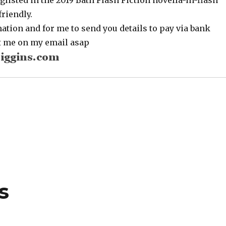
glisted in the 2019 Bath Flash Fiction novella-in-flash
riendly.
tion and for me to send you details to pay via bank
ct me on my email asap
s