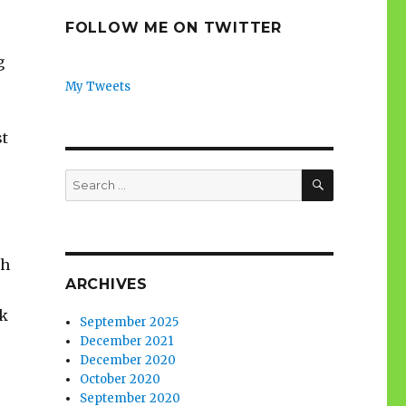
FOLLOW ME ON TWITTER
g
My Tweets
st
SEARCH
Search
for:
ch
ARCHIVES
ok
September 2025
December 2021
December 2020
October 2020
September 2020