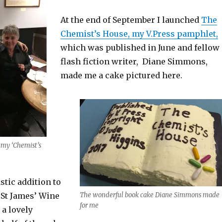
At the end of September I launched
The
Chemist’s House, my V.Press pamphlet,
which was published in June and fellow
flash fiction writer, Diane Simmons,
made me a cake pictured here.
 my ‘Chemist’s
stic addition to
 St James’ Wine
The wonderful book cake Diane Simmons made
for me
 a lovely