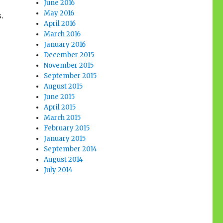
June 2016
May 2016
.
April 2016
March 2016
January 2016
December 2015
November 2015
September 2015
August 2015
June 2015
April 2015
March 2015
February 2015
January 2015
September 2014
August 2014
July 2014