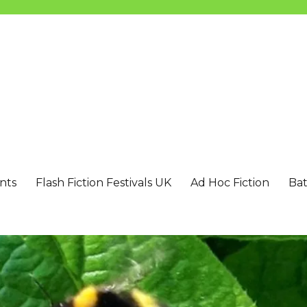
nts
Flash Fiction Festivals UK
Ad Hoc Fiction
Bat