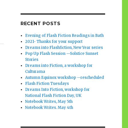
RECENT POSTS
Evening of Flash Fiction Readings in Bath
2021- Thanks for your support
Dreams into Flashfiction, New Year series
Pop Up Flash Session —Solstice Sunset
Stories
Dreams into Fiction, a workshop for
Culturama
Autumn Equinox workshop —rescheduled
Flash Fiction Tuesdays
Dreams Into Fiction, workshop for
National Flash Fiction Day, UK
Notebook Writes, May 5th
Notebook Writes. May 4th