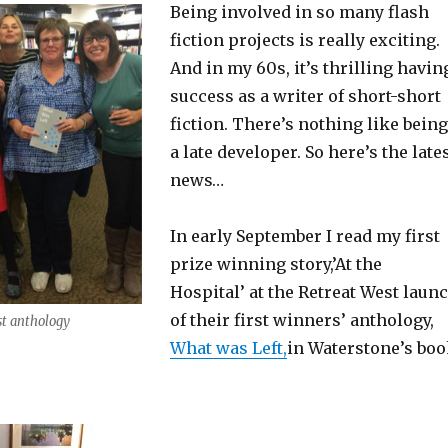
Being involved in so many flash
fiction projects is really exciting.
And in my 60s, it’s thrilling havin
success as a writer of short-short
fiction. There’s nothing like being
a late developer. So here’s the late
news…
In early September I read my first
prize winning story,’At the
Hospital’ at the Retreat West laun
of their first winners’ anthology,
st anthology
What was Left,
in Waterstone’s bo