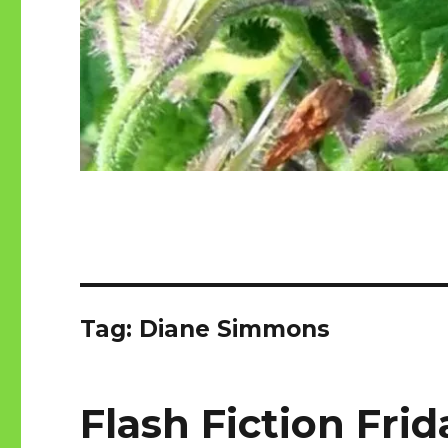
Tag:
Diane Simmons
Flash Fiction Frid