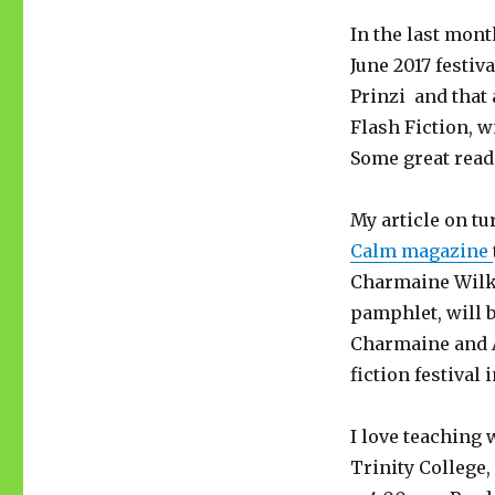
In the last mont
June 2017 festi
Prinzi and that
Flash Fiction, w
Some great reads
My article on tu
Calm magazine
Charmaine Wilke
pamphlet, will 
Charmaine and A
fiction festival 
I love teaching 
Trinity College