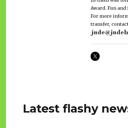
in-flash was lon
Award. Fun and f
For more informa
transfer, conta
Latest flashy new