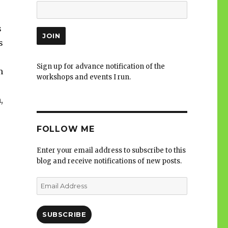
s
s
Sign up for advance notification of the
m
workshops and events I run.
,
s
FOLLOW ME
Enter your email address to subscribe to this
blog and receive notifications of new posts.
Email
Address
SUBSCRIBE