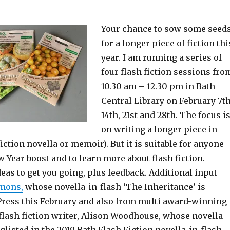
Your chance to sow some seed
for a longer piece of fiction thi
year. I am running a series of
four flash fiction sessions fro
10.30 am – 12.30 pm in Bath
Central Library on February 7th
14th, 21st and 28th. The focus i
on writing a longer piece in
fiction novella or memoir). But it is suitable for anyone
Year boost and to learn more about flash fiction.
eas to get you going, plus feedback. Additional input
mons,
whose novella-in-flash ‘The Inheritance’ is
 Press this February and also from multi award-winning
flash fiction writer, Alison Woodhouse, whose novella-