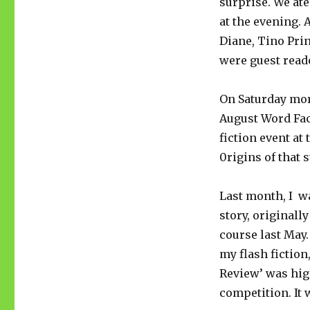
surprise. We ate
at the evening. 
Diane, Tino Pri
were guest reade
On Saturday mor
August Word Fact
fiction event at
0rigins of that 
Last month, I wa
story, originall
course last May
my flash fiction
Review’ was hi
competition. It 