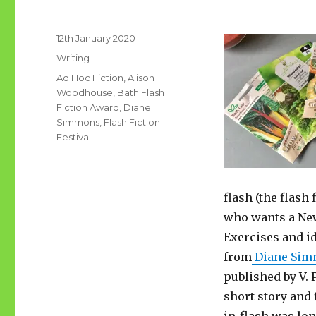
Posted
12th January 2020
on
Categories
Writing
Tags
Ad Hoc Fiction
,
Alison
Woodhouse
,
Bath Flash
Fiction Award
,
Diane
Simmons
,
Flash Fiction
Festival
flash (the flash 
who wants a New 
Exercises and id
from
Diane Sim
published by V.
short story and 