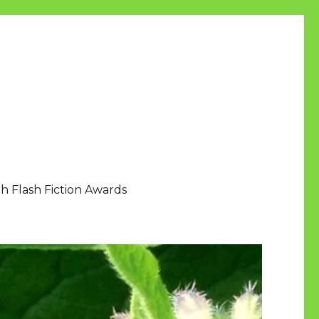
h Flash Fiction Awards