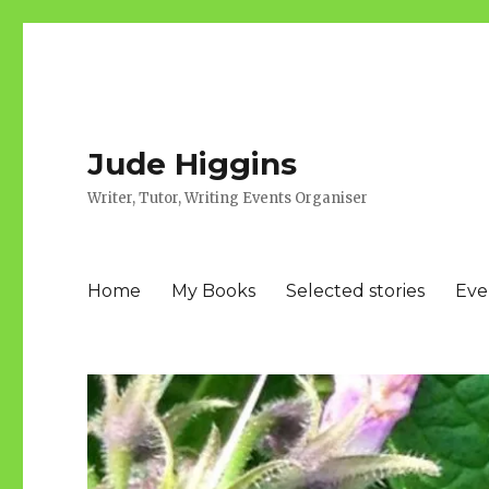
Jude Higgins
Writer, Tutor, Writing Events Organiser
Home
My Books
Selected stories
Eve