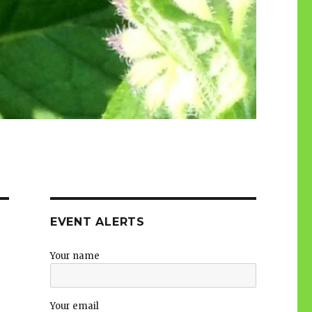
EVENT ALERTS
Your name
Your email