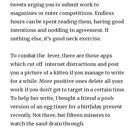
tweets urging you to submit work to
magazines or enter competitions. Endless
hours can be spent reading them, having good
intentions and nodding in agreement. If
nothing else, it’s good neck exercise.
To combat the fever, there are those apps
which cut off internet distractions and post
you a picture of a kitten if you manage to write
for a while. More punitive ones delete all your
work if you don’t get to target in a certain time.
To help her write, I bought a friend a posh
version of an egg timer for a birthday present
recently. Not three, but fifteen minutes to
watch the sand drain through.