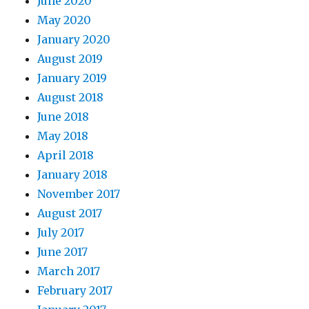
June 2020
May 2020
January 2020
August 2019
January 2019
August 2018
June 2018
May 2018
April 2018
January 2018
November 2017
August 2017
July 2017
June 2017
March 2017
February 2017