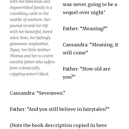
with her bohemian and
was never going to be a
impoverished family in a
sequel over night.’
crumbling castle in the
middle of nowhere. Her
journal records her life
Father: “Meaning?”
with her beautiful, bored
sister, Rose, her fadingly
glamorous stepmother,
Cassandra: “Meaning, it
Topaz, her little brother
will come”
Thomas and her eccentric
novelist father who suffers
from a financially
Father: “How old are
crippling writer’s block.
you?”
Cassandra: “Seventeen.”
Father: “And you still believe in fairytales?”
(Note the book description copied in here