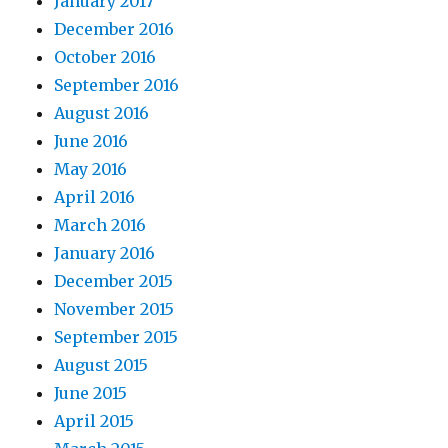
January 2017
December 2016
October 2016
September 2016
August 2016
June 2016
May 2016
April 2016
March 2016
January 2016
December 2015
November 2015
September 2015
August 2015
June 2015
April 2015