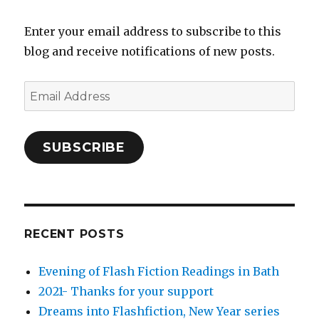
Enter your email address to subscribe to this
blog and receive notifications of new posts.
Email
Address
SUBSCRIBE
RECENT POSTS
Evening of Flash Fiction Readings in Bath
2021- Thanks for your support
Dreams into Flashfiction, New Year series