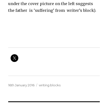
under the cover picture on the left suggests
the father is ‘suffering’ from writer’s block).
Posted
Categories
16th January 2016
writing blocks
on