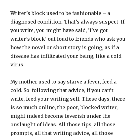
Writer’s block used to be fashionable – a
diagnosed condition. That’s always suspect. If
you write, you might have said, ‘I’ve got
writer’s block’ out loud to friends who ask you
how the novel or short story is going, as if a
disease has infiltrated your being, like a cold
virus.
My mother used to say starve a fever, feed a
cold. So, following that advice, if you can’t
write, feed your writing self. These days, there
is so much online, the poor, blocked writer,
might indeed become feverish under the
onslaught of ideas. All those tips, all those
prompts, all that writing advice, all those