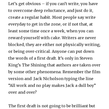
Let’s get obvious – if you can’t write, you have
to overcome deep reluctance, and just do it,
create a regular habit. Most people say write
everyday to get in the zone, or if not that, at
least some time once a week, when you can
reward yourself with cake. Writers are never
blocked, they are either not physically writing,
or being over-critical. Anyone can put down
the words of a first draft. It’s only in Steven
King’s The Shining that authors are taken over
by some other phenomena. Remember the film
version and Jack Nicholson typing the line
“All work and no play makes Jack a dull boy”
over and over?
The first draft is not going to be brilliant but