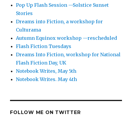
Pop Up Flash Session —Solstice Sunset
Stories
Dreams into Fiction, a workshop for
Culturama
Autumn Equinox workshop —rescheduled
Flash Fiction Tuesdays
Dreams Into Fiction, workshop for National
Flash Fiction Day, UK
Notebook Writes, May 5th
Notebook Writes. May 4th
FOLLOW ME ON TWITTER