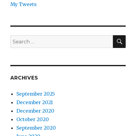
My Tweets
SEA
Search
for:
ARCHIVES
September 2025
December 2021
December 2020
October 2020
September 2020