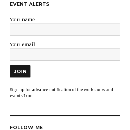
EVENT ALERTS
Your name
Your email
Sign up for advance notification of the workshops and
events I run.
FOLLOW ME