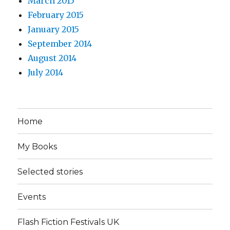
March 2015
February 2015
January 2015
September 2014
August 2014
July 2014
Home
My Books
Selected stories
Events
Flash Fiction Festivals UK