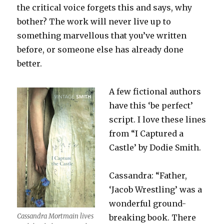
the critical voice forgets this and says, why
bother? The work will never live up to
something marvellous that you’ve written
before, or someone else has already done
better.
A few fictional authors
have this ‘be perfect’
script. I love these lines
from “I Captured a
Castle’ by Dodie Smith.
Cassandra: “Father,
‘Jacob Wrestling’ was a
wonderful ground-
Cassandra Mortmain lives
breaking book. There