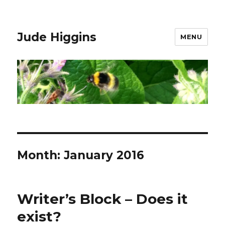
Jude Higgins
MENU
Month:
January 2016
Writer’s Block – Does it
exist?