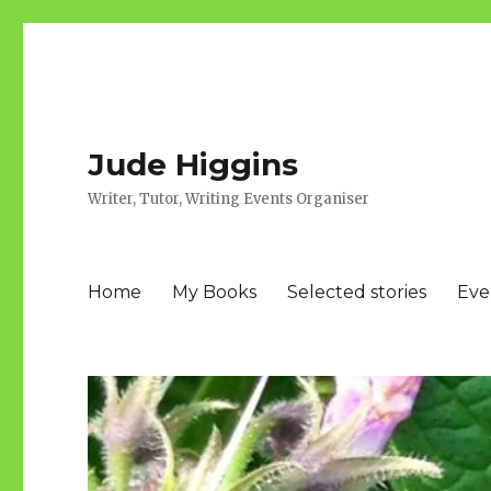
Jude Higgins
Writer, Tutor, Writing Events Organiser
Home
My Books
Selected stories
Eve