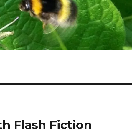
th Flash Fiction