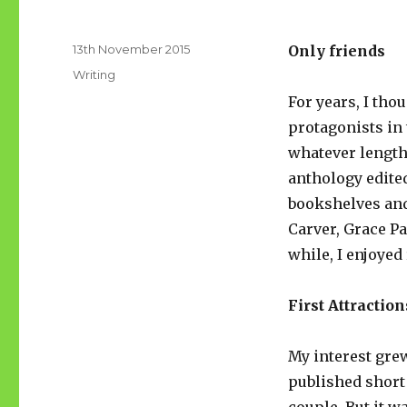
Posted
13th November 2015
Only friends
on
Categories
Writing
For years, I tho
protagonists in 
whatever length
anthology edite
bookshelves and
Carver, Grace Pa
while, I enjoyed
First Attraction
My interest gr
published short 