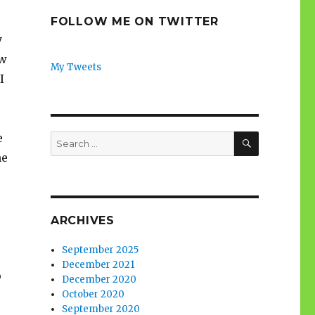
FOLLOW ME ON TWITTER
y
ew
My Tweets
I
SEARCH
e
Search
for:
me
ARCHIVES
September 2025
December 2021
o
December 2020
October 2020
September 2020