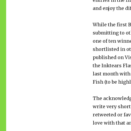
entries in the f
and enjoy the di
While the first 
submitting to ot
one of ten winne
shortlisted in o
published on Vi
the Inktears Fl
last month with
Fish (to be hig
The acknowledg
write very short
retweeted or fav
love with that 