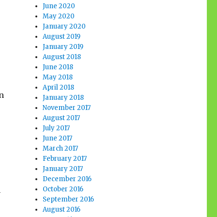
s
June 2020
May 2020
January 2020
August 2019
January 2019
August 2018
June 2018
s
May 2018
April 2018
n
January 2018
November 2017
August 2017
July 2017
June 2017
March 2017
February 2017
January 2017
December 2016
October 2016
n
September 2016
August 2016