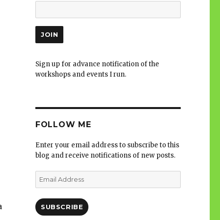
Sign up for advance notification of the
workshops and events I run.
FOLLOW ME
Enter your email address to subscribe to this
blog and receive notifications of new posts.
Email
Address
a
SUBSCRIBE