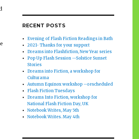
d
RECENT POSTS
Evening of Flash Fiction Readings in Bath
be
2021- Thanks for your support
Dreams into Flashfiction, New Year series
Pop Up Flash Session —Solstice Sunset
Stories
Dreams into Fiction, a workshop for
Culturama
Autumn Equinox workshop —rescheduled
Flash Fiction Tuesdays
Dreams Into Fiction, workshop for
National Flash Fiction Day, UK
Notebook Writes, May 5th
Notebook Writes. May 4th