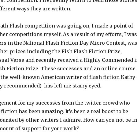
irst competition. I frequently return to read those storie
fferent ways they are written.
Bath Flash competition was going on, I made a point of
her competitions myself. As a result of my efforts, I was
rs in the National Flash Fiction Day Micro Contest, wa
ther prizes including the Fish Flash Fiction Prize,
sual Verse and recently received a Highly Commended i
ash Fiction Prize. These successes and an online course
 the well-known American writer of flash fiction Kathy
hly recommended) has left me starry eyed.
ement for my successes from the twitter crowd who
 fiction has been amazing. It’s been a real boost to be
ourited by other writers I admire. How can you not be i
amount of support for your work?