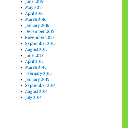
June 2016
May 2016
April 2016
March 2016
January 2016
December 2015
November 2015
September 2015
August 2015
June 2015
April 2015
March 2015
February 2015
January 2015
September 2014
August 2014
July 2014