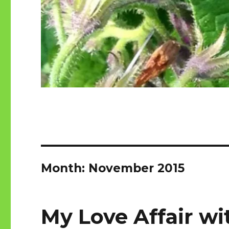
Month:
November 2015
My Love Affair wi