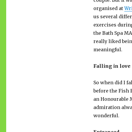
couple. But it 
organised at
Wri
us several diff
exercises durin
the Bath Spa MA 
really liked bei
meaningful.
Falling in love
So when did I fa
before the Fish 
an Honourable 
admiration alway
wonderful.