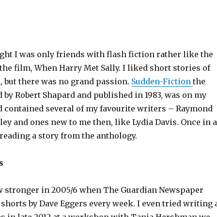
ught I was only friends with flash fiction rather like the
the film, When Harry Met Sally. I liked short stories of
, but there was no grand passion.
Sudden-Fiction
the
d by Robert Shapard and published in 1983, was on my
 contained several of my favourite writers – Raymond
ley and ones new to me then, like Lydia Davis. Once in a
 reading a story from the anthology.
s
ew stronger in 2005/6 when The Guardian Newspaper
shorts by Dave Eggers every week. I even tried writing 