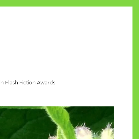
h Flash Fiction Awards