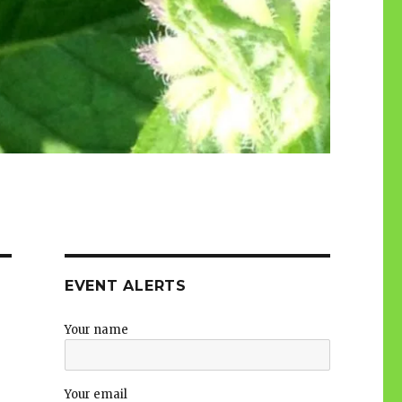
EVENT ALERTS
Your name
Your email