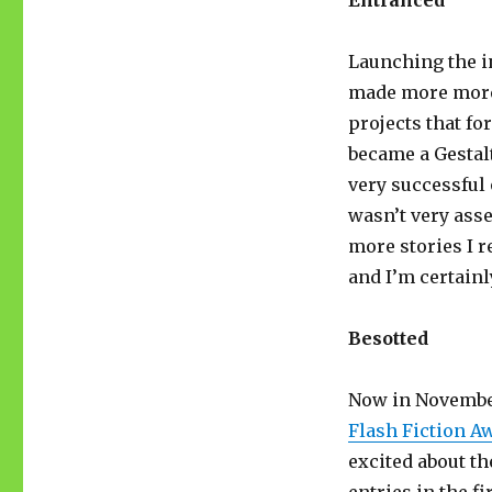
Entranced
Launching the in
made more more 
projects that fo
became a Gestal
very successful 
wasn’t very asse
more stories I r
and I’m certainl
Besotted
Now in November
Flash Fiction A
excited about th