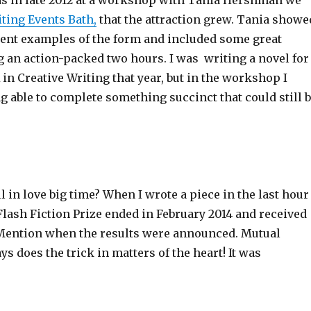
was in late 2012 at a workshop with Tania Hershman we
ting Events Bath,
that the attraction grew. Tania showe
erent examples of the form and included some great
g an action-packed two hours. I was writing a novel for
in Creative Writing that year, but in the workshop I
ng able to complete something succinct that could still 
ll in love big time? When I wrote a piece in the last hour
Flash Fiction Prize ended in February 2014 and received
Mention when the results were announced. Mutual
s does the trick in matters of the heart! It was