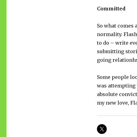
Committed
So what comes af
normality. Flas
to do – write ev
submitting stor
going relationhs
Some people loo
was attempting t
absolute convict
my new love, Fla