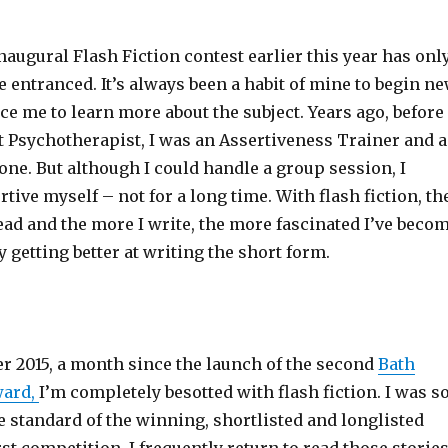
augural Flash Fiction contest earlier this year has onl
entranced. It’s always been a habit of mine to begin n
rce me to learn more about the subject. Years ago, before 
t Psychotherapist, I was an Assertiveness Trainer and a
one. But although I could handle a group session, I
rtive myself – not for a long time. With flash fiction, th
ead and the more I write, the more fascinated I’ve beco
y getting better at writing the short form.
 2015, a month since the launch of the second
Bath
ward,
I’m completely besotted with flash fiction. I was s
e standard of the winning, shortlisted and longlisted