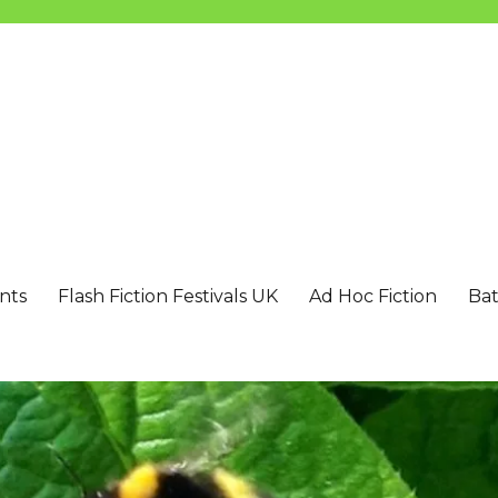
nts
Flash Fiction Festivals UK
Ad Hoc Fiction
Bat