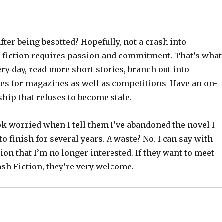
ter being besotted? Hopefully, not a crash into
h fiction requires passion and commitment. That’s what
ery day, read more short stories, branch out into
ies for magazines as well as competitions. Have an on-
hip that refuses to become stale.
k worried when I tell them I’ve abandoned the novel I
o finish for several years. A waste? No. I can say with
ion that I’m no longer interested. If they want to meet
sh Fiction, they’re very welcome.