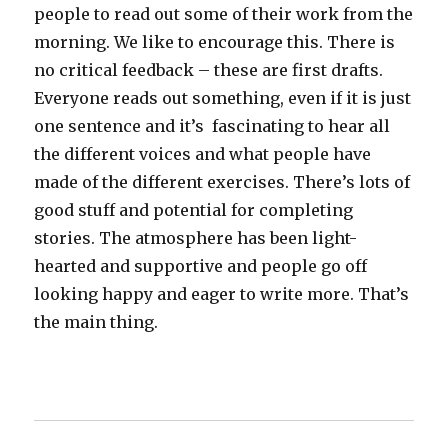
people to read out some of their work from the
morning. We like to encourage this. There is
no critical feedback – these are first drafts.
Everyone reads out something, even if it is just
one sentence and it’s fascinating to hear all
the different voices and what people have
made of the different exercises. There’s lots of
good stuff and potential for completing
stories. The atmosphere has been light-
hearted and supportive and people go off
looking happy and eager to write more. That’s
the main thing.