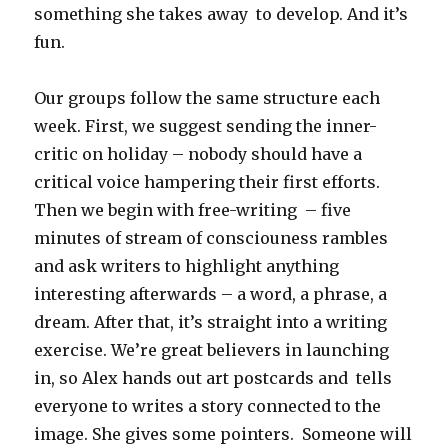
something she takes away to develop. And it’s
fun.
Our groups follow the same structure each
week. First, we suggest sending the inner-
critic on holiday – nobody should have a
critical voice hampering their first efforts.
Then we begin with free-writing – five
minutes of stream of consciouness rambles
and ask writers to highlight anything
interesting afterwards – a word, a phrase, a
dream. After that, it’s straight into a writing
exercise. We’re great believers in launching
in, so Alex hands out art postcards and tells
everyone to writes a story connected to the
image. She gives some pointers. Someone will