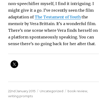
non-speechifier myself, I find it intriguing. I
might give it a go. I’ve recently seen the film
adaptation of
The Testament of Youth
the
memoir by Vera Brittain. It’s a wonderful film.
There’s one scene where Vera finds herself on
a platform spontaneously speaking. You can
sense there’s no going back for her after that.
Posted
Categories
Tags
22nd January 2015
Uncategorized
book review
,
on
writing prompts