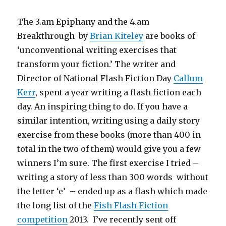
The 3.am Epiphany and the 4.am
Breakthrough by
Brian Kiteley
are books of
‘unconventional writing exercises that
transform your fiction.’ The writer and
Director of National Flash Fiction Day
Callum
Kerr
, spent a year writing a flash fiction each
day. An inspiring thing to do. If you have a
similar intention, writing using a daily story
exercise from these books (more than 400 in
total in the two of them) would give you a few
winners I’m sure. The first exercise I tried –
writing a story of less than 300 words without
the letter ‘e’ – ended up as a flash which made
the long list of the
Fish Flash Fiction
competition
2013. I’ve recently sent off