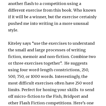
another flash to a competition using a
different exercise from this book. Who knows
if it will be a winner, but the exercise certainly
pushed me into writing in a more unusual
style.
Kiteley says “use the exercises to understand
the small and large processes of writing
fiction, memoir and non-fiction. Combine two
or three exercises together”. He suggests
using four word-length constrictions, 250,
500, 750, or 1000 words. Interestingly, the
most difficult exercises often have 250 word
limits. Perfect for honing your skills to send
off micro-fiction to the Fish, Bridport and
other Flash Fiction competitions. Here’s one