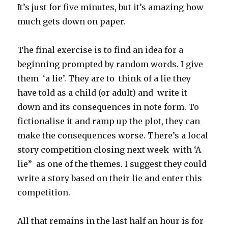
It’s just for five minutes, but it’s amazing how
much gets down on paper.
The final exercise is to find an idea for a
beginning prompted by random words. I give
them ‘a lie’. They are to think of a lie they
have told as a child (or adult) and write it
down and its consequences in note form. To
fictionalise it and ramp up the plot, they can
make the consequences worse. There’s a local
story competition closing next week with ‘A
lie” as one of the themes. I suggest they could
write a story based on their lie and enter this
competition.
All that remains in the last half an hour is for