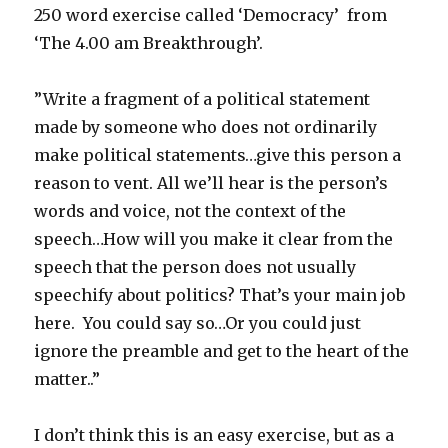
250 word exercise called ‘Democracy’ from
‘The 4.00 am Breakthrough’.
”Write a fragment of a political statement
made by someone who does not ordinarily
make political statements…give this person a
reason to vent. All we’ll hear is the person’s
words and voice, not the context of the
speech…How will you make it clear from the
speech that the person does not usually
speechify about politics? That’s your main job
here. You could say so…Or you could just
ignore the preamble and get to the heart of the
matter..”
I don’t think this is an easy exercise, but as a