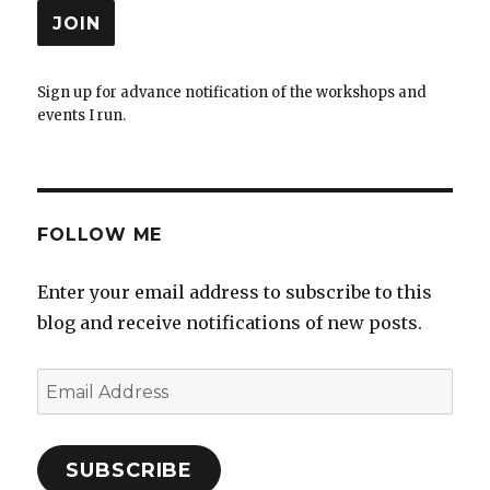
Sign up for advance notification of the workshops and
events I run.
FOLLOW ME
Enter your email address to subscribe to this
blog and receive notifications of new posts.
Email
Address
SUBSCRIBE