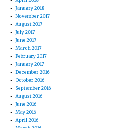
April 2018
January 2018
November 2017
August 2017
July 2017
June 2017
March 2017
February 2017
January 2017
December 2016
October 2016
September 2016
August 2016
June 2016
May 2016
April 2016