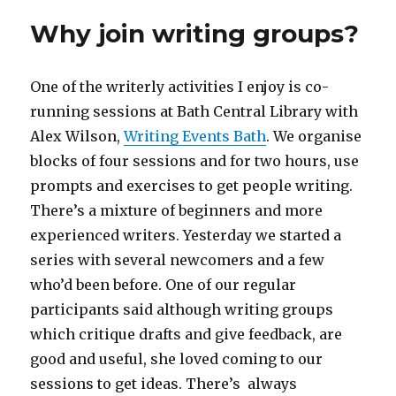
Why join writing groups?
One of the writerly activities I enjoy is co-
running sessions at Bath Central Library with
Alex Wilson,
Writing Events Bath
. We organise
blocks of four sessions and for two hours, use
prompts and exercises to get people writing.
There’s a mixture of beginners and more
experienced writers. Yesterday we started a
series with several newcomers and a few
who’d been before. One of our regular
participants said although writing groups
which critique drafts and give feedback, are
good and useful, she loved coming to our
sessions to get ideas. There’s always