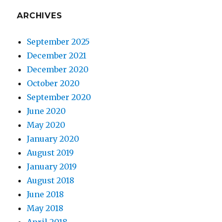
ARCHIVES
September 2025
December 2021
December 2020
October 2020
September 2020
June 2020
May 2020
January 2020
August 2019
January 2019
August 2018
June 2018
May 2018