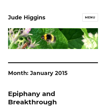
Jude Higgins
MENU
Month:
January 2015
Epiphany and
Breakthrough