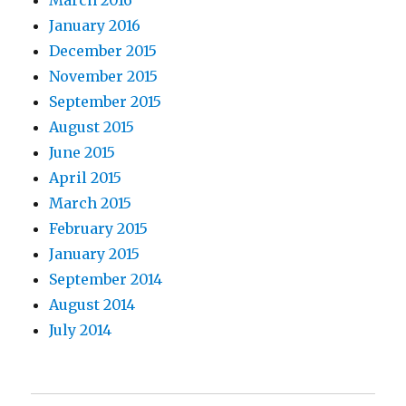
March 2016
January 2016
December 2015
November 2015
September 2015
August 2015
June 2015
April 2015
March 2015
February 2015
January 2015
September 2014
August 2014
July 2014