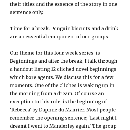
their titles and the essence of the story in one
sentence only.
Time for a break. Penguin biscuits and a drink
are an essential component of our groups.
Our theme for this four week series is
Beginnings and after the break, I talk through
a handout listing 12 cliched novel beginnings
which bore agents. We discuss this for a few
moments. One of the cliches is waking up in
the morning from a dream. Of course an
exception to this rule, is the beginning of
‘Rebecca’ by Daphne du Maurier. Most people
remember the opening sentence; ‘Last night I
dreamt I went to Manderley again.’ The group