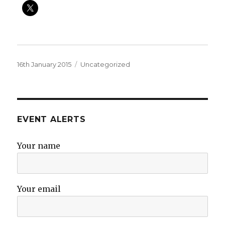
Posted
Categories
16th January 2015
Uncategorized
on
EVENT ALERTS
Your name
Your email