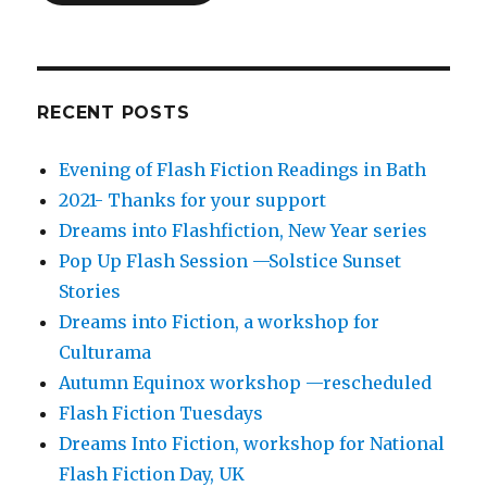
RECENT POSTS
Evening of Flash Fiction Readings in Bath
2021- Thanks for your support
Dreams into Flashfiction, New Year series
Pop Up Flash Session —Solstice Sunset
Stories
Dreams into Fiction, a workshop for
Culturama
Autumn Equinox workshop —rescheduled
Flash Fiction Tuesdays
Dreams Into Fiction, workshop for National
Flash Fiction Day, UK