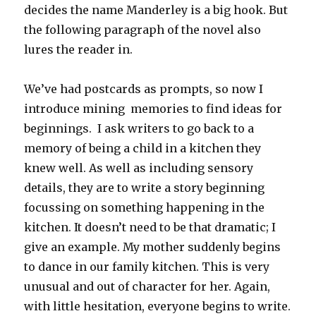
decides the name Manderley is a big hook. But
the following paragraph of the novel also
lures the reader in.
We’ve had postcards as prompts, so now I
introduce mining memories to find ideas for
beginnings. I ask writers to go back to a
memory of being a child in a kitchen they
knew well. As well as including sensory
details, they are to write a story beginning
focussing on something happening in the
kitchen. It doesn’t need to be that dramatic; I
give an example. My mother suddenly begins
to dance in our family kitchen. This is very
unusual and out of character for her. Again,
with little hesitation, everyone begins to write.