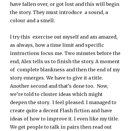
have fallen over, or got lost and this will begin
the story. They must introduce a sound, a
colour and a smell.
I try this exercise out myself and am amazed,
as always, how a time limit and specific
instructions focus me. Two minutes before the
end, Alex tells us to finish the story. A moment
of complete blankness and then the end of my
story emerges. We have to give it a title.
Another second and that’s done too. Now,
we’re told to cluster ideas which might
deepen the story. I feel pleased. I managed to
create quite a decent Flash fiction and have
ideas of how to improve it. I even like my title.
We get people to talk in pairs then read out