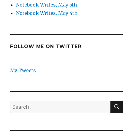
Notebook Writes, May 5th
Notebook Writes. May 4th
FOLLOW ME ON TWITTER
My Tweets
SEA
Search
for: