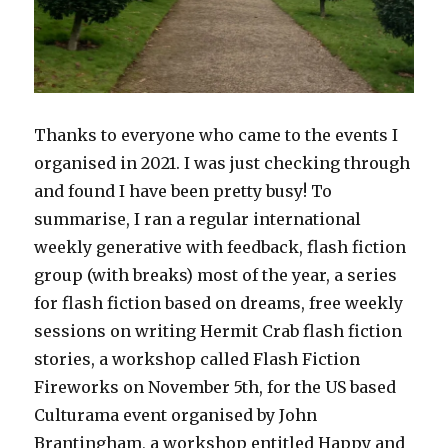
Thanks to everyone who came to the events I
organised in 2021. I was just checking through
and found I have been pretty busy! To
summarise, I ran a regular international
weekly generative with feedback, flash fiction
group (with breaks) most of the year, a series
for flash fiction based on dreams, free weekly
sessions on writing Hermit Crab flash fiction
stories, a workshop called Flash Fiction
Fireworks on November 5th, for the US based
Culturama event organised by John
Brantingham, a workshop entitled Happy and