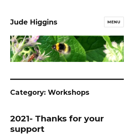
Jude Higgins
MENU
Category:
Workshops
2021- Thanks for your
support