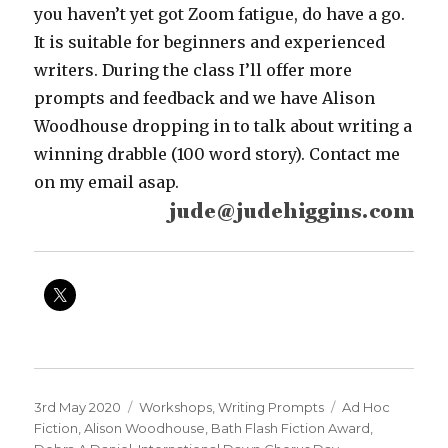
you haven’t yet got Zoom fatigue, do have a go.
It is suitable for beginners and experienced
writers. During the class I’ll offer more
prompts and feedback and we have Alison
Woodhouse dropping in to talk about writing a
winning drabble (100 word story). Contact me
on my email asap.
Posted
Categories
Tags
3rd May 2020
Workshops
,
Writing Prompts
Ad Hoc
on
Fiction
,
Alison Woodhouse
,
Bath Flash Fiction Award
,