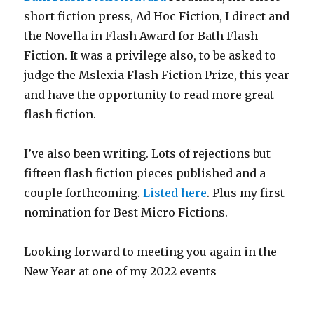
short fiction press, Ad Hoc Fiction, I direct and
the Novella in Flash Award for Bath Flash
Fiction. It was a privilege also, to be asked to
judge the Mslexia Flash Fiction Prize, this year
and have the opportunity to read more great
flash fiction.
I’ve also been writing. Lots of rejections but
fifteen flash fiction pieces published and a
couple forthcoming.
Listed here
. Plus my first
nomination for Best Micro Fictions.
Looking forward to meeting you again in the
New Year at one of my 2022 events