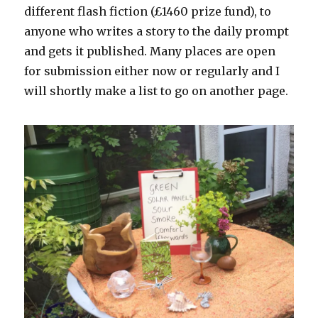
different flash fiction (£1460 prize fund), to
anyone who writes a story to the daily prompt
and gets it published. Many places are open
for submission either now or regularly and I
will shortly make a list to go on another page.