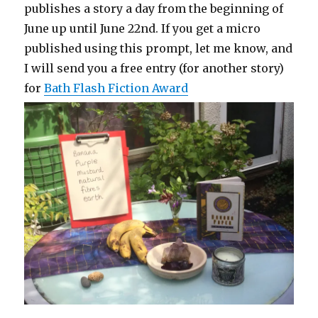
publishes a story a day from the beginning of
June up until June 22nd. If you get a micro
published using this prompt, let me know, and
I will send you a free entry (for another story)
for
Bath Flash Fiction Award