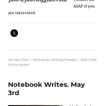
ASAP if you
are interested.
Posted
Categories
Tags
4th May 2020
Workshops
,
Writing Prompts
Bath Flash
on
Fiction Award
Notebook Writes. May
3rd