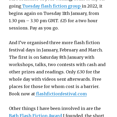
going
Tuesday flash fiction group
in 2022, it
begins again on Tuesday 11th January, from
1.30 pm – 3.30 pm GMT. £15 for a two hour
sessions. Pay as you go.
And I’ve organised three more flash fiction
festival days in January, February and March.
The first is on Saturday 8th January with
workshops, talks, two contests with cash and
other prizes and readings. Only £30 for the
whole day with videos sent afterwards. Free
places for those for whom cost is a barrier.
Book now at
flashfictionfestival.com
Other things I have been involved in are the
Bath Flash Fiction Award
I founded, the short