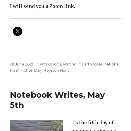
I will send you a Zoom link.
Posted
Categories
Tags
1st June 2020
Workshops
,
Writing
Earthnotes
,
national
on
Flash Fiction Day
,
Royston Hunt
Notebook Writes, May
5th
It’s the fifth day of
my posts colour-co-