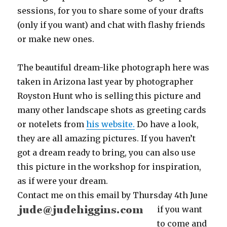
sessions, for you to share some of your drafts
(only if you want) and chat with flashy friends
or make new ones.
The beautiful dream-like photograph here was
taken in Arizona last year by photographer
Royston Hunt who is selling this picture and
many other landscape shots as greeting cards
or notelets from
his website.
Do have a look,
they are all amazing pictures. If you haven’t
got a dream ready to bring, you can also use
this picture in the workshop for inspiration,
as if were your dream.
Contact me on this email
by Thursday 4th June
if you want
to come and