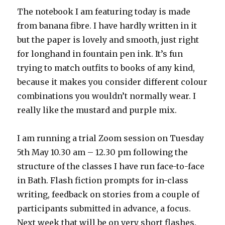
The notebook I am featuring today is made
from banana fibre. I have hardly written in it
but the paper is lovely and smooth, just right
for longhand in fountain pen ink. It’s fun
trying to match outfits to books of any kind,
because it makes you consider different colour
combinations you wouldn’t normally wear. I
really like the mustard and purple mix.
I am running a trial Zoom session on Tuesday
5th May 10.30 am – 12.30 pm following the
structure of the classes I have run face-to-face
in Bath. Flash fiction prompts for in-class
writing, feedback on stories from a couple of
participants submitted in advance, a focus.
Next week that will be on very short flashes.