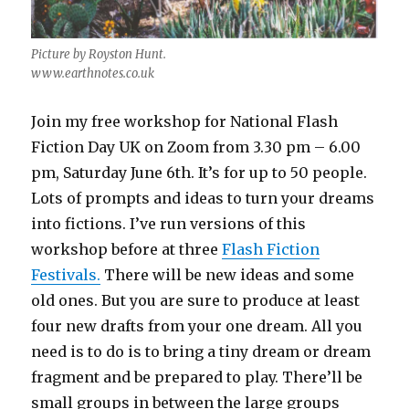
Picture by Royston Hunt.
www.earthnotes.co.uk
Join my free workshop for National Flash
Fiction Day UK on Zoom from 3.30 pm – 6.00
pm, Saturday June 6th. It’s for up to 50 people.
Lots of prompts and ideas to turn your dreams
into fictions. I’ve run versions of this
workshop before at three
Flash Fiction
Festivals.
There will be new ideas and some
old ones. But you are sure to produce at least
four new drafts from your one dream. All you
need is to do is to bring a tiny dream or dream
fragment and be prepared to play. There’ll be
small groups in between the large groups