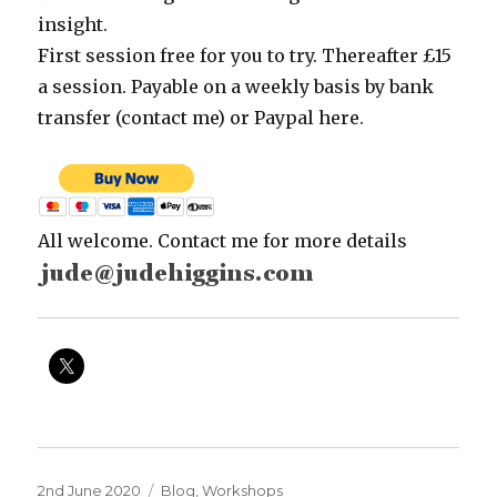
insight.
First session free for you to try. Thereafter £15
a session. Payable on a weekly basis by bank
transfer (contact me) or Paypal here.
All welcome. Contact me for more details
Posted
Categories
2nd June 2020
Blog
,
Workshops