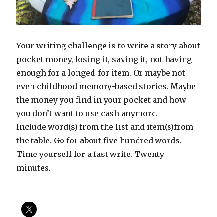
Your writing challenge is to write a story about
pocket money, losing it, saving it, not having
enough for a longed-for item. Or maybe not
even childhood memory-based stories. Maybe
the money you find in your pocket and how
you don’t want to use cash anymore.
Include word(s) from the list and item(s)from
the table. Go for about five hundred words.
Time yourself for a fast write. Twenty
minutes.