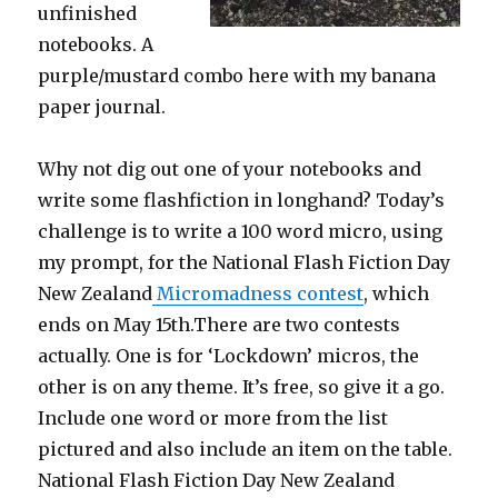
unfinished
notebooks. A
purple/mustard combo here with my banana
paper journal.
Why not dig out one of your notebooks and
write some flashfiction in longhand? Today’s
challenge is to write a 100 word micro, using
my prompt, for the National Flash Fiction Day
New Zealand
Micromadness contest
, which
ends on May 15th.There are two contests
actually. One is for ‘Lockdown’ micros, the
other is on any theme. It’s free, so give it a go.
Include one word or more from the list
pictured and also include an item on the table.
National Flash Fiction Day New Zealand