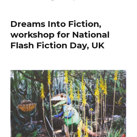
on
Dreams Into Fiction,
workshop for National
Flash Fiction Day, UK