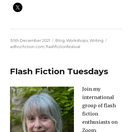
Posted
Categories
Tags
30th December 2021
Blog
,
Workshops
,
Writing
on
adhocfiction.com
,
flashfictionfestival
Flash Fiction Tuesdays
Join my
international
group of flash
fiction
enthusiasts on
Zoom.