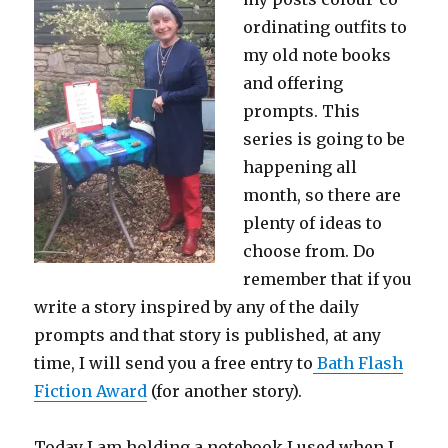
ordinating outfits to
my old note books
and offering
prompts. This
series is going to be
happening all
month, so there are
plenty of ideas to
choose from. Do
remember that if you
write a story inspired by any of the daily
prompts and that story is published, at any
time, I will send you a free entry to
Bath Flash
Fiction Award
(for another story).
Today I am holding a notebook I used when I