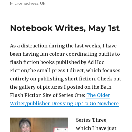
Micromadness
,
Uk
Notebook Writes, May 1st
As a distraction during the last weeks, I have
been having fun colour coordinating outfits to
flash fiction books published by Ad Hoc
Fiction,the small press I direct, which focuses
entirely on publishing short fiction. Check out
the gallery of pictures I posted on the Bath
Flash Fiction Site of Series One:
The Older
Writer/publisher Dressing Up To Go Nowhere
Series Three,
which I have just