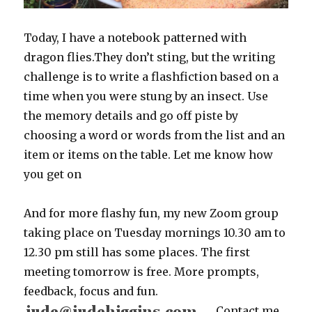
Today, I have a notebook patterned with
dragon flies.They don’t sting, but the writing
challenge is to write a flashfiction based on a
time when you were stung by an insect. Use
the memory details and go off piste by
choosing a word or words from the list and an
item or items on the table. Let me know how
you get on
And for more flashy fun, my new Zoom group
taking place on Tuesday mornings 10.30 am to
12.30 pm still has some places. The first
meeting tomorrow is free. More prompts,
feedback, focus and fun.
C
ontact me