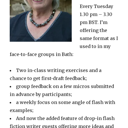
Every Tuesday
1.30 pm – 3.30
pm BST. I’m
offering the
same format as I
used to in my
face-to-face groups in Bath:
Two in-class writing exercises and a
chance to get first-draft feedback;
group feedback on a few micros submitted
in advance by participants;
a weekly focus on some angle of flash with
examples;
And now the added feature of drop-in flash
fiction writer guests offering more ideas and