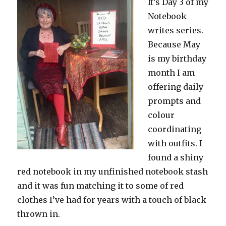
It’s Day 3 of my
Notebook
writes series.
Because May
is my birthday
month I am
offering daily
prompts and
colour
coordinating
with outfits. I
found a shiny
red notebook in my unfinished notebook stash
and it was fun matching it to some of red
clothes I’ve had for years with a touch of black
thrown in.