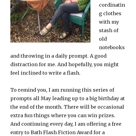
cordinatin
g clothes
with my
stash of
old
notebooks
and throwing in a daily prompt. A good
distraction for me. And hopefully, you might
feel inclined to write a flash.
To remind you, I am running this series of
prompts all May leading up to a big birthday at
the end of the month. There will be occasional
extra fun things where you can win prizes.
And continuing every day, I am offering a free
entry to Bath Flash Fiction Award for a