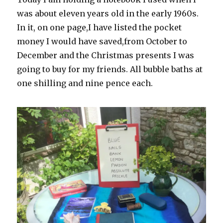
was about eleven years old in the early 1960s.
In it, on one page,I have listed the pocket
money I would have saved,from October to
December and the Christmas presents I was
going to buy for my friends. All bubble baths at
one shilling and nine pence each.