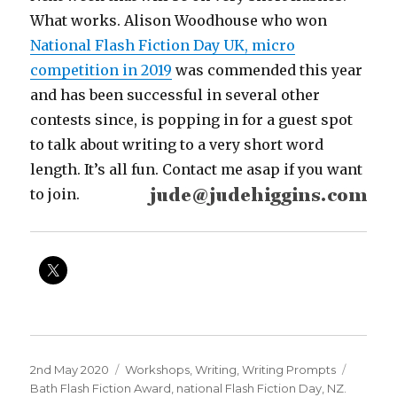
What works. Alison Woodhouse who won
National Flash Fiction Day UK, micro
competition in 2019
was commended this year
and has been successful in several other
contests since, is popping in for a guest spot
to talk about writing to a very short word
length. It’s all fun. Contact me asap if you want
to join.
Posted
Categories
Tags
2nd May 2020
Workshops
,
Writing
,
Writing Prompts
on
Bath Flash Fiction Award
,
national Flash Fiction Day
,
NZ.