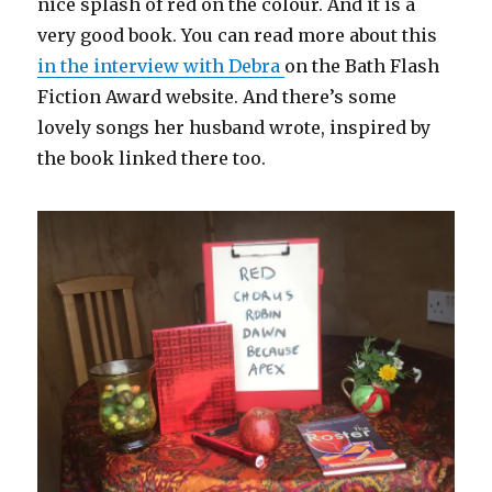
nice splash of red on the colour. And it is a
very good book. You can read more about this
in the interview with Debra
on the Bath Flash
Fiction Award website. And there’s some
lovely songs her husband wrote, inspired by
the book linked there too.