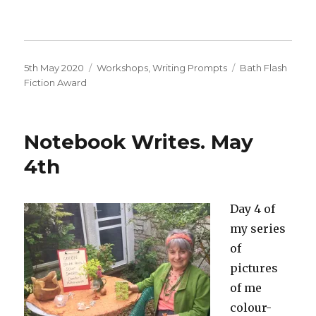
Posted
Categories
Tags
5th May 2020
Workshops
,
Writing Prompts
Bath Flash
on
Fiction Award
Notebook Writes. May
4th
Day 4 of
my series
of
pictures
of me
colour-