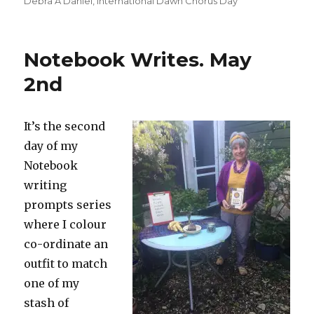
Debra A Daniel
,
International Dawn Chorus Day
Notebook Writes. May
2nd
It’s the second
day of my
Notebook
writing
prompts series
where I colour
co-ordinate an
outfit to match
one of my
stash of