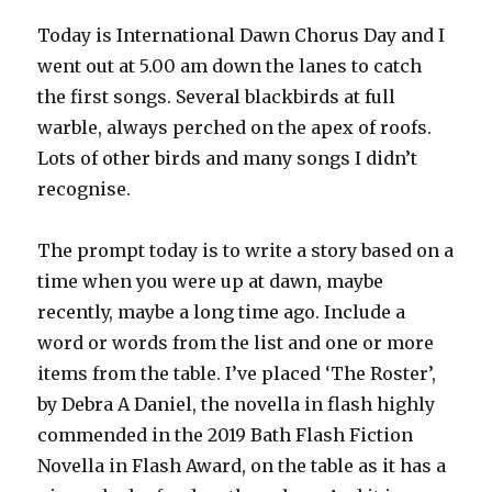
Today is International Dawn Chorus Day and I
went out at 5.00 am down the lanes to catch
the first songs. Several blackbirds at full
warble, always perched on the apex of roofs.
Lots of other birds and many songs I didn’t
recognise.
The prompt today is to write a story based on a
time when you were up at dawn, maybe
recently, maybe a long time ago. Include a
word or words from the list and one or more
items from the table. I’ve placed ‘The Roster’,
by Debra A Daniel, the novella in flash highly
commended in the 2019 Bath Flash Fiction
Novella in Flash Award, on the table as it has a