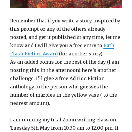
Remember that if you write a story inspired by
this prompt or any of the others already
posted, and get it published at any time, let me
know and I will give you a free entry to
Bath
Flash Fiction Award
(for another story).
As an added bonus for the rest of the day (I am
posting this in the afternoon) here’s another
challenge. I’ll give a free Ad Hoc Fiction
anthology to the person who guesses the
number of marbles in the yellow vase ( to the
nearest amount).
I am running my trial Zoom writing class on
Tuesday 5th May from 10.30 am to 12.00 pm. If