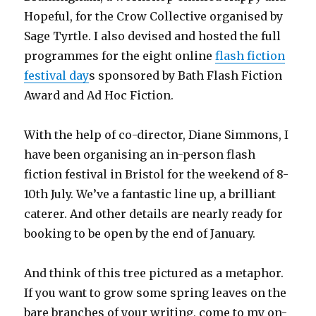
Hopeful, for the Crow Collective organised by
Sage Tyrtle. I also devised and hosted the full
programmes for the eight online
flash fiction
festival day
s sponsored by Bath Flash Fiction
Award and Ad Hoc Fiction.
With the help of co-director, Diane Simmons, I
have been organising an in-person flash
fiction festival in Bristol for the weekend of 8-
10th July. We’ve a fantastic line up, a brilliant
caterer. And other details are nearly ready for
booking to be open by the end of January.
And think of this tree pictured as a metaphor.
If you want to grow some spring leaves on the
bare branches of your writing, come to my on-