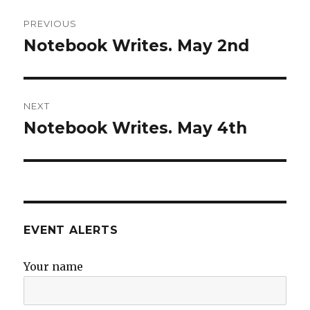
Post
PREVIOUS
navigation
Notebook Writes. May 2nd
Previous
post:
NEXT
Notebook Writes. May 4th
Next
post:
EVENT ALERTS
Your name