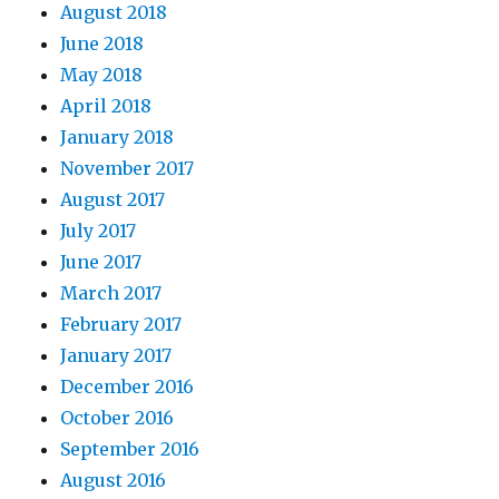
August 2018
June 2018
May 2018
April 2018
January 2018
November 2017
August 2017
July 2017
June 2017
March 2017
February 2017
January 2017
December 2016
October 2016
September 2016
August 2016