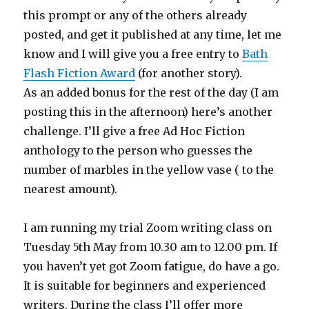
this prompt or any of the others already
posted, and get it published at any time, let me
know and I will give you a free entry to
Bath
Flash Fiction Award
(for another story).
As an added bonus for the rest of the day (I am
posting this in the afternoon) here’s another
challenge. I’ll give a free Ad Hoc Fiction
anthology to the person who guesses the
number of marbles in the yellow vase ( to the
nearest amount).
I am running my trial Zoom writing class on
Tuesday 5th May from 10.30 am to 12.00 pm. If
you haven’t yet got Zoom fatigue, do have a go.
It is suitable for beginners and experienced
writers. During the class I’ll offer more