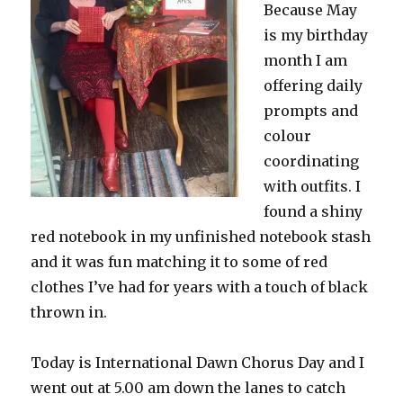
Because May
is my birthday
month I am
offering daily
prompts and
colour
coordinating
with outfits. I
found a shiny
red notebook in my unfinished notebook stash
and it was fun matching it to some of red
clothes I’ve had for years with a touch of black
thrown in.
Today is International Dawn Chorus Day and I
went out at 5.00 am down the lanes to catch