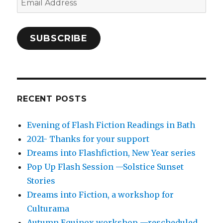
Address
SUBSCRIBE
RECENT POSTS
Evening of Flash Fiction Readings in Bath
2021- Thanks for your support
Dreams into Flashfiction, New Year series
Pop Up Flash Session —Solstice Sunset
Stories
Dreams into Fiction, a workshop for
Culturama
Autumn Equinox workshop —rescheduled