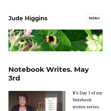
Jude Higgins
MENU
Notebook Writes. May
3rd
It’s Day 3 of my
Notebook
writes series.