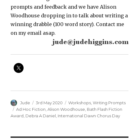
prompts and feedback and we have Alison
Woodhouse dropping in to talk about writing a
winning drabble (100 word story). Contact me
on my email asap.
Author
Posted
Categories
Jude
3rd May 2020
Workshops
,
Writing Prompts
on
Tags
Ad Hoc Fiction
,
Alison Woodhouse
,
Bath Flash Fiction
Award
,
Debra A Daniel
,
International Dawn Chorus Day