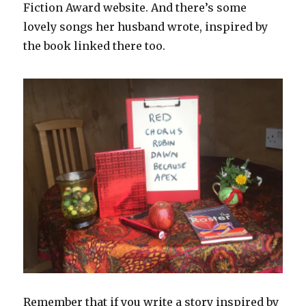
Fiction Award website. And there’s some
lovely songs her husband wrote, inspired by
the book linked there too.
Remember that if you write a story inspired by