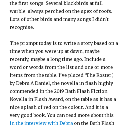
the first songs. Several blackbirds at full
warble, always perched on the apex of roofs.
Lots of other birds and many songs I didn’t
recognise.
The prompt today is to write a story based on a
time when you were up at dawn, maybe
recently, maybe a long time ago. Include a
word or words from the list and one or more
items from the table. I’ve placed ‘The Roster’,
by Debra A Daniel, the novella in flash highly
commended in the 2019 Bath Flash Fiction
Novella in Flash Award, on the table as it has a
nice splash of red on the colour. And it is a
very good book. You can read more about this
in the interview with Debra
on the Bath Flash