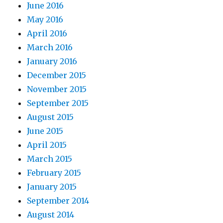
June 2016
May 2016
April 2016
March 2016
January 2016
December 2015
November 2015
September 2015
August 2015
June 2015
April 2015
March 2015
February 2015
January 2015
September 2014
August 2014