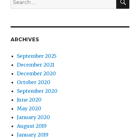
for:
ARCHIVES
September 2025
December 2021
December 2020
October 2020
September 2020
June 2020
May 2020
January 2020
August 2019
January 2019