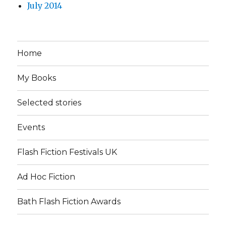
July 2014
Home
My Books
Selected stories
Events
Flash Fiction Festivals UK
Ad Hoc Fiction
Bath Flash Fiction Awards