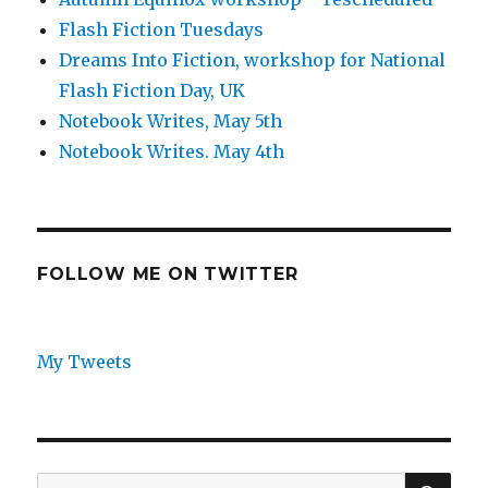
Flash Fiction Tuesdays
Dreams Into Fiction, workshop for National
Flash Fiction Day, UK
Notebook Writes, May 5th
Notebook Writes. May 4th
FOLLOW ME ON TWITTER
My Tweets
SEA
Search