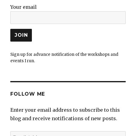
Your email
Sign up for advance notification of the workshops and
events I run.
FOLLOW ME
Enter your email address to subscribe to this
blog and receive notifications of new posts.
Email