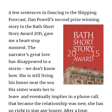
A few sentences in Dancing to the Shipping
Forecast, Dan Powell’s second prize winning
story in the Bath Short
Story Award 2015, gave
me a heart-stop
moment. The
narrator’s great love
has disappeared in a
storm – we don’t know
how. She is still living
his house near the sea.
His sister wants her to
leave and eventually implies in a phone call,
that because the relationship was new, she has
no right to stay any longer. After a long,