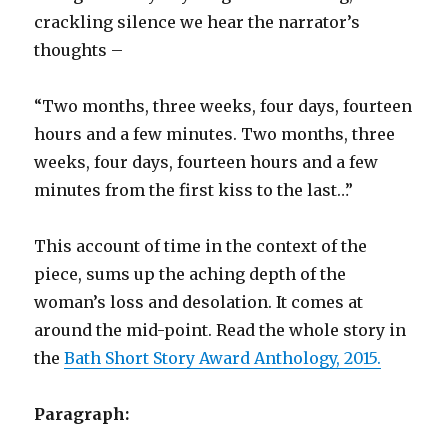
crackling silence we hear the narrator’s
thoughts –
“Two months, three weeks, four days, fourteen
hours and a few minutes. Two months, three
weeks, four days, fourteen hours and a few
minutes from the first kiss to the last…”
This account of time in the context of the
piece, sums up the aching depth of the
woman’s loss and desolation. It comes at
around the mid-point. Read the whole story in
the
Bath Short Story Award Anthology, 2015.
Paragraph: