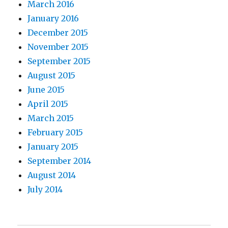
March 2016
January 2016
December 2015
November 2015
September 2015
August 2015
June 2015
April 2015
March 2015
February 2015
January 2015
September 2014
August 2014
July 2014