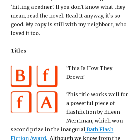
‘hitting a redner’. If you don’t know what they
mean, read the novel. Read it anyway, it’s so
good. My copy is still with my neighbour, who
loved it too.
Titles
‘This Is How They
Drown’
This title works well for
a powerful piece of
flashfiction by Eileen
Merriman, which won
second prize in the inaugural
Bath Flash
Fiction Award.
Although we know from the