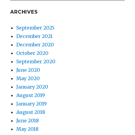
ARCHIVES
September 2025
December 2021
December 2020
October 2020
September 2020
June 2020
May 2020
January 2020
August 2019
January 2019
August 2018
June 2018
May 2018