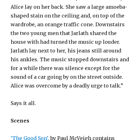
Alice lay on her back. She saw a large amoeba-
shaped stain on the ceiling and, on top of the
wardrobe, an orange traffic cone. Downstairs
the two young men that Jarlath shared the
house with had turned the music up louder.
Jarlath lay next to her, his jeans still around
his ankles. The music stopped downstairs and
for a while there was silence except for the
sound of a car going by on the street outside.
Alice was overcome by a deadly urge to talk.”
Says it all.
Scenes
‘The Good Son’,
by Paul McVeigh contains