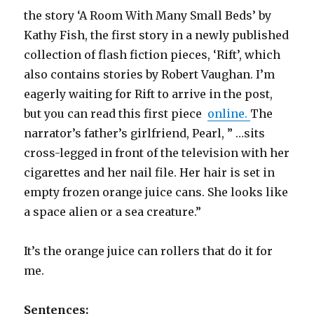
the story ‘A Room With Many Small Beds’ by
Kathy Fish, the first story in a newly published
collection of flash fiction pieces, ‘Rift’, which
also contains stories by Robert Vaughan. I’m
eagerly waiting for Rift to arrive in the post,
but you can read this first piece
online.
The
narrator’s father’s girlfriend, Pearl, ” …sits
cross-legged in front of the television with her
cigarettes and her nail file. Her hair is set in
empty frozen orange juice cans. She looks like
a space alien or a sea creature.”
It’s the orange juice can rollers that do it for
me.
Sentences: