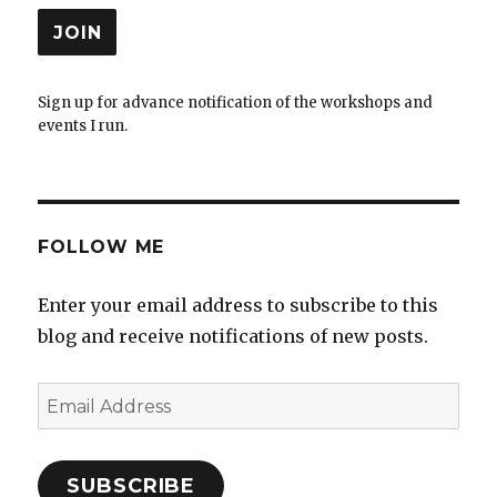
Sign up for advance notification of the workshops and
events I run.
FOLLOW ME
Enter your email address to subscribe to this
blog and receive notifications of new posts.
Email
Address
SUBSCRIBE