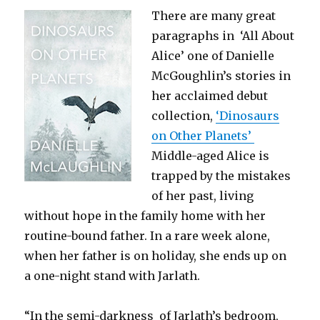
There are many great
paragraphs in ‘All About
Alice’ one of Danielle
McGoughlin’s stories in
her acclaimed debut
collection,
‘Dinosaurs
on Other Planets’
Middle-aged Alice is
trapped by the mistakes
of her past, living
without hope in the family home with her
routine-bound father. In a rare week alone,
when her father is on holiday, she ends up on
a one-night stand with Jarlath.
“In the semi-darkness of Jarlath’s bedroom,