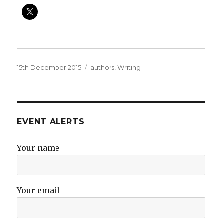
Posted
Categories
15th December 2015
authors
,
Writing
on
EVENT ALERTS
Your name
Your email