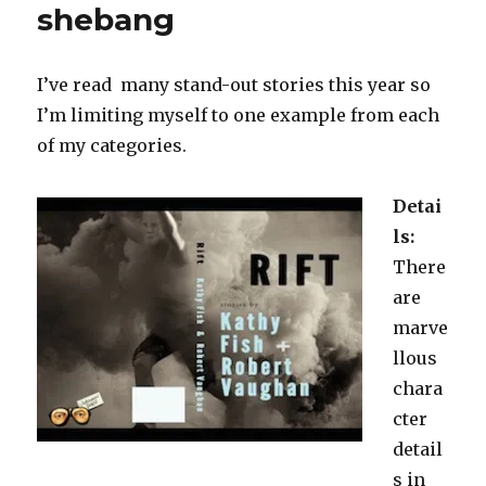
shebang
I’ve read many stand-out stories this year so
I’m limiting myself to one example from each
of my categories.
Detai
ls:
There
are
marve
llous
chara
cter
detail
s in