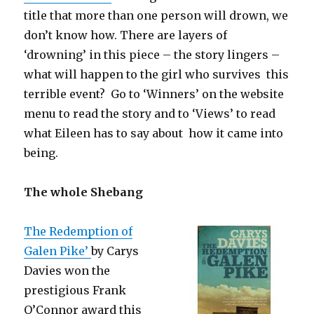
title that more than one person will drown, we
don’t know how. There are layers of
‘drowning’ in this piece – the story lingers –
what will happen to the girl who survives this
terrible event? Go to ‘Winners’ on the website
menu to read the story and to ‘Views’ to read
what Eileen has to say about how it came into
being.
The whole Shebang
The Redemption of
Galen Pike’
by Carys
Davies won the
prestigious Frank
O’Connor award this