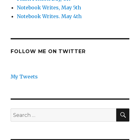
Notebook Writes, May 5th
Notebook Writes. May 4th
FOLLOW ME ON TWITTER
My Tweets
SEA
Search
for: