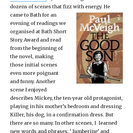
dozens of scenes that fizz with energy. He
came
to Bath for an
evening of readings we
organised at Bath Short
Story Award and read
from the beginning of
the novel, making
those initial scenes
even more poignant
and funny. Another
scene I enjoyed
describes Mickey, the ten-year old protagonist,
playing in his mother’s bedroom and dressing
Killer, his dog, in a confirmation dress. But
there are so many. In other scenes, I learned
new words and phrases: ‘ lumbering’ and