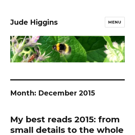
Jude Higgins
MENU
Month:
December 2015
My best reads 2015: from
small details to the whole