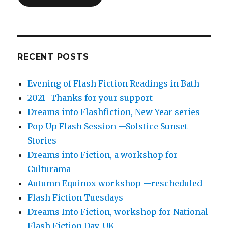
RECENT POSTS
Evening of Flash Fiction Readings in Bath
2021- Thanks for your support
Dreams into Flashfiction, New Year series
Pop Up Flash Session —Solstice Sunset
Stories
Dreams into Fiction, a workshop for
Culturama
Autumn Equinox workshop —rescheduled
Flash Fiction Tuesdays
Dreams Into Fiction, workshop for National
Flash Fiction Day, UK