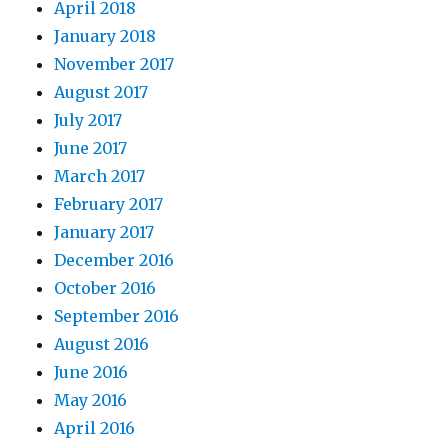
April 2018
January 2018
November 2017
August 2017
July 2017
June 2017
March 2017
February 2017
January 2017
December 2016
October 2016
September 2016
August 2016
June 2016
May 2016
April 2016