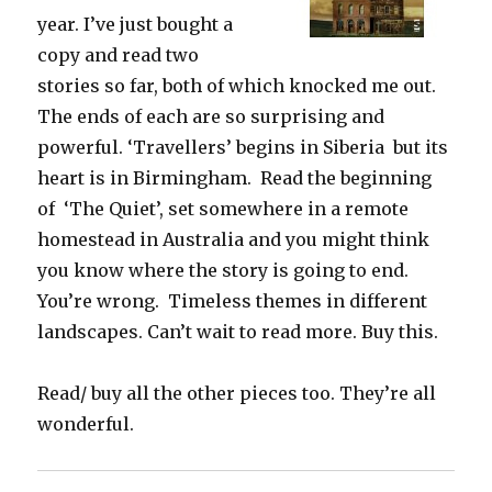
year. I’ve just bought a
copy and read two
stories so far, both of which knocked me out.
The ends of each are so surprising and
powerful. ‘Travellers’ begins in Siberia but its
heart is in Birmingham. Read the beginning
of ‘The Quiet’, set somewhere in a remote
homestead in Australia and you might think
you know where the story is going to end.
You’re wrong. Timeless themes in different
landscapes. Can’t wait to read more. Buy this.
Read/ buy all the other pieces too. They’re all
wonderful.