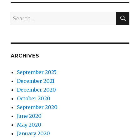
SEA
Search
for:
ARCHIVES
September 2025
December 2021
December 2020
October 2020
September 2020
June 2020
May 2020
January 2020