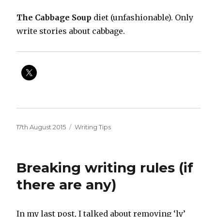
The Cabbage Soup
diet (unfashionable). Only
write stories about cabbage.
Posted
Categories
17th August 2015
Writing Tips
on
Breaking writing rules (if
there are any)
In my last post, I talked about removing ‘ly’