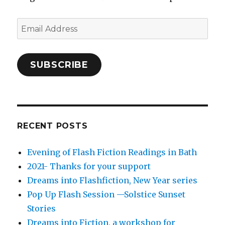
Email
Address
SUBSCRIBE
RECENT POSTS
Evening of Flash Fiction Readings in Bath
2021- Thanks for your support
Dreams into Flashfiction, New Year series
Pop Up Flash Session —Solstice Sunset
Stories
Dreams into Fiction, a workshop for