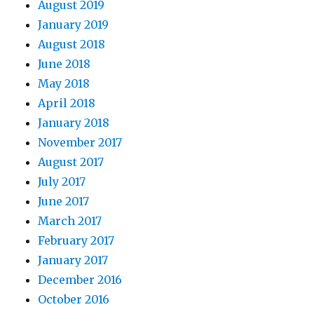
August 2019
January 2019
August 2018
June 2018
May 2018
April 2018
January 2018
November 2017
August 2017
July 2017
June 2017
March 2017
February 2017
January 2017
December 2016
October 2016