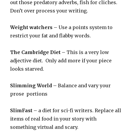
out those predatory adverbs, fish for cliches.
Don’t over process your writing.
Weight watchers –
Use a points system to
restrict your fat and flabby words.
The Cambridge Diet –
This is a very low
adjective diet. Only add more if your piece
looks starved.
Slimming World –
Balance and vary your
prose portions
SlimFast –
a diet for sci-fi writers. Replace all
items of real food in your story with
something virtual and scary.