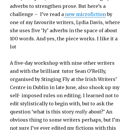
adverbs to strengthen prose. But here’s a
challenge – I’ve read a
new microfiction
by
one of my favourite writers, Lydia Davis, where
she uses five ‘ly’ adverbs in the space of about
100 words. And yes, the piece works. I like it a
lot
A five-day workshop with nine other writers
and with the brilliant tutor Sean O’Reilly,
organised by Stinging Fly at the Irish Writers’
Centre in Dublin in late June, also shook up my
self- imposed rules on editing. I learned not to
edit stylistically to begin with, but to ask the
question ‘what is this story
really
about?’ An
obvious thing to some writers perhaps, but I’m
not sure I’ve ever edited my fictions with this