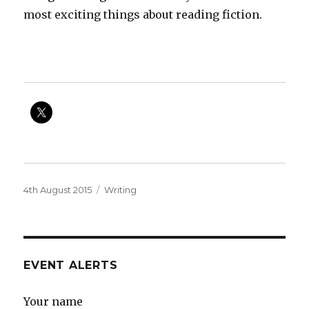
most exciting things about reading fiction.
Posted
Categories
4th August 2015
Writing
on
EVENT ALERTS
Your name