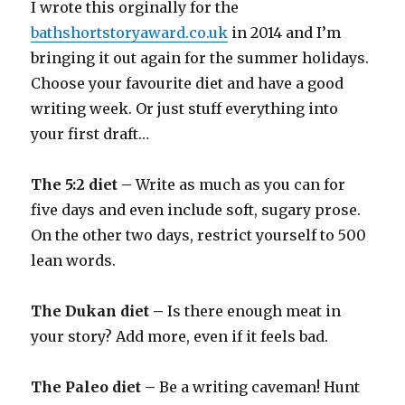
I wrote this orginally for the
bathshortstoryaward.co.uk
in 2014 and I’m
bringing it out again for the summer holidays.
Choose your favourite diet and have a good
writing week. Or just stuff everything into
your first draft…
The 5:2 diet –
Write as much as you can for
five days and even include soft, sugary prose.
On the other two days, restrict yourself to 500
lean words.
The Dukan diet –
Is there enough meat in
your story? Add more, even if it feels bad.
The Paleo diet –
Be a writing caveman! Hunt