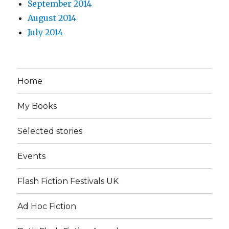
September 2014
August 2014
July 2014
Home
My Books
Selected stories
Events
Flash Fiction Festivals UK
Ad Hoc Fiction