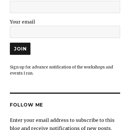
Your email
Sign up for advance notification of the workshops and
events I run.
FOLLOW ME
Enter your email address to subscribe to this
blog and receive notifications of new posts.