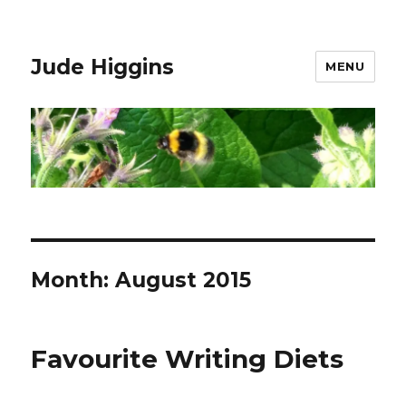
Jude Higgins
MENU
Month:
August 2015
Favourite Writing Diets