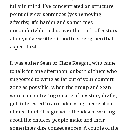
fully in mind. I’ve concentrated on structure,
point of view, sentences (yes removing
adverbs). It’s harder and sometimes
uncomfortable to discover the truth of a story
after you’ve written it and to strengthen that
aspect first.
It was either Sean or Clare Keegan, who came
to talk for one afternoon, or both of them who
suggested to write as far out of your comfort
zone as possible. When the group and Sean
were concentrating on one of my story drafts, I
got interested in an underlying theme about
choice. I didn’t begin with the idea of writing
about the choices people make and their
sometimes dire consequences. A couple of the