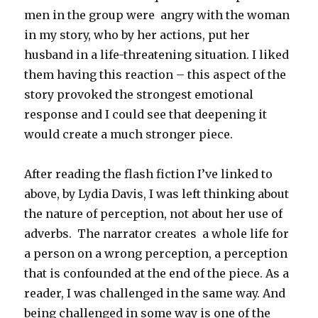
men in the group were angry with the woman
in my story, who by her actions, put her
husband in a life-threatening situation. I liked
them having this reaction – this aspect of the
story provoked the strongest emotional
response and I could see that deepening it
would create a much stronger piece.
After reading the flash fiction I’ve linked to
above, by Lydia Davis, I was left thinking about
the nature of perception, not about her use of
adverbs. The narrator creates a whole life for
a person on a wrong perception, a perception
that is confounded at the end of the piece. As a
reader, I was challenged in the same way. And
being challenged in some way is one of the