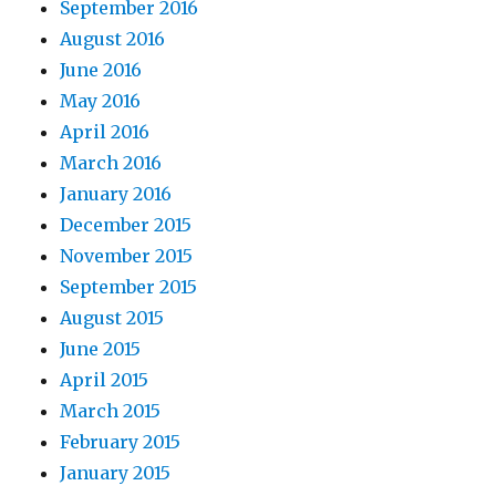
September 2016
August 2016
June 2016
May 2016
April 2016
March 2016
January 2016
December 2015
November 2015
September 2015
August 2015
June 2015
April 2015
March 2015
February 2015
January 2015