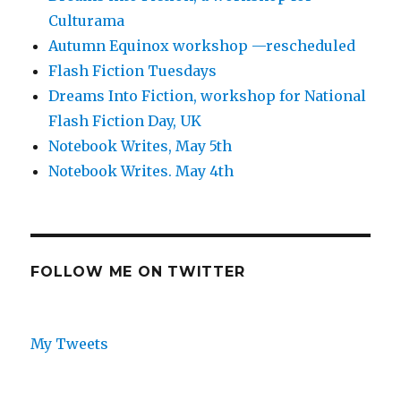
Culturama
Autumn Equinox workshop —rescheduled
Flash Fiction Tuesdays
Dreams Into Fiction, workshop for National
Flash Fiction Day, UK
Notebook Writes, May 5th
Notebook Writes. May 4th
FOLLOW ME ON TWITTER
My Tweets