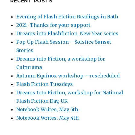
RECENT POSTS
Evening of Flash Fiction Readings in Bath
2021- Thanks for your support
Dreams into Flashfiction, New Year series
Pop Up Flash Session —Solstice Sunset
Stories
Dreams into Fiction, a workshop for
Culturama
Autumn Equinox workshop —rescheduled
Flash Fiction Tuesdays
Dreams Into Fiction, workshop for National
Flash Fiction Day, UK
Notebook Writes, May 5th
Notebook Writes. May 4th