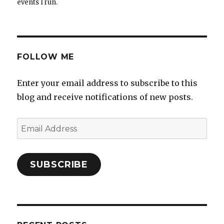
events I run.
FOLLOW ME
Enter your email address to subscribe to this
blog and receive notifications of new posts.
Email
Address
SUBSCRIBE