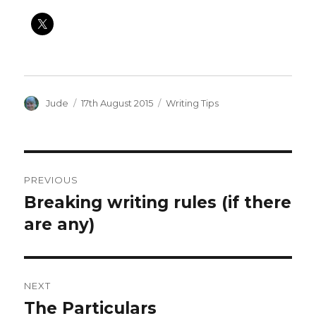
Author
Posted
Categories
Jude
17th August 2015
Writing Tips
on
Post
PREVIOUS
navigation
Breaking writing rules (if there
Previous
post:
are any)
NEXT
The Particulars
Next