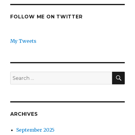
FOLLOW ME ON TWITTER
My Tweets
SEA
Search
for:
ARCHIVES
September 2025