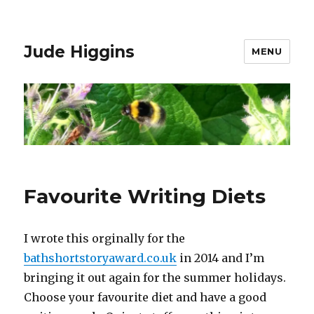
Jude Higgins
MENU
Favourite Writing Diets
I wrote this orginally for the
bathshortstoryaward.co.uk
in 2014 and I’m
bringing it out again for the summer holidays.
Choose your favourite diet and have a good