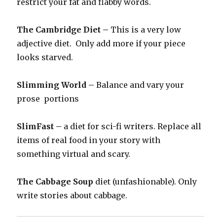
restrict your fat and flabby words.
The Cambridge Diet –
This is a very low
adjective diet. Only add more if your piece
looks starved.
Slimming World –
Balance and vary your
prose portions
SlimFast –
a diet for sci-fi writers. Replace all
items of real food in your story with
something virtual and scary.
The Cabbage Soup
diet (unfashionable). Only
write stories about cabbage.