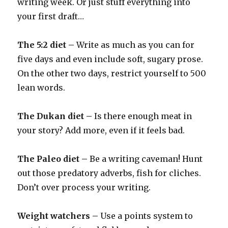
writing week. Or just stuff everything into
your first draft…
The 5:2 diet –
Write as much as you can for
five days and even include soft, sugary prose.
On the other two days, restrict yourself to 500
lean words.
The Dukan diet –
Is there enough meat in
your story? Add more, even if it feels bad.
The Paleo diet –
Be a writing caveman! Hunt
out those predatory adverbs, fish for cliches.
Don’t over process your writing.
Weight watchers –
Use a points system to