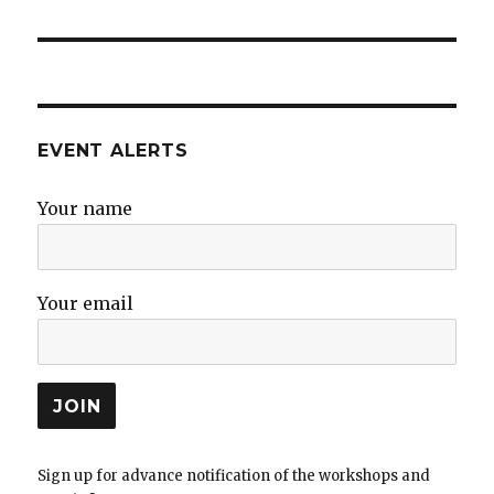
post:
EVENT ALERTS
Your name
Your email
Sign up for advance notification of the workshops and