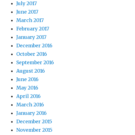
July 2017
June 2017
March 2017
February 2017
January 2017
December 2016
October 2016
September 2016
August 2016
June 2016
May 2016
April 2016
March 2016
January 2016
December 2015
November 2015