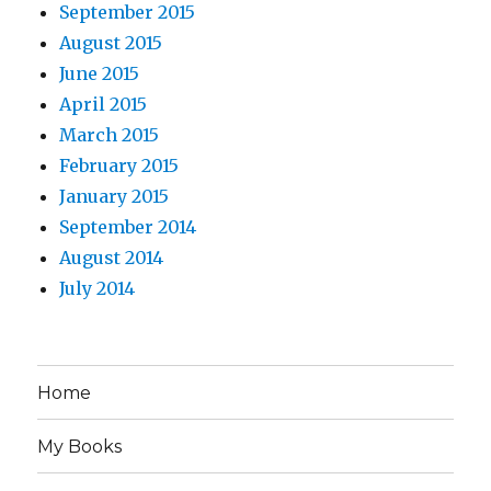
September 2015
August 2015
June 2015
April 2015
March 2015
February 2015
January 2015
September 2014
August 2014
July 2014
Home
My Books