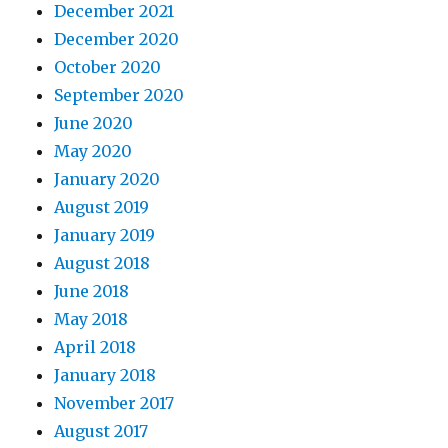
December 2021
December 2020
October 2020
September 2020
June 2020
May 2020
January 2020
August 2019
January 2019
August 2018
June 2018
May 2018
April 2018
January 2018
November 2017
August 2017