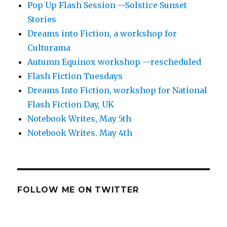
Pop Up Flash Session —Solstice Sunset
Stories
Dreams into Fiction, a workshop for
Culturama
Autumn Equinox workshop —rescheduled
Flash Fiction Tuesdays
Dreams Into Fiction, workshop for National
Flash Fiction Day, UK
Notebook Writes, May 5th
Notebook Writes. May 4th
FOLLOW ME ON TWITTER