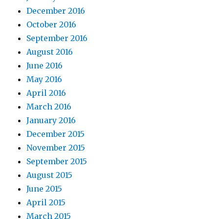
December 2016
October 2016
September 2016
August 2016
June 2016
May 2016
April 2016
March 2016
January 2016
December 2015
November 2015
September 2015
August 2015
June 2015
April 2015
March 2015