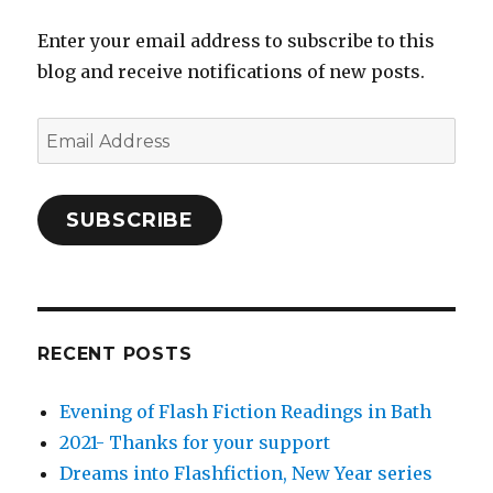
Enter your email address to subscribe to this
blog and receive notifications of new posts.
Email
Address
SUBSCRIBE
RECENT POSTS
Evening of Flash Fiction Readings in Bath
2021- Thanks for your support
Dreams into Flashfiction, New Year series