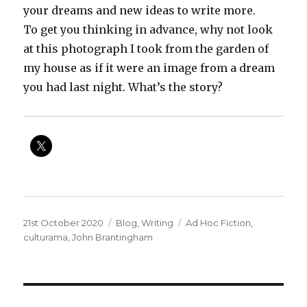
your dreams and new ideas to write more.
To get you thinking in advance, why not look
at this photograph I took from the garden of
my house as if it were an image from a dream
you had last night. What’s the story?
Posted
Categories
Tags
21st October 2020
Blog
,
Writing
Ad Hoc Fiction
,
on
culturama
,
John Brantingham