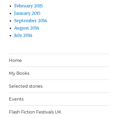
February 2015
January 2015
September 2014
August 2014
July 2014
Home
My Books
Selected stories
Events
Flash Fiction Festivals UK