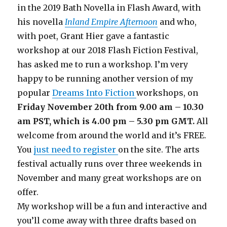
in the 2019 Bath Novella in Flash Award, with
his novella
Inland Empire Afternoon
and who,
with poet, Grant Hier gave a fantastic
workshop at our 2018 Flash Fiction Festival,
has asked me to run a workshop. I’m very
happy to be running another version of my
popular
Dreams Into Fiction
workshops, on
Friday November 20th from 9.00 am – 10.30
am PST, which is 4.00 pm – 5.30 pm GMT.
All
welcome from around the world and it’s FREE.
You
just need to register
on the site. The arts
festival actually runs over three weekends in
November and many great workshops are on
offer.
My workshop will be a fun and interactive and
you’ll come away with three drafts based on