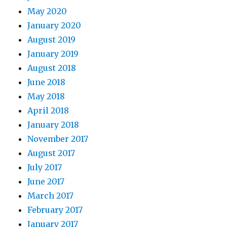
May 2020
January 2020
August 2019
January 2019
August 2018
June 2018
May 2018
April 2018
January 2018
November 2017
August 2017
July 2017
June 2017
March 2017
February 2017
January 2017