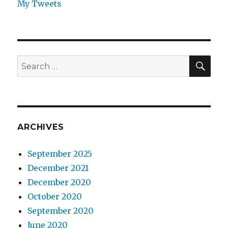
My Tweets
SEA
Search
for:
ARCHIVES
September 2025
December 2021
December 2020
October 2020
September 2020
June 2020