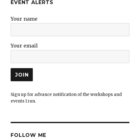
EVENT ALERTS
Your name
Your email
Sign up for advance notification of the workshops and
events I run.
FOLLOW ME