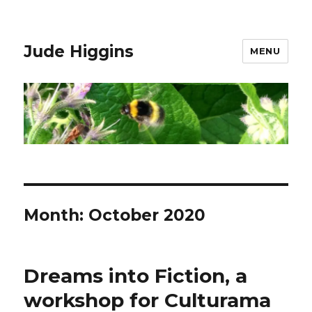
Jude Higgins
MENU
Month:
October 2020
Dreams into Fiction, a
workshop for Culturama