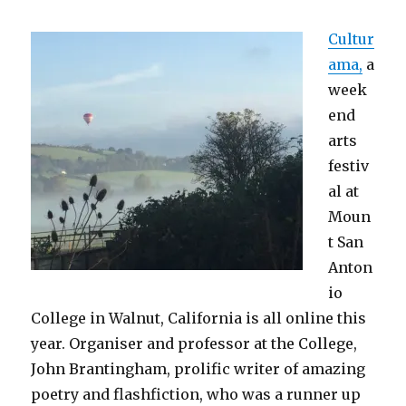
Cultur
ama,
a
week
end
arts
festiv
al at
Moun
t San
Anton
io
College in Walnut, California is all online this
year. Organiser and professor at the College,
John Brantingham, prolific writer of amazing
poetry and flashfiction, who was a runner up