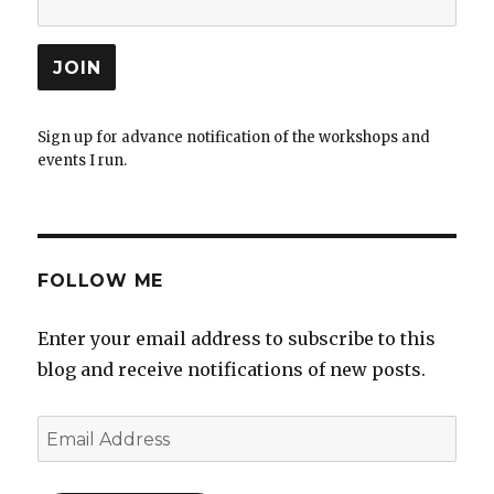
Sign up for advance notification of the workshops and
events I run.
FOLLOW ME
Enter your email address to subscribe to this
blog and receive notifications of new posts.
Email
Address