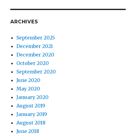
ARCHIVES
September 2025
December 2021
December 2020
October 2020
September 2020
June 2020
May 2020
January 2020
August 2019
January 2019
August 2018
June 2018