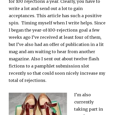
for 100 rejections a year. Clearly, you have to
write a lot and send out a lot to gain
acceptances. This article has such a positive
spin. Timing myself when I write helps. Since
I began the year-of-100-rejections goal a few
weeks ago I’ve received at least four of them,
but I’ve also had an offer of publication in a lit
mag and am waiting to hear from another
magazine. Also I sent out about twelve flash
fictions to a pamphlet submission slot
recently so that could soon nicely increase my
total of rejections.
I’m also
currently
taking part in