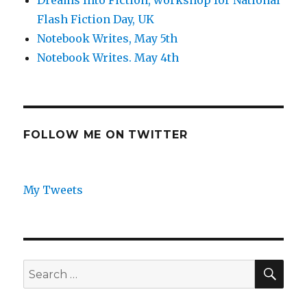
Dreams Into Fiction, workshop for National
Flash Fiction Day, UK
Notebook Writes, May 5th
Notebook Writes. May 4th
FOLLOW ME ON TWITTER
My Tweets
SEA
Search
for: