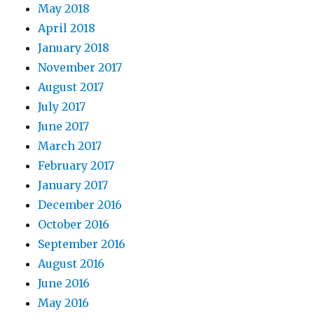
May 2018
April 2018
January 2018
November 2017
August 2017
July 2017
June 2017
March 2017
February 2017
January 2017
December 2016
October 2016
September 2016
August 2016
June 2016
May 2016