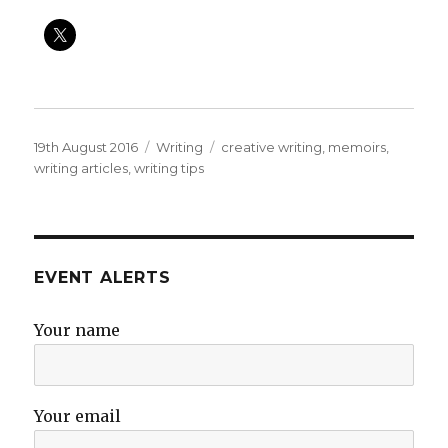
Posted
Categories
Tags
19th August 2016
Writing
creative writing
,
memoirs
,
on
writing articles
,
writing tips
EVENT ALERTS
Your name
Your email