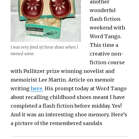
another
wonderful
flash fiction
weekend with
Word Tango.
This time a
I was very fond of these shoes when I
creative non-
owned some.
fiction course
with Pullitzer prize winning novelist and
memoirist Lee Martin. Article on memoir
writing
here.
His prompt today at Word Tango
about recalling childhood shoes meant I have
completed a flash fiction before midday. Yes!
And it was an interesting shoe memory. Here’s
a picture of the remembered sandals