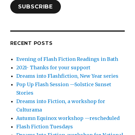
SUBSCRIBE
RECENT POSTS
Evening of Flash Fiction Readings in Bath
2021- Thanks for your support
Dreams into Flashfiction, New Year series
Pop Up Flash Session —Solstice Sunset
Stories
Dreams into Fiction, a workshop for
Culturama
Autumn Equinox workshop —rescheduled
Flash Fiction Tuesdays