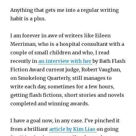
Anything that gets me into a regular writing
habit is a plus.
I am forever in awe of writers like Eileen
Merriman, who is a hospital consultant with a
couple of small children and who, I read
recently in
an interview with her
by Bath Flash
Fiction Award current judge, Robert Vaughan,
on Smokelong Quarterly, still manages to
write each day, sometimes for a few hours,
getting flash fictions, short stories and novels
completed and winning awards.
I have a goal now, in any case. I’ve pinched it
from a brilliant
article by Kim Liao
on going