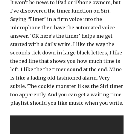
It won’t be news to iPad or iPhone owners, but
I’ve discovered the timer function on Siri.
Saying ‘Timer’ in a firm voice into the
microphone then have the automated voice
answer. ‘OK here’s the timer’ helps me get
started with a daily write. I like the way the
seconds tick down in large black letters, I like
the red line that shows you how much time is
left. I like the the timer sound at the end. Mine
is like a fading old-fashioned alarm. Very
subtle. The cookie monster likes the Siri timer
too apparently. And you can get a waiting time
playlist should you like music when you write.