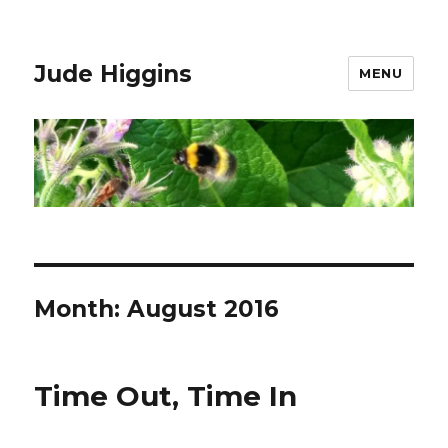
Jude Higgins
MENU
Month:
August 2016
Time Out, Time In