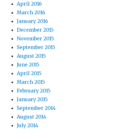
April 2016
March 2016
January 2016
December 2015
November 2015
September 2015
August 2015
June 2015
April 2015
March 2015
February 2015
January 2015
September 2014
August 2014
July 2014