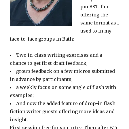
pm BST. I’m
offering the
same format as I
used to in my
face-to-face groups in Bath:
Two in-class writing exercises and a
chance to get first-draft feedback;
group feedback on a few micros submitted
in advance by participants;
a weekly focus on some angle of flash with
examples;
And now the added feature of drop-in flash
fiction writer guests offering more ideas and
insight.
First session free for you to try. Thereafter £15