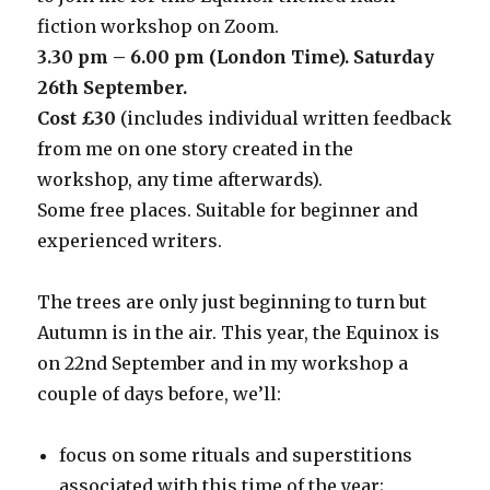
fiction workshop on Zoom.
3.30 pm – 6.00 pm (London Time). Saturday
26th September.
Cost £30
(includes individual written feedback
from me on one story created in the
workshop, any time afterwards).
Some free places. Suitable for beginner and
experienced writers.
The trees are only just beginning to turn but
Autumn is in the air. This year, the Equinox is
on 22nd September and in my workshop a
couple of days before, we’ll:
focus on some rituals and superstitions
associated with this time of the year;