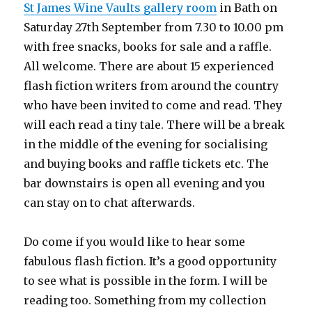
St James Wine Vaults gallery room
in Bath on
Saturday 27th September from 7.30 to 10.00 pm
with free snacks, books for sale and a raffle.
All welcome. There are about 15 experienced
flash fiction writers from around the country
who have been invited to come and read. They
will each read a tiny tale. There will be a break
in the middle of the evening for socialising
and buying books and raffle tickets etc. The
bar downstairs is open all evening and you
can stay on to chat afterwards.
Do come if you would like to hear some
fabulous flash fiction. It’s a good opportunity
to see what is possible in the form. I will be
reading too. Something from my collection