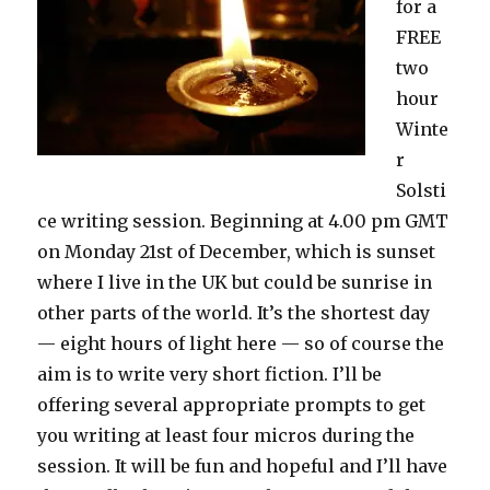
for a
FREE
two
hour
Winte
r
Solsti
ce writing session. Beginning at 4.00 pm GMT
on Monday 21st of December, which is sunset
where I live in the UK but could be sunrise in
other parts of the world. It’s the shortest day
— eight hours of light here — so of course the
aim is to write very short fiction. I’ll be
offering several appropriate prompts to get
you writing at least four micros during the
session. It will be fun and hopeful and I’ll have