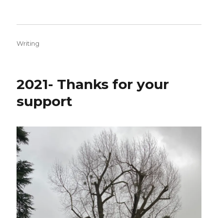
Categories
Writing
2021- Thanks for your
support