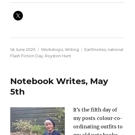
Posted
Categories
Tags
1st June 2020
Workshops
,
Writing
Earthnotes
,
national
on
Flash Fiction Day
,
Royston Hunt
Notebook Writes, May
5th
It’s the fifth day of
my posts colour-co-
ordinating outfits to