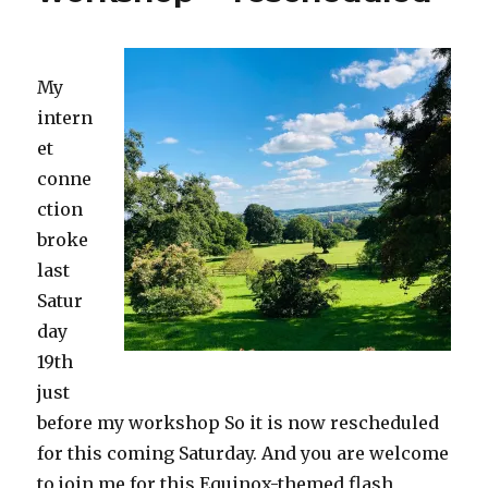
My
intern
et
conne
ction
broke
last
Satur
day
19th
just
before my workshop So it is now rescheduled
for this coming Saturday. And you are welcome
to join me for this Equinox-themed flash