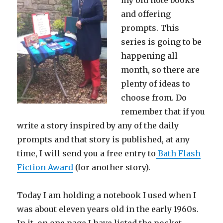
my old note books
and offering
prompts. This
series is going to be
happening all
month, so there are
plenty of ideas to
choose from. Do
remember that if you
write a story inspired by any of the daily
prompts and that story is published, at any
time, I will send you a free entry to
Bath Flash
Fiction Award
(for another story).
Today I am holding a notebook I used when I
was about eleven years old in the early 1960s.