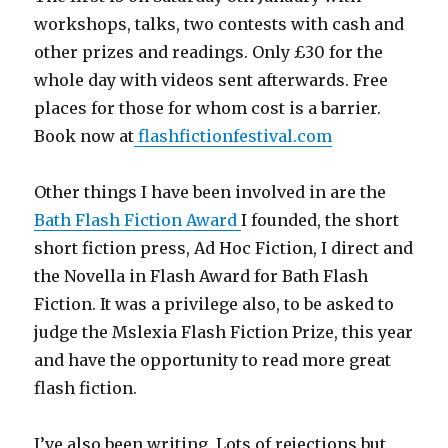
workshops, talks, two contests with cash and
other prizes and readings. Only £30 for the
whole day with videos sent afterwards. Free
places for those for whom cost is a barrier.
Book now at
flashfictionfestival.com
Other things I have been involved in are the
Bath Flash Fiction Award
I founded, the short
short fiction press, Ad Hoc Fiction, I direct and
the Novella in Flash Award for Bath Flash
Fiction. It was a privilege also, to be asked to
judge the Mslexia Flash Fiction Prize, this year
and have the opportunity to read more great
flash fiction.
I’ve also been writing. Lots of rejections but