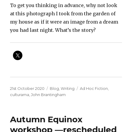
To get you thinking in advance, why not look
at this photograph I took from the garden of
my house as if it were an image from a dream
you had last night. What’s the story?
Posted
Categories
Tags
21st October 2020
Blog
,
Writing
Ad Hoc Fiction
,
on
culturama
,
John Brantingham
Autumn Equinox
workshop —rescheduled