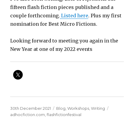
fifteen flash fiction pieces published and a
couple forthcoming.
Listed here
. Plus my first
nomination for Best Micro Fictions.
Looking forward to meeting you again in the
New Year at one of my 2022 events
Posted
Categories
Tags
30th December 2021
Blog
,
Workshops
,
Writing
on
adhocfiction.com
,
flashfictionfestival