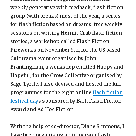
weekly generative with feedback, flash fiction
group (with breaks) most of the year, a series
for flash fiction based on dreams, free weekly
sessions on writing Hermit Crab flash fiction
stories, a workshop called Flash Fiction
Fireworks on November 5th, for the US based
Culturama event organised by John
Brantingham, a workshop entitled Happy and
Hopeful, for the Crow Collective organised by
Sage Tyrtle. I also devised and hosted the full
programmes for the eight online
flash fiction
festival day
s sponsored by Bath Flash Fiction
Award and Ad Hoc Fiction.
With the help of co-director, Diane Simmons, I
have been organising an in-person flash