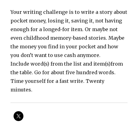
Your writing challenge is to write a story about
pocket money, losing it, saving it, not having
enough for a longed-for item. Or maybe not
even childhood memory-based stories. Maybe
the money you find in your pocket and how
you don’t want to use cash anymore.
Include word(s) from the list and item(s)from
the table. Go for about five hundred words.
Time yourself for a fast write. Twenty
minutes.