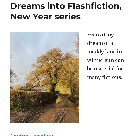
Dreams into Flashfiction,
New Year series
Even a tiny
dream of a
muddy lane in
winter sun can
be material for
many fictions.
“Dreams into Flashfiction, New Ye
Continue reading