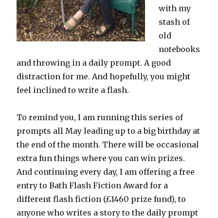
with my
stash of
old
notebooks
and throwing in a daily prompt. A good
distraction for me. And hopefully, you might
feel inclined to write a flash.
To remind you, I am running this series of
prompts all May leading up to a big birthday at
the end of the month. There will be occasional
extra fun things where you can win prizes.
And continuing every day, I am offering a free
entry to Bath Flash Fiction Award for a
different flash fiction (£1460 prize fund), to
anyone who writes a story to the daily prompt