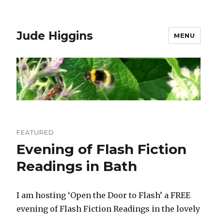
Jude Higgins
MENU
Events
FEATURED
Evening of Flash Fiction
Readings in Bath
I am hosting ‘Open the Door to Flash’ a FREE
evening of Flash Fiction Readings in the lovely