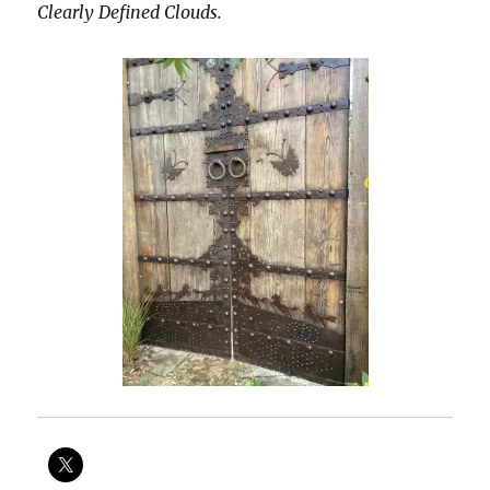
Clearly Defined Clouds.