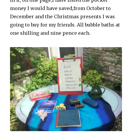
In it, on one page,I have listed the pocket
money I would have saved,from October to
December and the Christmas presents I was
going to buy for my friends. All bubble baths at
one shilling and nine pence each.