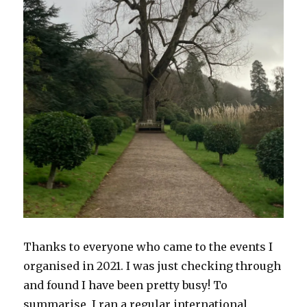
Thanks to everyone who came to the events I
organised in 2021. I was just checking through
and found I have been pretty busy! To
summarise, I ran a regular international