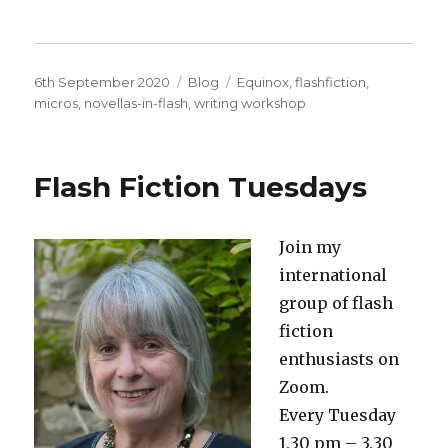
Posted
Categories
Tags
6th September 2020
Blog
Equinox
,
flashfiction
,
on
micros
,
novellas-in-flash
,
writing workshop
Flash Fiction Tuesdays
Join my
international
group of flash
fiction
enthusiasts on
Zoom.
Every Tuesday
1.30 pm – 3.30