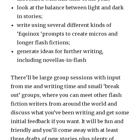
look at the balance between light and dark
in stories;
write using several different kinds of
‘Equinox ‘prompts to create micros and
longer flash fictions;
generate ideas for further writing,
including novellas-in-flash
There’ll be large group sessions with input
from me and writing time and small ‘break
out’ groups, where you can meet other flash
fiction writers from around the world and
discuss what you’ve been writing and get some
initial feedback if you want. It will be fun and
friendly and you’ll come away with at least
three drafts of new stories plus plenty of