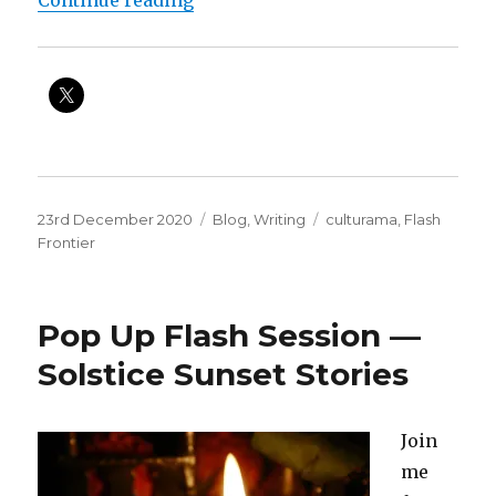
Posted
Categories
Tags
23rd December 2020
Blog
,
Writing
culturama
,
Flash
on
Frontier
Pop Up Flash Session —
Solstice Sunset Stories
Join
me