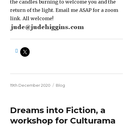
the candles burning to welcome you and the
return of the light. Email me ASAP for a zoom
link. All welcome!
Posted
Categories
19th December 2020
Blog
on
Dreams into Fiction, a
workshop for Culturama