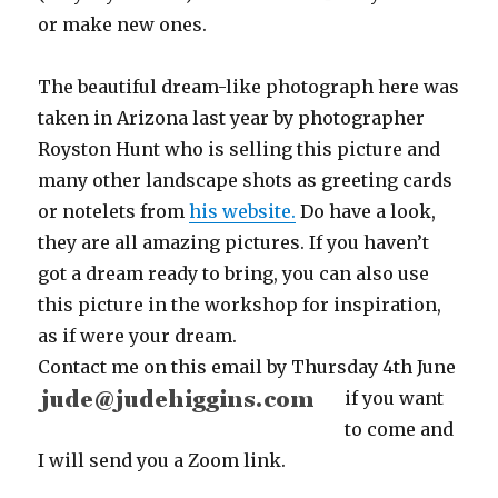
or make new ones.
The beautiful dream-like photograph here was
taken in Arizona last year by photographer
Royston Hunt who is selling this picture and
many other landscape shots as greeting cards
or notelets from
his website.
Do have a look,
they are all amazing pictures. If you haven’t
got a dream ready to bring, you can also use
this picture in the workshop for inspiration,
as if were your dream.
Contact me on this email
by Thursday 4th June
if you want
to come and
I will send you a Zoom link.