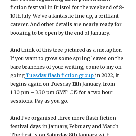
fiction festival in Bristol for the weekend of 8-
10th July. We’ve a fantastic line up, a brilliant
caterer. And other details are nearly ready for
booking to be open by the end of January.
And think of this tree pictured as a metaphor.
If you want to grow some spring leaves on the
bare branches of your writing, come to my on-
going
Tuesday flash fiction group
in 2022, it
begins again on Tuesday 11th January, from
1.30 pm – 3.30 pm GMT. £15 for a two hour
sessions. Pay as you go.
And I’ve organised three more flash fiction
festival days in January, February and March.
The first is on Saturday 8th January with