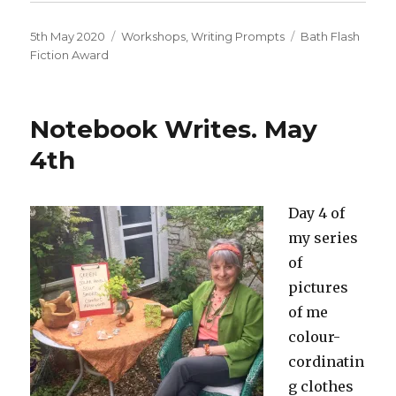
Posted
Categories
Tags
5th May 2020
Workshops
,
Writing Prompts
Bath Flash
on
Fiction Award
Notebook Writes. May
4th
Day 4 of
my series
of
pictures
of me
colour-
cordinatin
g clothes