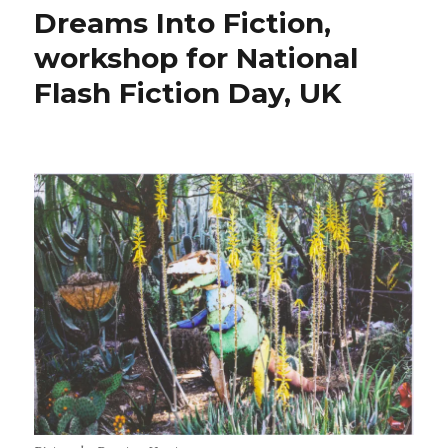
Dreams Into Fiction,
workshop for National
Flash Fiction Day, UK