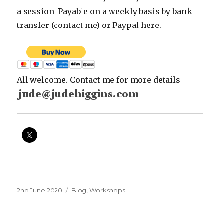
a session. Payable on a weekly basis by bank
transfer (contact me) or Paypal here.
All welcome. Contact me for more details
Posted
Categories
2nd June 2020
Blog
,
Workshops
on