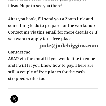
ideas. Hope to see you there!
After you book, I’ll send you a Zoom link and
something to do to prepare for the workshop.
Contact me via this email for more details or if
you want to apply for a free place.
Contact me
ASAP via the email
if you would like to come
and I will let you know how to pay. There are
still a couple of
free places
for the cash-
strapped writer too.