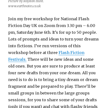
Picture by Royston Hunt.
www.earthnotes.co.uk
Join my free workshop for National Flash
Fiction Day UK on Zoom from 3.30 pm – 6.00
pm, Saturday June 6th. It’s for up to 50 people.
Lots of prompts and ideas to turn your dreams
into fictions. I’ve run versions of this
workshop before at three
Flash Fiction
Festivals.
There will be new ideas and some
old ones. But you are sure to produce at least
four new drafts from your one dream. All you
need is to do is to bring a tiny dream or dream
fragment and be prepared to play. There’ll be
small groups in between the large groups
sessions, for you to share some of your drafts
(only if you want) and chat with flashy friends