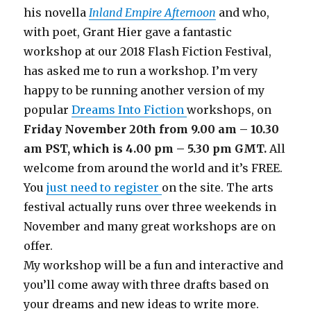
his novella
Inland Empire Afternoon
and who,
with poet, Grant Hier gave a fantastic
workshop at our 2018 Flash Fiction Festival,
has asked me to run a workshop. I’m very
happy to be running another version of my
popular
Dreams Into Fiction
workshops, on
Friday November 20th from 9.00 am – 10.30
am PST, which is 4.00 pm – 5.30 pm GMT.
All
welcome from around the world and it’s FREE.
You
just need to register
on the site. The arts
festival actually runs over three weekends in
November and many great workshops are on
offer.
My workshop will be a fun and interactive and
you’ll come away with three drafts based on
your dreams and new ideas to write more.