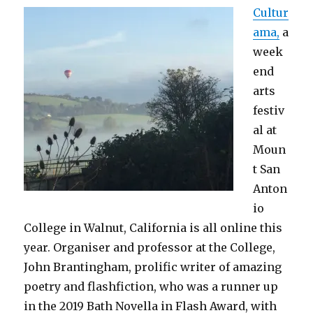
Cultur
ama,
a
week
end
arts
festiv
al at
Moun
t San
Anton
io
College in Walnut, California is all online this
year. Organiser and professor at the College,
John Brantingham, prolific writer of amazing
poetry and flashfiction, who was a runner up
in the 2019 Bath Novella in Flash Award, with