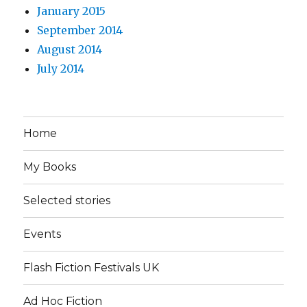
January 2015
September 2014
August 2014
July 2014
Home
My Books
Selected stories
Events
Flash Fiction Festivals UK
Ad Hoc Fiction