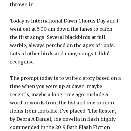
thrown in.
Today is International Dawn Chorus Day and I
went out at 5.00 am down the lanes to catch
the first songs. Several blackbirds at full
warble, always perched on the apex of roofs.
Lots of other birds and many songs I didn’t
recognise.
The prompt today is to write a story based on a
time when you were up at dawn, maybe
recently, maybe a long time ago. Include a
word or words from the list and one or more
items from the table. I’ve placed ‘The Roster’,
by Debra A Daniel, the novella in flash highly
commended in the 2019 Bath Flash Fiction