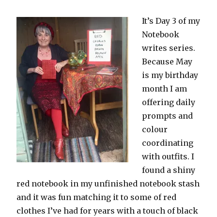
It’s Day 3 of my
Notebook
writes series.
Because May
is my birthday
month I am
offering daily
prompts and
colour
coordinating
with outfits. I
found a shiny
red notebook in my unfinished notebook stash
and it was fun matching it to some of red
clothes I’ve had for years with a touch of black