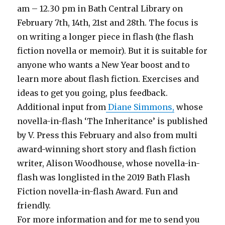
am – 12.30 pm in Bath Central Library on
February 7th, 14th, 21st and 28th. The focus is
on writing a longer piece in flash (the flash
fiction novella or memoir). But it is suitable for
anyone who wants a New Year boost and to
learn more about flash fiction. Exercises and
ideas to get you going, plus feedback.
Additional input from
Diane Simmons,
whose
novella-in-flash ‘The Inheritance’ is published
by V. Press this February and also from multi
award-winning short story and flash fiction
writer, Alison Woodhouse, whose novella-in-
flash was longlisted in the 2019 Bath Flash
Fiction novella-in-flash Award. Fun and
friendly.
For more information and for me to send you