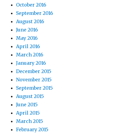
October 2016
September 2016
August 2016
June 2016
May 2016
April 2016
March 2016
January 2016
December 2015
November 2015
September 2015
August 2015
June 2015
April 2015
March 2015
February 2015