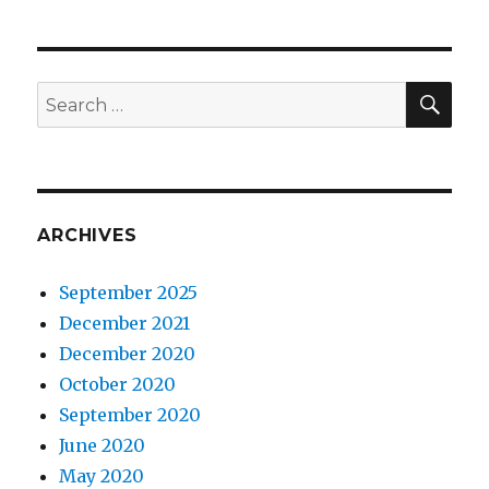
SEA
Search
for:
ARCHIVES
September 2025
December 2021
December 2020
October 2020
September 2020
June 2020
May 2020