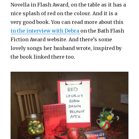
Novella in Flash Award, on the table as it has a
nice splash of red on the colour. And it is a
very good book. You can read more about this
in the interview with Debra
on the Bath Flash
Fiction Award website. And there’s some
lovely songs her husband wrote, inspired by
the book linked there too.