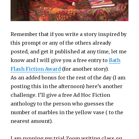
Remember that if you write a story inspired by
this prompt or any of the others already
posted, and get it published at any time, let me
know and I will give you a free entry to
Bath
Flash Fiction Award
(for another story).
As an added bonus for the rest of the day (I am
posting this in the afternoon) here’s another
challenge. I’ll give a free Ad Hoc Fiction
anthology to the person who guesses the
number of marbles in the yellow vase ( to the
nearest amount).
I am running my trial Zoom writing class on