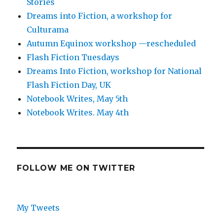
Stories
Dreams into Fiction, a workshop for
Culturama
Autumn Equinox workshop —rescheduled
Flash Fiction Tuesdays
Dreams Into Fiction, workshop for National
Flash Fiction Day, UK
Notebook Writes, May 5th
Notebook Writes. May 4th
FOLLOW ME ON TWITTER
My Tweets