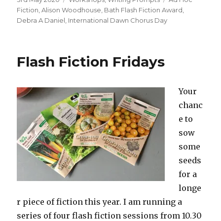
on
Fiction
,
Alison Woodhouse
,
Bath Flash Fiction Award
,
Debra A Daniel
,
International Dawn Chorus Day
Flash Fiction Fridays
Your
chanc
e to
sow
some
seeds
for a
longe
r piece of fiction this year. I am running a
series of four flash fiction sessions from 10.30