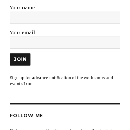
Your name
Your email
Sign up for advance notification of the workshops and
events I run.
FOLLOW ME