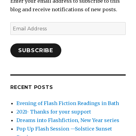
Enter your email address to subscribe to this
blog and receive notifications of new posts.
Email
Address
SUBSCRIBE
RECENT POSTS
Evening of Flash Fiction Readings in Bath
2021- Thanks for your support
Dreams into Flashfiction, New Year series
Pop Up Flash Session —Solstice Sunset