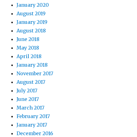
January 2020
August 2019
January 2019
August 2018
June 2018
May 2018
April 2018
January 2018
November 2017
August 2017
July 2017
June 2017
March 2017
February 2017
January 2017
December 2016