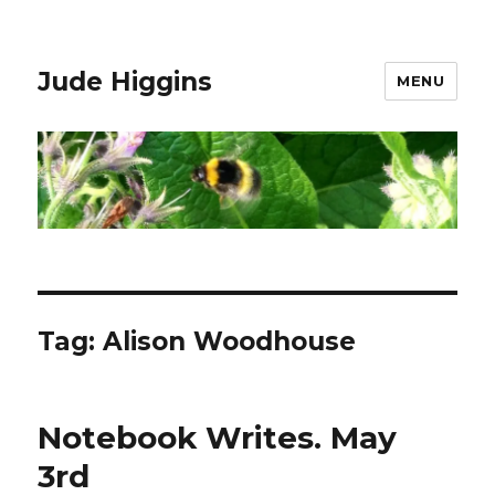
Jude Higgins
MENU
Tag:
Alison Woodhouse
Notebook Writes. May
3rd