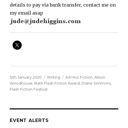
details to pay via bank transfer, contact me on
my email asap
Posted
Categories
Tags
12th January 2020
Writing
Ad Hoc Fiction
,
Alison
on
Woodhouse
,
Bath Flash Fiction Award
,
Diane Simmons
,
Flash Fiction Festival
EVENT ALERTS