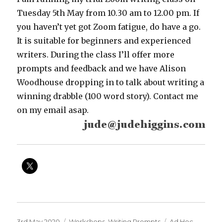
Tuesday 5th May from 10.30 am to 12.00 pm. If
you haven’t yet got Zoom fatigue, do have a go.
It is suitable for beginners and experienced
writers. During the class I’ll offer more
prompts and feedback and we have Alison
Woodhouse dropping in to talk about writing a
winning drabble (100 word story). Contact me
on my email asap.
Posted
Categories
Tags
3rd May 2020
Workshops
,
Writing Prompts
Ad Hoc