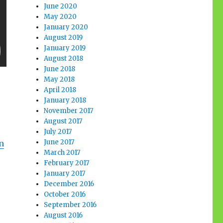
June 2020
May 2020
January 2020
August 2019
January 2019
August 2018
June 2018
May 2018
April 2018
January 2018
November 2017
August 2017
July 2017
June 2017
n
March 2017
February 2017
January 2017
December 2016
October 2016
September 2016
August 2016