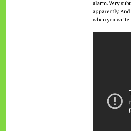
alarm. Very subt
apparently. And 
when you write.