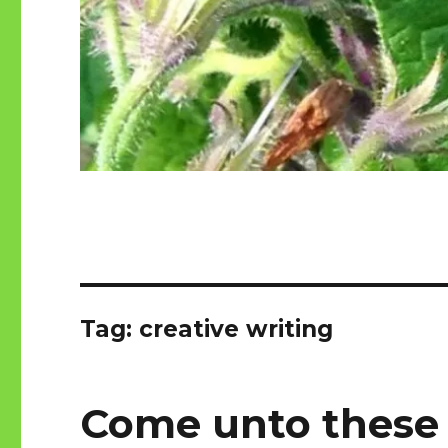
Tag:
creative writing
Come unto these 