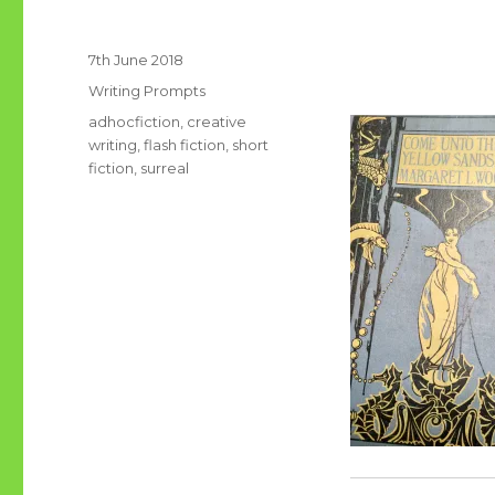
Posted
7th June 2018
on
Categories
Writing Prompts
Tags
adhocfiction
,
creative
writing
,
flash fiction
,
short
fiction
,
surreal