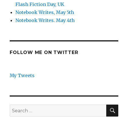
Flash Fiction Day, UK
Notebook Writes, May 5th
Notebook Writes. May 4th
FOLLOW ME ON TWITTER
My Tweets
SEA
Search
for: