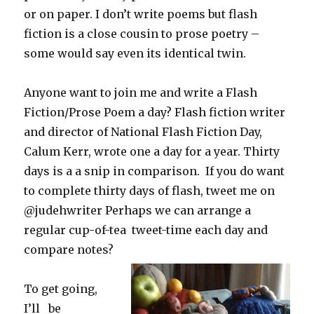
or on paper. I don’t write poems but flash
fiction is a close cousin to prose poetry –
some would say even its identical twin.
Anyone want to join me and write a Flash
Fiction/Prose Poem a day? Flash fiction writer
and director of National Flash Fiction Day,
Calum Kerr, wrote one a day for a year. Thirty
days is a a snip in comparison. If you do want
to complete thirty days of flash, tweet me on
@judehwriter Perhaps we can arrange a
regular cup-of-tea tweet-time each day and
compare notes?
To get going,
I’ll be