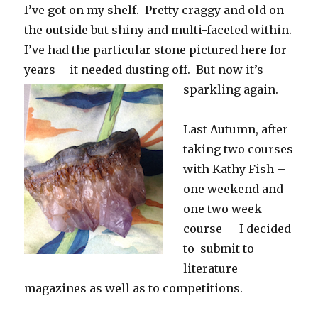
I’ve got on my shelf. Pretty craggy and old on
the outside but shiny and multi-faceted within.
I’ve had the particular stone pictured here for
years – it needed dusting off. But now it’s
sparkling again.
Last Autumn, after
taking two courses
with Kathy Fish –
one weekend and
one two week
course – I decided
to submit to
literature
magazines as well as to competitions.