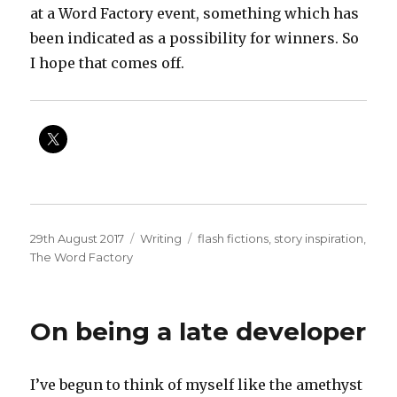
at a Word Factory event, something which has
been indicated as a possibility for winners. So
I hope that comes off.
Posted
Categories
Tags
29th August 2017
Writing
flash fictions
,
story inspiration
,
on
The Word Factory
On being a late developer
I’ve begun to think of myself like the amethyst