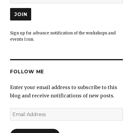
Sign up for advance notification of the workshops and
events I run.
FOLLOW ME
Enter your email address to subscribe to this
blog and receive notifications of new posts.
Email
Address