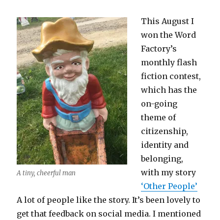
This August I
won the Word
Factory’s
monthly flash
fiction contest,
which has the
on-going
theme of
citizenship,
identity and
belonging,
with my story
A tiny, cheerful man
‘Other People’
A lot of people like the story. It’s been lovely to
get that feedback on social media. I mentioned