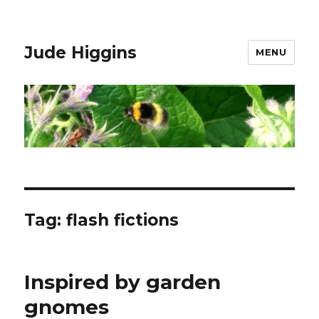
Jude Higgins
MENU
Tag:
flash fictions
Inspired by garden
gnomes