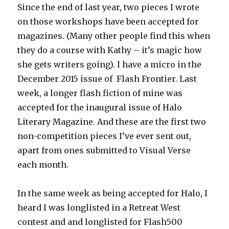
Since the end of last year, two pieces I wrote
on those workshops have been accepted for
magazines. (Many other people find this when
they do a course with Kathy – it’s magic how
she gets writers going). I have a micro in the
December 2015 issue of Flash Frontier. Last
week, a longer flash fiction of mine was
accepted for the inaugural issue of Halo
Literary Magazine. And these are the first two
non-competition pieces I’ve ever sent out,
apart from ones submitted to Visual Verse
each month.
In the same week as being accepted for Halo, I
heard I was longlisted in a Retreat West
contest and and longlisted for Flash500