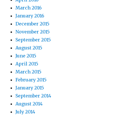
March 2016
January 2016
December 2015
November 2015
September 2015
August 2015
June 2015
April 2015
March 2015
February 2015
January 2015
September 2014
August 2014
July 2014