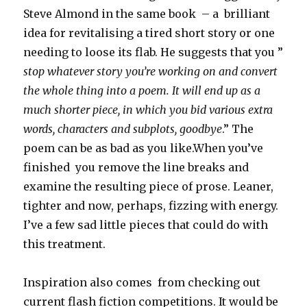
Steve Almond in the same book – a brilliant
idea for revitalising a tired short story or one
needing to loose its flab. He suggests that you ”
stop whatever story you’re working on and convert
the whole thing into a poem. It will end up as a
much shorter piece, in which you bid various extra
words, characters and subplots, goodbye
.” The
poem can be as bad as you like.When you’ve
finished you remove the line breaks and
examine the resulting piece of prose. Leaner,
tighter and now, perhaps, fizzing with energy.
I’ve a few sad little pieces that could do with
this treatment.
Inspiration also comes from checking out
current flash fiction competitions. It would be