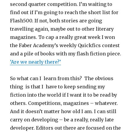
second quarter competition. I’m waiting to
find out if I’m going to reach the short list for
Flash500. If not, both stories are going
travelling again, maybe out to other literary
magazines. To cap a really great week I won
the Faber Academy’s weekly Quickfics contest
and a pile of books with my flash fiction piece.
‘Are we nearly there?’
So what can I learn from this? The obvious
thing is that I have to keep sending my
fiction into the world if I want it to be read by
others. Competitions, magazines – whatever.
And it doesn’t matter how old I am. I can still
carry on developing – be a really, really late
developer. Editors out there are focused on the