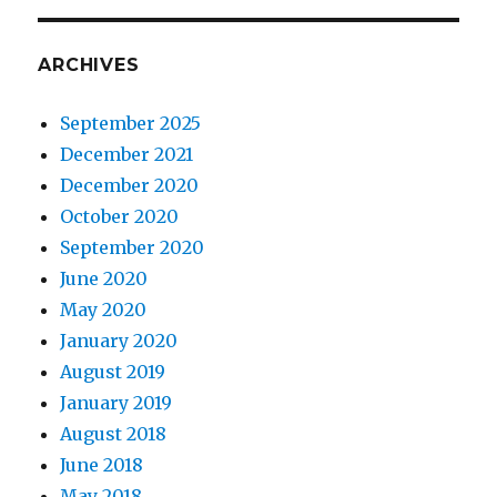
ARCHIVES
September 2025
December 2021
December 2020
October 2020
September 2020
June 2020
May 2020
January 2020
August 2019
January 2019
August 2018
June 2018
May 2018