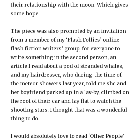
their relationship with the moon. Which gives
some hope.
The piece was also prompted by an invitation
from a member of my ‘Flash Follies’ online
flash fiction writers’ group, for everyone to
write something in the second person, an
article I read about a pod of stranded whales,
and my hairdresser, who during the time of
the meteor showers last year, told me she and
her boyfriend parked up in a lay-by, climbed on
the roof of their car and lay flat to watch the
shooting stars. I thought that was a wonderful
thing to do.
I would absolutely love to read ‘Other People’