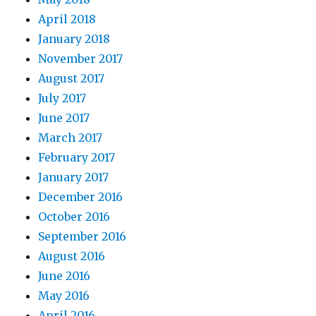
April 2018
January 2018
November 2017
August 2017
July 2017
June 2017
March 2017
February 2017
January 2017
December 2016
October 2016
September 2016
August 2016
June 2016
May 2016
April 2016