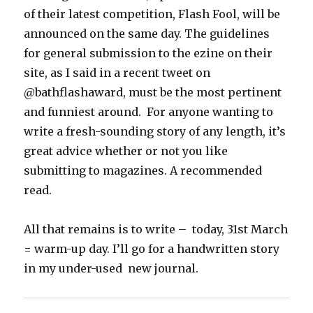
of their latest competition, Flash Fool, will be
announced on the same day. The guidelines
for general submission to the ezine on their
site, as I said in a recent tweet on
@bathflashaward, must be the most pertinent
and funniest around. For anyone wanting to
write a fresh-sounding story of any length, it’s
great advice whether or not you like
submitting to magazines. A recommended
read.
All that remains is to write – today, 31st March
= warm-up day. I’ll go for a handwritten story
in my under-used new journal.