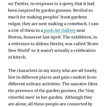
on Twitter, in response to a query, that it had
been inspired by garden gnomes. Reviled so
much for making peoples’ front gardens
vulgar, they are now making a comeback. I saw
a row of them in a
posh Art Gallery
near
Bruton, Somerset last April. The exhibition, in
a reference to Aldous Huxley, was called ‘Brave
New World’ so it wasn’t actually a celebration
of kitsch.
The characters in my story, who are all lonely,
live in different places and gain comfort from
different solitary activities. The narrator likes
the presence of the garden gnomes, the ‘tiny
cheerful men’ in her garden. Although they
are alone, all these people are connected by