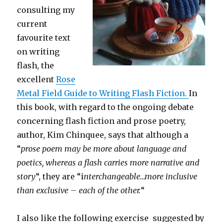
consulting my
current
favourite text
on writing
flash, the
excellent
Rose
Metal Field Guide to Writing Flash Fiction.
In
this book, with regard to the ongoing debate
concerning flash fiction and prose poetry,
author, Kim Chinquee, says that although a
“
prose poem may be more about language and
poetics, whereas a flash carries more narrative and
story
“, they are “i
nterchangeable…more inclusive
than exclusive – each of the other.
“
I also like the following exercise suggested by