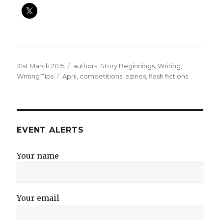
Posted
Categories
31st March 2015
authors
,
Story Beginnings
,
Writing
,
on
Tags
Writing Tips
April
,
competitions
,
ezines
,
flash fictions
EVENT ALERTS
Your name
Your email