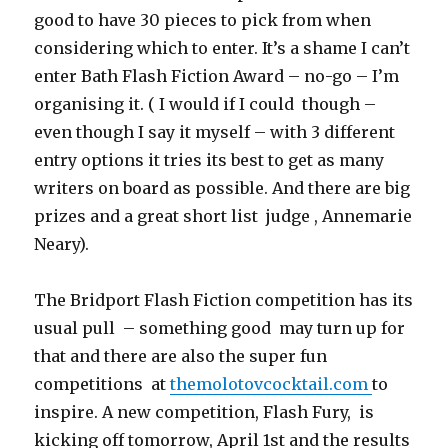
good to have 30 pieces to pick from when
considering which to enter. It’s a shame I can’t
enter Bath Flash Fiction Award – no-go – I’m
organising it. ( I would if I could though –
even though I say it myself – with 3 different
entry options it tries its best to get as many
writers on board as possible. And there are big
prizes and a great short list judge , Annemarie
Neary).
The Bridport Flash Fiction competition has its
usual pull – something good may turn up for
that and there are also the super fun
competitions at
themolotovcocktail.com
to
inspire. A new competition, Flash Fury, is
kicking off tomorrow, April 1st and the results