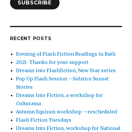
SUBSCRIBE
RECENT POSTS
Evening of Flash Fiction Readings in Bath
2021- Thanks for your support
Dreams into Flashfiction, New Year series
Pop Up Flash Session —Solstice Sunset
Stories
Dreams into Fiction, a workshop for
Culturama
Autumn Equinox workshop —rescheduled
Flash Fiction Tuesdays
Dreams Into Fiction, workshop for National