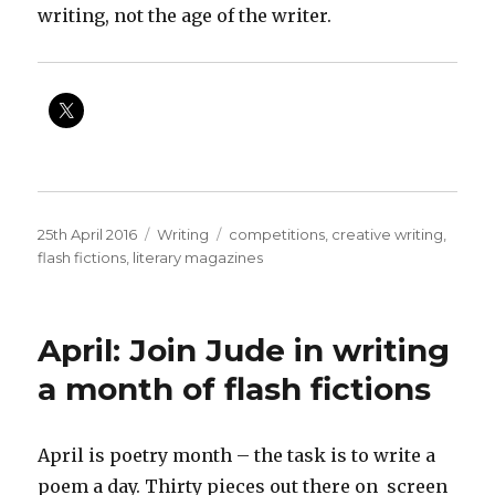
writing, not the age of the writer.
Posted
Categories
Tags
25th April 2016
Writing
competitions
,
creative writing
,
on
flash fictions
,
literary magazines
April: Join Jude in writing
a month of flash fictions
April is poetry month – the task is to write a
poem a day. Thirty pieces out there on screen