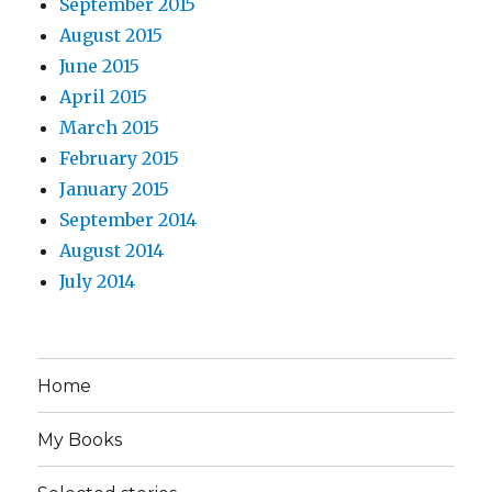
September 2015
August 2015
June 2015
April 2015
March 2015
February 2015
January 2015
September 2014
August 2014
July 2014
Home
My Books