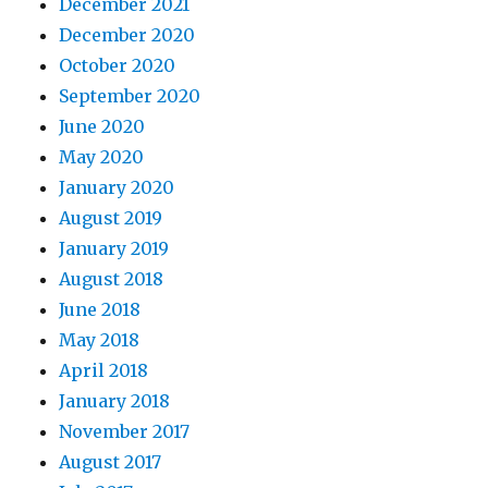
December 2021
December 2020
October 2020
September 2020
June 2020
May 2020
January 2020
August 2019
January 2019
August 2018
June 2018
May 2018
April 2018
January 2018
November 2017
August 2017