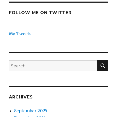
FOLLOW ME ON TWITTER
My Tweets
SEA
Search
for:
ARCHIVES
September 2025