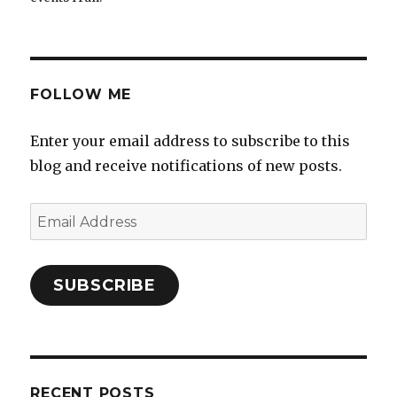
FOLLOW ME
Enter your email address to subscribe to this
blog and receive notifications of new posts.
Email
Address
SUBSCRIBE
RECENT POSTS