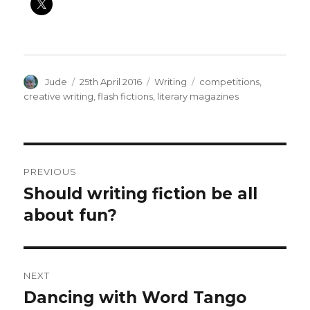
Author
Posted
Categories
Tags
Jude
25th April 2016
Writing
competitions
,
on
creative writing
,
flash fictions
,
literary magazines
Post
PREVIOUS
navigation
Should writing fiction be all
Previous
post:
about fun?
NEXT
Dancing with Word Tango
Next