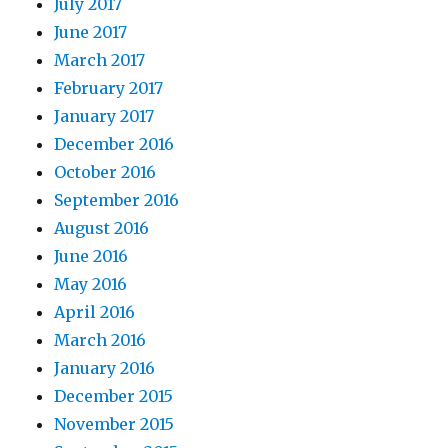
July 2017
June 2017
March 2017
February 2017
January 2017
December 2016
October 2016
September 2016
August 2016
June 2016
May 2016
April 2016
March 2016
January 2016
December 2015
November 2015