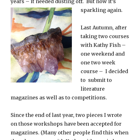
years – it needed dusting off. But now it’s
sparkling again.
Last Autumn, after
taking two courses
with Kathy Fish –
one weekend and
one two week
course – I decided
to submit to
literature
magazines as well as to competitions.
Since the end of last year, two pieces I wrote
on those workshops have been accepted for
magazines. (Many other people find this when