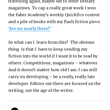
travelling again, maybe out to other literary
magazines. To cap a really great week I won
the Faber Academy’s weekly Quickfics contest
and a pile of books with my flash fiction piece.
‘Are we nearly there?’
So what can I learn from this? The obvious
thing is that I have to keep sending my
fiction into the world if I want it to be read by
others. Competitions, magazines – whatever.
And it doesn’t matter how old I am. I can still
carry on developing – be a really, really late
developer. Editors out there are focused on the
writing, not the age of the writer.