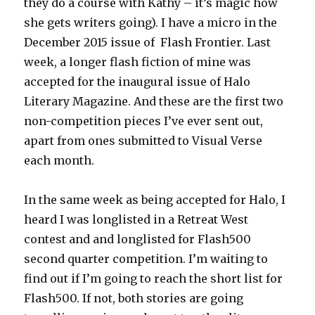
they do a course with Kathy – it’s magic how
she gets writers going). I have a micro in the
December 2015 issue of Flash Frontier. Last
week, a longer flash fiction of mine was
accepted for the inaugural issue of Halo
Literary Magazine. And these are the first two
non-competition pieces I’ve ever sent out,
apart from ones submitted to Visual Verse
each month.
In the same week as being accepted for Halo, I
heard I was longlisted in a Retreat West
contest and and longlisted for Flash500
second quarter competition. I’m waiting to
find out if I’m going to reach the short list for
Flash500. If not, both stories are going