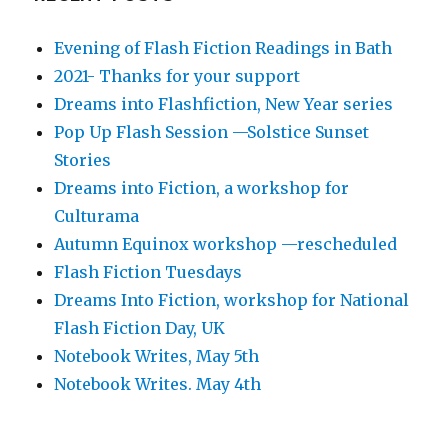
Evening of Flash Fiction Readings in Bath
2021- Thanks for your support
Dreams into Flashfiction, New Year series
Pop Up Flash Session —Solstice Sunset
Stories
Dreams into Fiction, a workshop for
Culturama
Autumn Equinox workshop —rescheduled
Flash Fiction Tuesdays
Dreams Into Fiction, workshop for National
Flash Fiction Day, UK
Notebook Writes, May 5th
Notebook Writes. May 4th