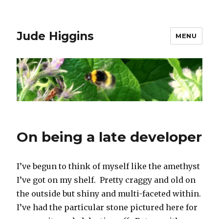
Jude Higgins
MENU
On being a late developer
I’ve begun to think of myself like the amethyst
I’ve got on my shelf. Pretty craggy and old on
the outside but shiny and multi-faceted within.
I’ve had the particular stone pictured here for