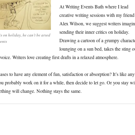
At Writing Events Bath where I lead
creative writing sessions with my friend
Alex Wilson, we suggest writers imagi
sending their inner critics on holiday.
is on holiday, he can’t be arsed
Drawing a cartoon of a grumpy charact
ents
lounging on a sun bed, takes the sting o
voice. Writers love creating first drafts in a relaxed atmosphere.
ases to have any element of fun, satisfaction or absorption? It’s like any
ou probably work on it for a while, then decide to let go. Or you stay wi
ething will change. Nothing stays the same.