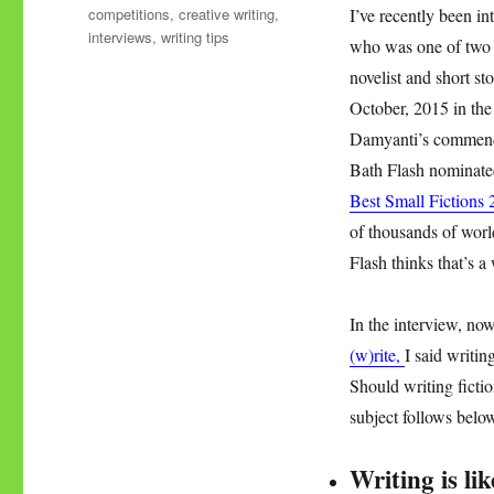
Tags
competitions
,
creative writing
,
I’ve recently been i
interviews
,
writing tips
who was one of two 
novelist and short s
October, 2015 in the
Damyanti’s commen
Bath Flash nominated
Best Small Fictions 
of thousands of wor
Flash thinks that’s 
In the interview, n
(w)rite,
I said writi
Should writing ficti
subject follows bel
Writing is li