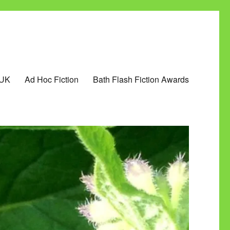
 UK
Ad Hoc Fiction
Bath Flash Fiction Awards