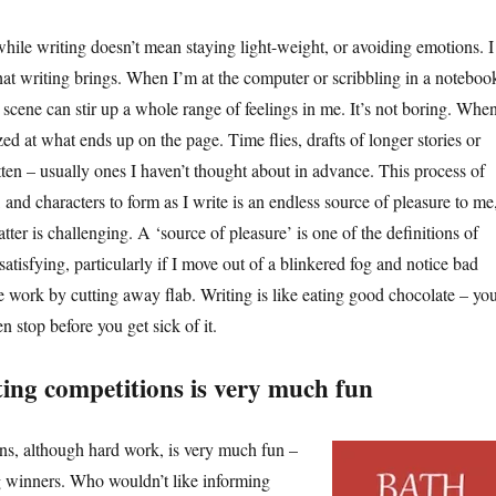
hile writing doesn’t mean staying light-weight, or avoiding emotions. I
that writing brings. When I’m at the computer or scribbling in a noteboo
scene can stir up a whole range of feelings in me. It’s not boring. When
ed at what ends up on the page. Time flies, drafts of longer stories or
itten – usually ones I haven’t thought about in advance. This process of
, and characters to form as I write is an endless source of pleasure to me
atter is challenging. A ‘source of pleasure’ is one of the definitions of
 satisfying, particularly if I move out of a blinkered fog and notice bad
he work by cutting away flab. Writing is like eating good chocolate – yo
n stop before you get sick of it.
ing competitions is very much fun
s, although hard work, is very much fun –
ng winners. Who wouldn’t like informing