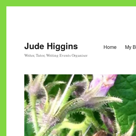
Jude Higgins
Home
My B
Writer, Tutor, Writing Events Organiser