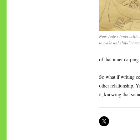
Now Jude’s inner critic 
to make unhelpful comm
of that inner carping 
So what if writing ce
other relationship. Y
it, knowing that som