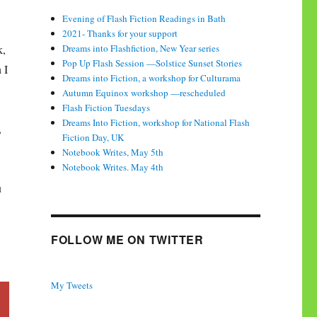
Evening of Flash Fiction Readings in Bath
2021- Thanks for your support
k,
Dreams into Flashfiction, New Year series
Pop Up Flash Session —Solstice Sunset Stories
 I
Dreams into Fiction, a workshop for Culturama
Autumn Equinox workshop —rescheduled
Flash Fiction Tuesdays
Dreams Into Fiction, workshop for National Flash
,
Fiction Day, UK
Notebook Writes, May 5th
Notebook Writes. May 4th
u
FOLLOW ME ON TWITTER
My Tweets