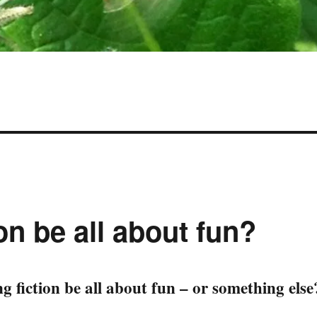
on be all about fun?
g fiction be all about fun – or something else