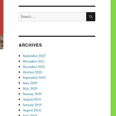
SEARCH
Search
for:
ARCHIVES
September 2025
December 2021
December 2020
October 2020
September 2020
June 2020
May 2020
January 2020
August 2019
January 2019
August 2018
June 2018