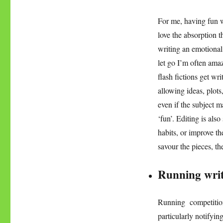
For me, having fun w
love the absorption 
writing an emotional 
let go I’m often amaz
flash fictions get wr
allowing ideas, plots
even if the subject m
‘fun’. Editing is also
habits, or improve t
savour the pieces, the
Running writ
Running competition
particularly notifyi