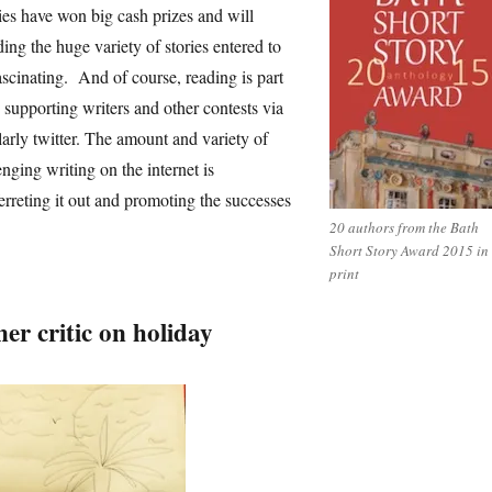
ories have won big cash prizes and will
ing the huge variety of stories entered to
ascinating. And of course, reading is part
ke supporting writers and other contests via
larly twitter. The amount and variety of
enging writing on the internet is
ferreting it out and promoting the successes
20 authors from the Bath
Short Story Award 2015 in
print
er critic on holiday