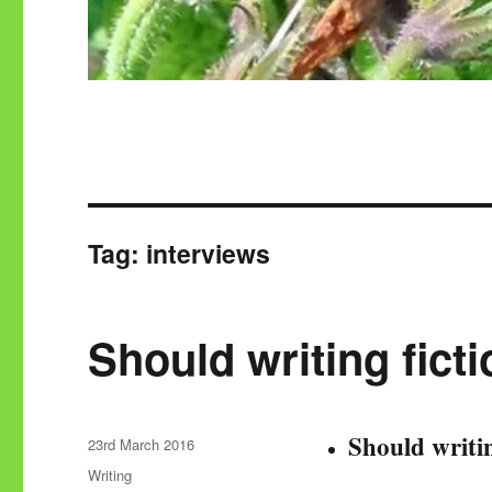
Tag:
interviews
Should writing ficti
Should writin
Posted
23rd March 2016
on
Categories
Writing