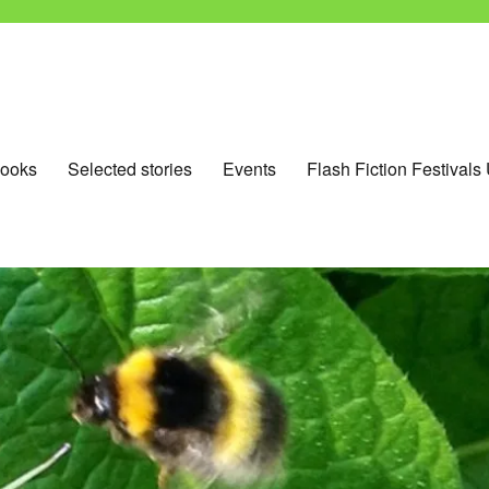
ooks
Selected stories
Events
Flash Fiction Festivals