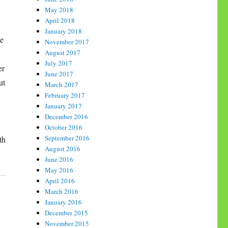
May 2018
April 2018
January 2018
ne
November 2017
August 2017
July 2017
er
June 2017
ut
March 2017
February 2017
January 2017
December 2016
October 2016
September 2016
th
August 2016
June 2016
May 2016
April 2016
March 2016
January 2016
December 2015
November 2015