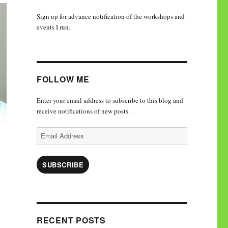
Sign up for advance notification of the workshops and
events I run.
FOLLOW ME
Enter your email address to subscribe to this blog and
receive notifications of new posts.
Email
Address
SUBSCRIBE
RECENT POSTS