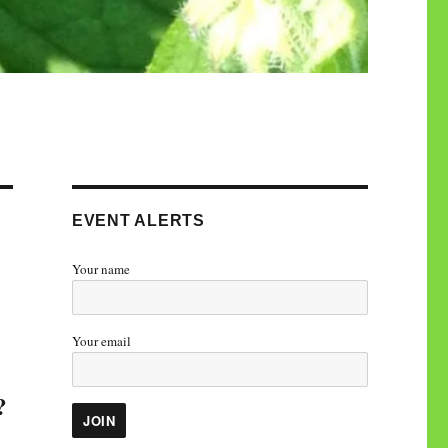
EVENT ALERTS
Your name
Your email
?