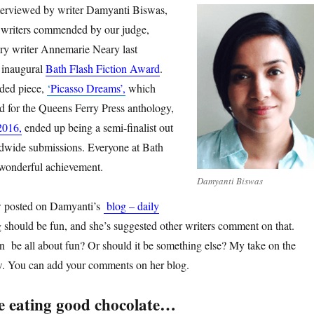
nterviewed by writer Damyanti Biswas,
writers commended by our judge,
tory writer Annemarie Neary last
 inaugural
Bath Flash Fiction Award
.
ded piece,
‘
Picasso Dreams’,
which
 for the Queens Ferry Press anthology,
2016,
ended up being a semi-finalist out
ldwide submissions. Everyone at Bath
a wonderful achievement.
Damyanti Biswas
ow posted on Damyanti’s
blog – daily
ng should be fun, and she’s suggested other writers comment on that.
on be all about fun? Or should it be something else? My take on the
ow. You can add your comments on her blog.
ke eating good chocolate…