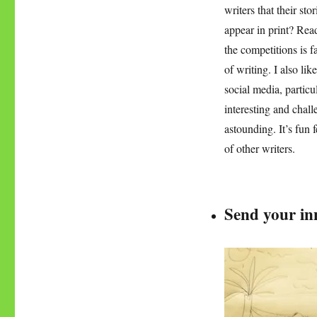
writers that their st
appear in print? Read
the competitions is f
of writing. I also li
social media, particu
interesting and chall
astounding. It’s fun 
of other writers.
Send your inn