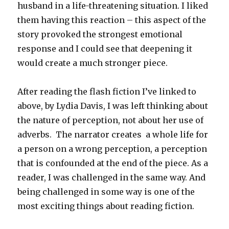
husband in a life-threatening situation. I liked
them having this reaction – this aspect of the
story provoked the strongest emotional
response and I could see that deepening it
would create a much stronger piece.
After reading the flash fiction I’ve linked to
above, by Lydia Davis, I was left thinking about
the nature of perception, not about her use of
adverbs. The narrator creates a whole life for
a person on a wrong perception, a perception
that is confounded at the end of the piece. As a
reader, I was challenged in the same way. And
being challenged in some way is one of the
most exciting things about reading fiction.