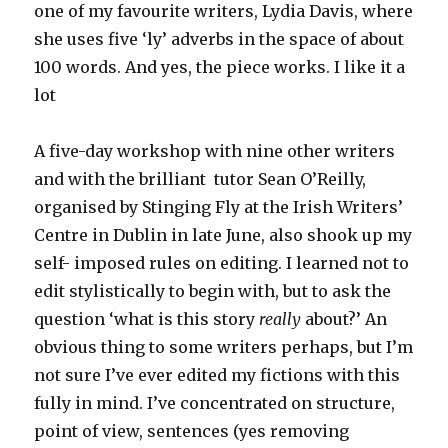
one of my favourite writers, Lydia Davis, where
she uses five ‘ly’ adverbs in the space of about
100 words. And yes, the piece works. I like it a
lot
A five-day workshop with nine other writers
and with the brilliant tutor Sean O’Reilly,
organised by Stinging Fly at the Irish Writers’
Centre in Dublin in late June, also shook up my
self- imposed rules on editing. I learned not to
edit stylistically to begin with, but to ask the
question ‘what is this story
really
about?’ An
obvious thing to some writers perhaps, but I’m
not sure I’ve ever edited my fictions with this
fully in mind. I’ve concentrated on structure,
point of view, sentences (yes removing