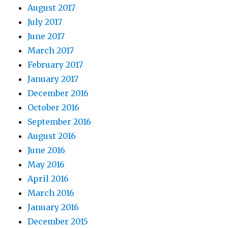
August 2017
July 2017
June 2017
March 2017
February 2017
January 2017
December 2016
October 2016
September 2016
August 2016
June 2016
May 2016
April 2016
March 2016
January 2016
December 2015