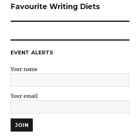
Favourite Writing Diets
Next
post:
EVENT ALERTS
Your name
Your email