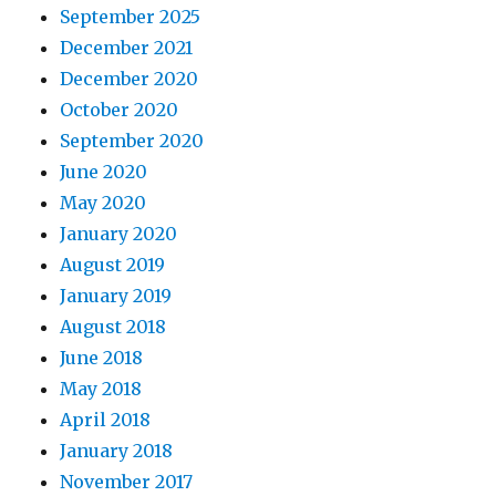
September 2025
December 2021
December 2020
October 2020
September 2020
June 2020
May 2020
January 2020
August 2019
January 2019
August 2018
June 2018
May 2018
April 2018
January 2018
November 2017