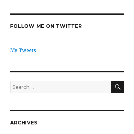
FOLLOW ME ON TWITTER
My Tweets
SEA
Search
for:
ARCHIVES