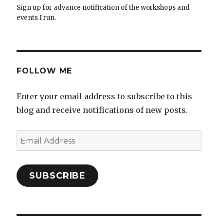
Sign up for advance notification of the workshops and
events I run.
FOLLOW ME
Enter your email address to subscribe to this
blog and receive notifications of new posts.
Email
Address
SUBSCRIBE