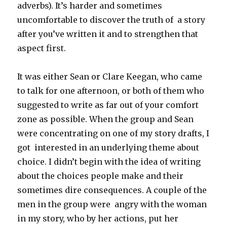
adverbs). It’s harder and sometimes
uncomfortable to discover the truth of a story
after you’ve written it and to strengthen that
aspect first.
It was either Sean or Clare Keegan, who came
to talk for one afternoon, or both of them who
suggested to write as far out of your comfort
zone as possible. When the group and Sean
were concentrating on one of my story drafts, I
got interested in an underlying theme about
choice. I didn’t begin with the idea of writing
about the choices people make and their
sometimes dire consequences. A couple of the
men in the group were angry with the woman
in my story, who by her actions, put her