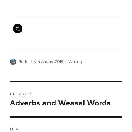
Author
Posted
Categories
Jude
4th August 2015
Writing
on
Post
PREVIOUS
navigation
Adverbs and Weasel Words
Previous
post:
NEXT