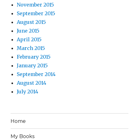
November 2015
September 2015
August 2015
June 2015
April 2015
March 2015
February 2015
January 2015
September 2014
August 2014
July 2014
Home
My Books