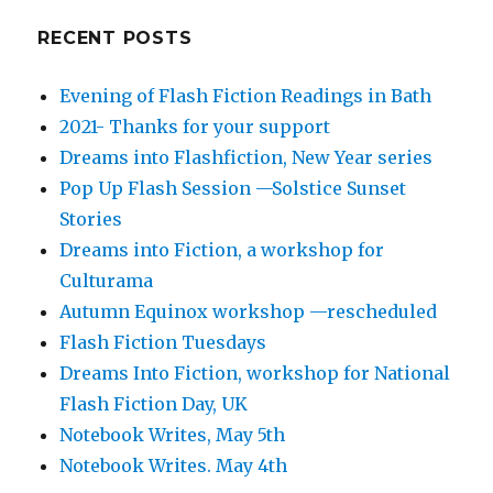
RECENT POSTS
Evening of Flash Fiction Readings in Bath
2021- Thanks for your support
Dreams into Flashfiction, New Year series
Pop Up Flash Session —Solstice Sunset
Stories
Dreams into Fiction, a workshop for
Culturama
Autumn Equinox workshop —rescheduled
Flash Fiction Tuesdays
Dreams Into Fiction, workshop for National
Flash Fiction Day, UK
Notebook Writes, May 5th
Notebook Writes. May 4th