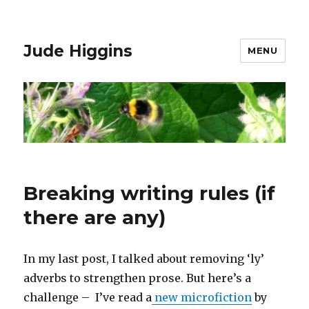
Jude Higgins
MENU
Breaking writing rules (if
there are any)
In my last post, I talked about removing ‘ly’
adverbs to strengthen prose. But here’s a
challenge – I’ve read a
new microfiction
by