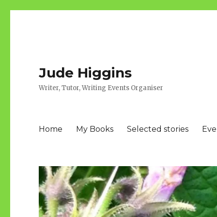
Jude Higgins
Writer, Tutor, Writing Events Organiser
Home
My Books
Selected stories
Eve