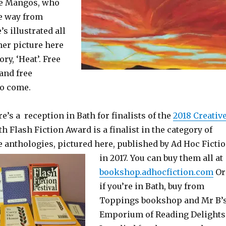
se Mangos, who
he way from
s illustrated all
her picture here
ry, ‘Heat’. Free
 and free
Do come.
e’s a reception in Bath for finalists of the
2018 Creativ
ath Flash Fiction Award is a finalist in the category of
e anthologies, pictured here, published by Ad Hoc Ficti
in 2017. You
can buy them all at
bookshop.adhocfiction.com
Or
if you’re in Bath, buy from
Toppings bookshop and Mr B’
Emporium of Reading Delights