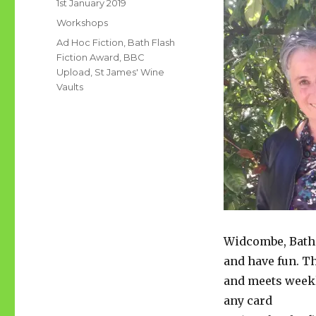
Posted
1st January 2019
on
Categories
Workshops
Tags
Ad Hoc Fiction
,
Bath Flash
Fiction Award
,
BBC
Upload
,
St James' Wine
Vaults
Widcombe, Bath. 
and have fun. T
and meets weekl
any card