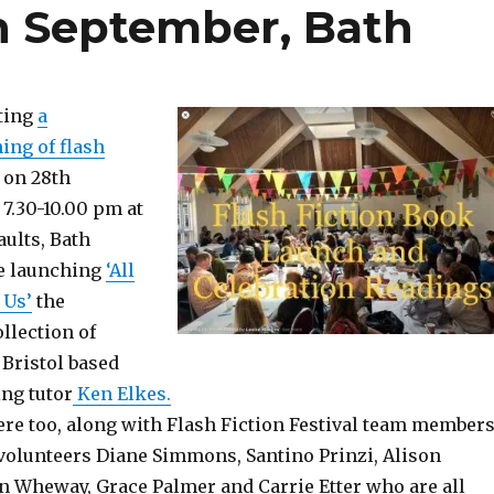
h September, Bath
ting
a
ing of flash
on 28th
7.30-10.00 pm at
ults, Bath
e launching
‘All
 Us’
the
llection of
 Bristol based
ing tutor
Ken Elkes.
here too, along with Flash Fiction Festival team members
volunteers Diane Simmons, Santino Prinzi, Alison
 Wheway, Grace Palmer and Carrie Etter who are all