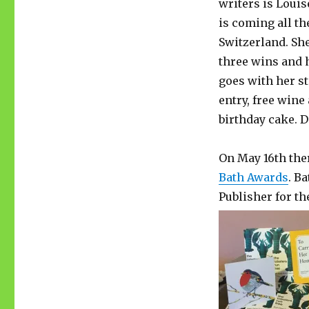
writers is Loui
is coming all t
Switzerland. She’
three wins and 
goes with her sto
entry, free wine
birthday cake. 
On May 16th ther
Bath Awards
. B
Publisher for th