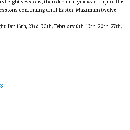
irst eight sessions, then decide if you want to join the
sessions continuing until Easter. Maximum twelve
ght: Jan 16th, 23rd, 30th, February 6th, 13th, 20th, 27th,
“New Year Flash Fiction Series in Bath”
ng