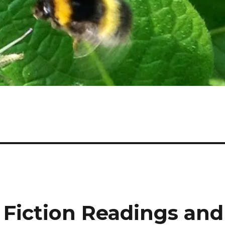
 Fiction Readings and