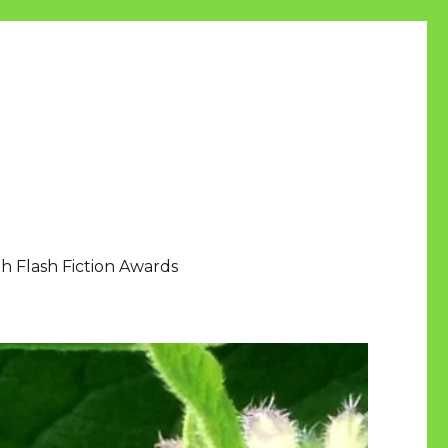
h Flash Fiction Awards