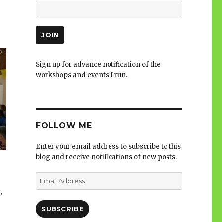
Sign up for advance notification of the
workshops and events I run.
FOLLOW ME
Enter your email address to subscribe to this
blog and receive notifications of new posts.
Email
Address
,
SUBSCRIBE