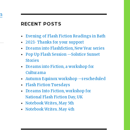
n
RECENT POSTS
Evening of Flash Fiction Readings in Bath
2021- Thanks for your support
Dreams into Flashfiction, New Year series
Pop Up Flash Session —Solstice Sunset
Stories
Dreams into Fiction, a workshop for
Culturama
Autumn Equinox workshop —rescheduled
Flash Fiction Tuesdays
Dreams Into Fiction, workshop for
National Flash Fiction Day, UK
Notebook Writes, May 5th
Notebook Writes. May 4th