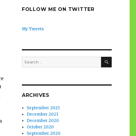
FOLLOW ME ON TWITTER
My Tweets
SEARCH
Search
for:
ce
0
ARCHIVES
n
September 2025
December 2021
a
December 2020
October 2020
September 2020