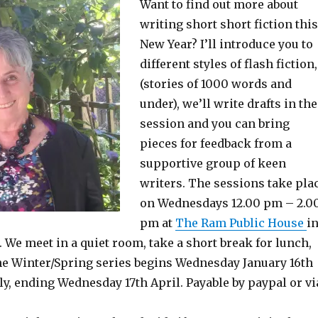
Want to find out more about
writing short short fiction this
New Year? I’ll introduce you to
different styles of flash fiction,
(stories of 1000 words and
under), we’ll write drafts in the
session and you can bring
pieces for feedback from a
supportive group of keen
writers. The sessions take pla
on Wednesdays 12.00 pm – 2.0
pm at
The Ram Public House
i
We meet in a quiet room, take a short break for lunch,
he Winter/Spring series begins Wednesday January 16th
y, ending Wednesday 17th April. Payable by paypal or vi