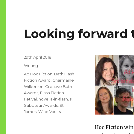
Looking forward 
Posted
29th April 2018
on
Categories
Writing
Tags
Ad Hoc Fiction
,
Bath Flash
Fiction Award
,
Charmaine
Wilkerson
,
Creative Bath
Awards
,
Flash Fiction
Fetival
,
novella-in-flash
,
s
,
Saboteur Awards
,
St
James' Wine Vaults
Hoc Fiction win