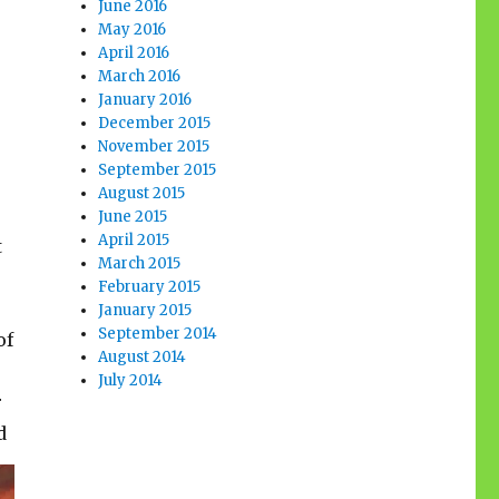
June 2016
May 2016
April 2016
March 2016
January 2016
December 2015
November 2015
September 2015
August 2015
June 2015
April 2015
t
March 2015
February 2015
January 2015
September 2014
of
August 2014
July 2014
r
d