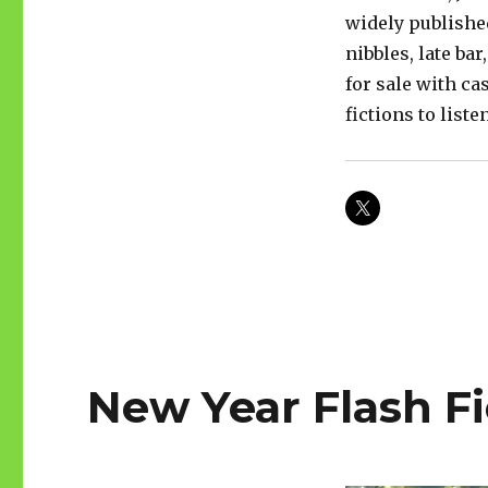
widely published
nibbles, late ba
for sale with ca
fictions to list
New Year Flash Fi