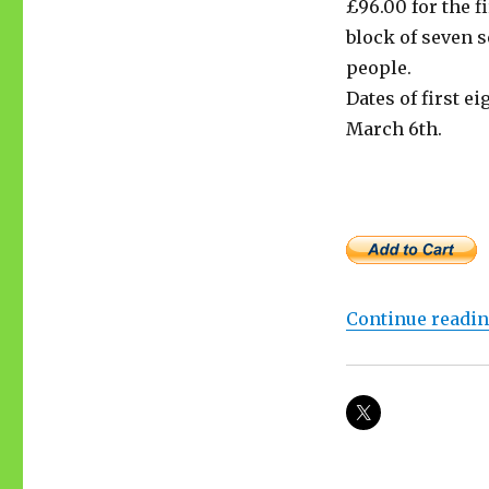
£96.00 for the f
block of seven 
people.
Dates of first ei
March 6th.
Continue readi