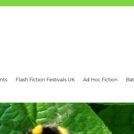
nts
Flash Fiction Festivals UK
Ad Hoc Fiction
Bat