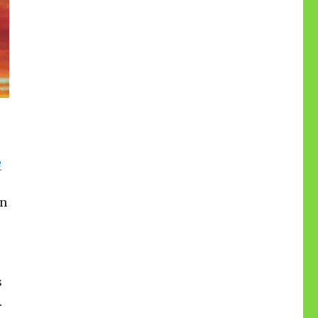
e
on
s
.