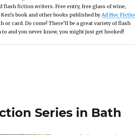
 flash fiction writers. Free entry, free glass of wine,
r, Ken’s book and other books published by
Ad Hoc Fictio
sh or card. Do come! There’ll be a great variety of flash
en to and you never know, you might just get hooked!
ction Series in Bath