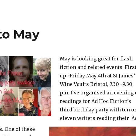
to May
May is looking great for flash
fiction and related events. Firs
up -Friday May 4th at St James’
Wine Vaults Bristol, 7.30 -9.30
pm. I’ve organised an evening 
readings for Ad Hoc Fiction’s
third
birthday party with ten o
eleven writers reading their A
s. One of these