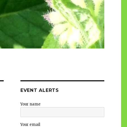
EVENT ALERTS
Your name
Your email