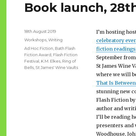
Book launch, 28t
Posted
18th August 2019
I’m hosting hos
on
Categories
Workshops
,
Writing
celebratory even
Tags
Ad Hoc Fiction
,
Bath Flash
fiction readings
Fiction Award
,
Flash Fiction
September from 
Festival
,
K.M. Elkes
,
Ring of
St James Wine Va
Bells
,
St James' Wine Vaults
where we will b
That Is Between
stunning new co
Flash Fiction by
author and writ
I’ll be reading 
presenters and 
Woodhouse, John