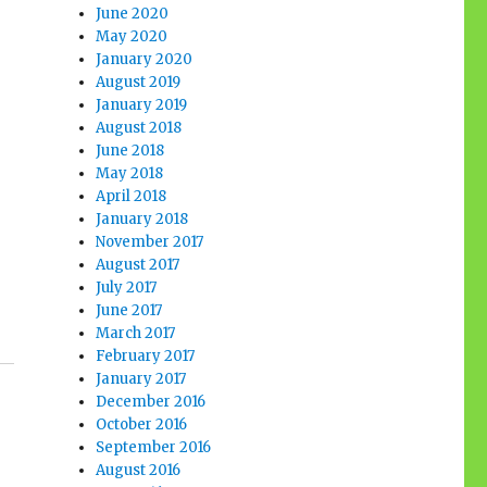
June 2020
May 2020
January 2020
August 2019
January 2019
August 2018
June 2018
May 2018
April 2018
January 2018
November 2017
August 2017
July 2017
June 2017
March 2017
February 2017
January 2017
December 2016
October 2016
September 2016
August 2016