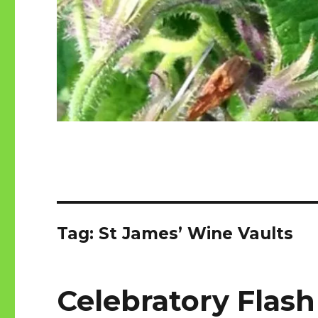
Tag:
St James’ Wine Vaults
Celebratory Flash