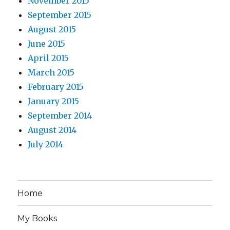
November 2015
September 2015
August 2015
June 2015
April 2015
March 2015
February 2015
January 2015
September 2014
August 2014
July 2014
Home
My Books