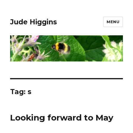
Jude Higgins
MENU
Tag:
s
Looking forward to May