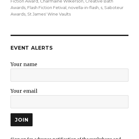
on
Fiction Award
,
Charmaine Wilkerson
,
Creative Bath
Awards
,
Flash Fiction Fetival
,
novella-in-flash
,
s
,
Saboteur
Awards
,
St James' Wine Vaults
EVENT ALERTS
Your name
Your email