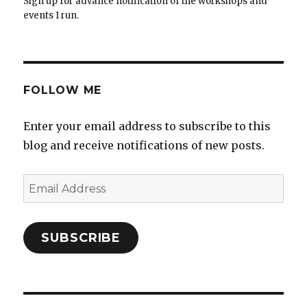
Sign up for advance notification of the workshops and
events I run.
FOLLOW ME
Enter your email address to subscribe to this
blog and receive notifications of new posts.
Email
Address
SUBSCRIBE