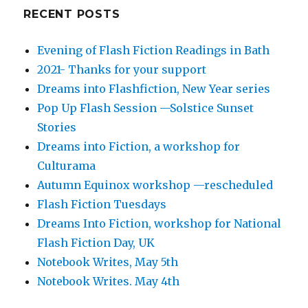
RECENT POSTS
Evening of Flash Fiction Readings in Bath
2021- Thanks for your support
Dreams into Flashfiction, New Year series
Pop Up Flash Session —Solstice Sunset
Stories
Dreams into Fiction, a workshop for
Culturama
Autumn Equinox workshop —rescheduled
Flash Fiction Tuesdays
Dreams Into Fiction, workshop for National
Flash Fiction Day, UK
Notebook Writes, May 5th
Notebook Writes. May 4th