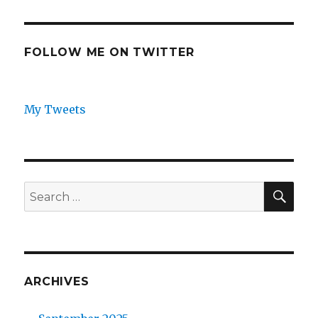
FOLLOW ME ON TWITTER
My Tweets
SEA
Search
for:
ARCHIVES