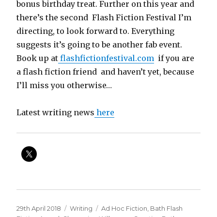
bonus birthday treat. Further on this year and
there’s the second Flash Fiction Festival I’m
directing, to look forward to. Everything
suggests it’s going to be another fab event.
Book up at
flashfictionfestival.com
if you are
a flash fiction friend and haven’t yet, because
I’ll miss you otherwise…
Latest writing news
here
Posted
Categories
Tags
29th April 2018
Writing
Ad Hoc Fiction
,
Bath Flash