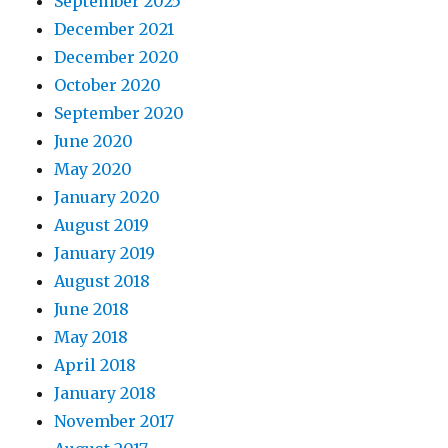
September 2025
December 2021
December 2020
October 2020
September 2020
June 2020
May 2020
January 2020
August 2019
January 2019
August 2018
June 2018
May 2018
April 2018
January 2018
November 2017