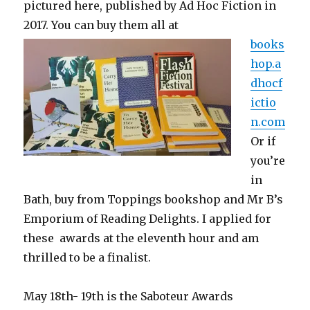
pictured here, published by Ad Hoc Fiction in
2017. You
can buy them all at
books
hop.a
dhocf
ictio
n.com
Or if
you’re
in
Bath, buy from Toppings bookshop and Mr B’s
Emporium of Reading Delights. I applied for
these awards at the eleventh hour and am
thrilled to be a finalist.
May 18th- 19th is the
Saboteur Awards