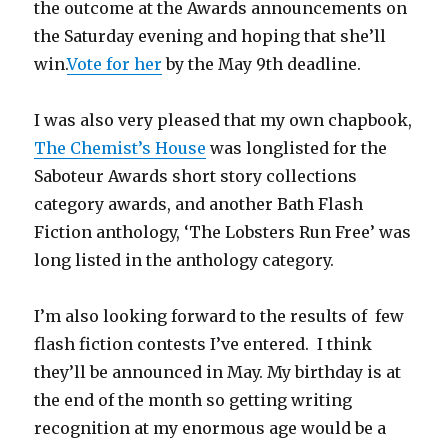
the outcome at the Awards announcements on
the Saturday evening and hoping that she’ll
win.
Vote for her
by the May 9th deadline.
I was also very pleased that my own chapbook,
The Chemist’s House
was longlisted for the
Saboteur Awards short story collections
category awards, and another Bath Flash
Fiction anthology, ‘The Lobsters Run Free’ was
long listed in the anthology category.
I’m also looking forward to the results of few
flash fiction contests I’ve entered. I think
they’ll be announced in May. My birthday is at
the end of the month so getting writing
recognition at my enormous age would be a