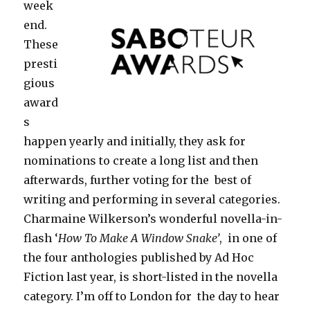
week
end.
These
presti
gious
award
s
happen yearly and initially, they ask for
nominations to create a long list and then
afterwards, further voting for the best of
writing and performing in several categories.
Charmaine Wilkerson’s wonderful novella-in-
flash ‘
How To Make A Window Snake’
, in one of
the four anthologies published by Ad Hoc
Fiction last year, is short-listed in the novella
category. I’m off to London for the day to hear