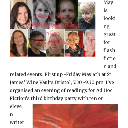
May
is
looki
ng
great
for
flash
fictio
n and
related events. First up -Friday May 4th at St
James’ Wine Vaults Bristol, 7.30 -9.30 pm. I’ve
organised an evening of readings for Ad Hoc
Fiction’s third
birthday party with ten or
eleve
n
writer