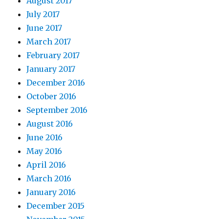
August 2017
July 2017
June 2017
March 2017
February 2017
January 2017
December 2016
October 2016
September 2016
August 2016
June 2016
May 2016
April 2016
March 2016
January 2016
December 2015