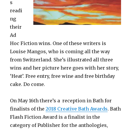
s
readi
ng
their
Ad
Hoc Fiction wins. One of these writers is
Louise Mangos, who is coming all the way
from Switzerland. She’s illustrated all three
wins and her picture here goes with her story,
‘Heat’. Free entry, free wine and free birthday
cake. Do come.
On May 16th there’s a reception in Bath for
finalists of the
2018 Creative Bath Awards
. Bath
Flash Fiction Award is a finalist in the
category of Publisher for the anthologies,