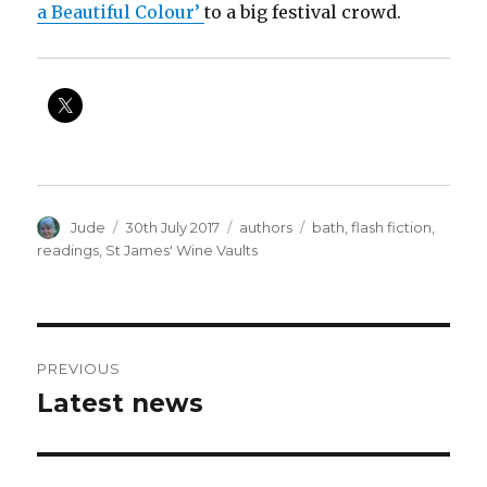
a Beautiful Colour’
to a big festival crowd.
Author
Posted
Categories
Tags
Jude
30th July 2017
authors
bath
,
flash fiction
,
on
readings
,
St James' Wine Vaults
Post
PREVIOUS
navigation
Latest news
Previous
post: