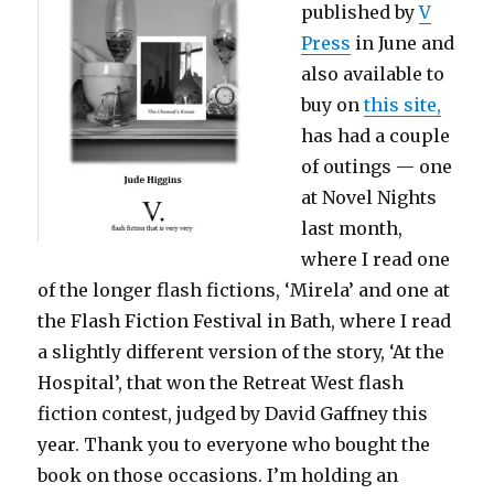
published by
V
Press
in June and
also available to
buy on
this site,
has had a couple
of outings — one
at Novel Nights
last month,
where I read one
of the longer flash fictions, ‘Mirela’ and one at
the Flash Fiction Festival in Bath, where I read
a slightly different version of the story, ‘At the
Hospital’, that won the Retreat West flash
fiction contest, judged by David Gaffney this
year. Thank you to everyone who bought the
book on those occasions. I’m holding an