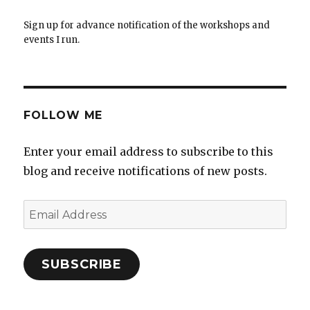
Sign up for advance notification of the workshops and
events I run.
FOLLOW ME
Enter your email address to subscribe to this
blog and receive notifications of new posts.
Email
Address
SUBSCRIBE