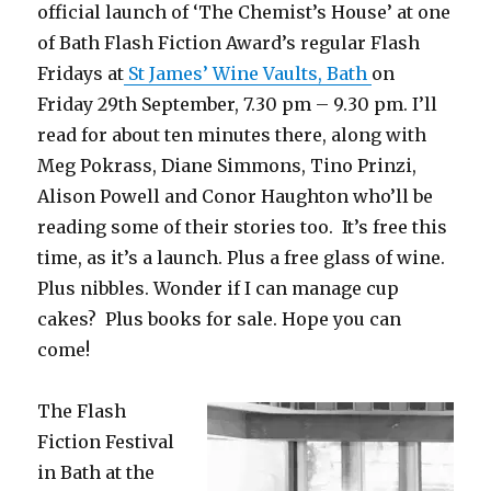
official launch of ‘The Chemist’s House’ at one
of Bath Flash Fiction Award’s regular Flash
Fridays at
St James’ Wine Vaults, Bath
on
Friday 29th September, 7.30 pm – 9.30 pm. I’ll
read for about ten minutes there, along with
Meg Pokrass, Diane Simmons, Tino Prinzi,
Alison Powell and Conor Haughton who’ll be
reading some of their stories too. It’s free this
time, as it’s a launch. Plus a free glass of wine.
Plus nibbles. Wonder if I can manage cup
cakes? Plus books for sale. Hope you can
come!
The Flash
Fiction Festival
in Bath at the