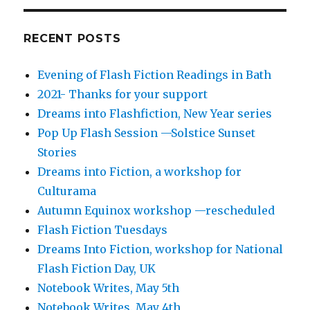
RECENT POSTS
Evening of Flash Fiction Readings in Bath
2021- Thanks for your support
Dreams into Flashfiction, New Year series
Pop Up Flash Session —Solstice Sunset
Stories
Dreams into Fiction, a workshop for
Culturama
Autumn Equinox workshop —rescheduled
Flash Fiction Tuesdays
Dreams Into Fiction, workshop for National
Flash Fiction Day, UK
Notebook Writes, May 5th
Notebook Writes. May 4th