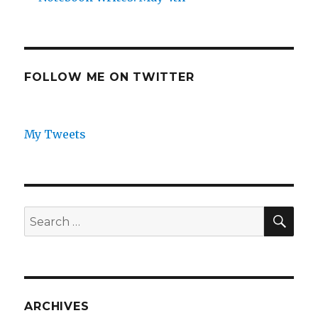
FOLLOW ME ON TWITTER
My Tweets
SEA
Search
for:
ARCHIVES