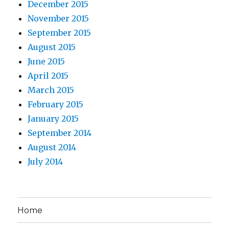
December 2015
November 2015
September 2015
August 2015
June 2015
April 2015
March 2015
February 2015
January 2015
September 2014
August 2014
July 2014
Home