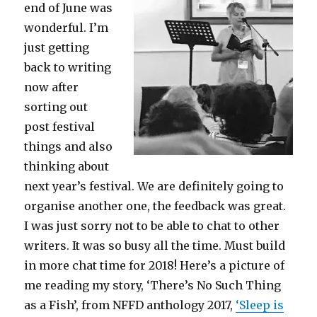
end of June was
wonderful. I’m
just getting
back to writing
now after
sorting out
post festival
things and also
thinking about
next year’s festival. We are definitely going to
organise another one, the feedback was great.
I was just sorry not to be able to chat to other
writers. It was so busy all the time. Must build
in more chat time for 2018! Here’s a picture of
me reading my story, ‘There’s No Such Thing
as a Fish’, from NFFD anthology 2017,
‘Sleep is