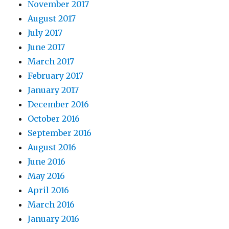
November 2017
August 2017
July 2017
June 2017
March 2017
February 2017
January 2017
December 2016
October 2016
September 2016
August 2016
June 2016
May 2016
April 2016
March 2016
January 2016