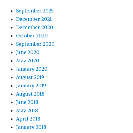
September 2025
December 2021
December 2020
October 2020
September 2020
June 2020
May 2020
January 2020
August 2019
January 2019
August 2018
June 2018
May 2018
April 2018
January 2018