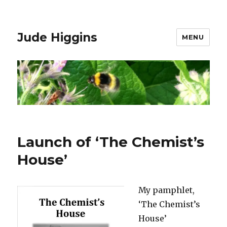
Jude Higgins
MENU
Launch of ‘The Chemist’s
House’
My pamphlet,
‘The Chemist’s
House’