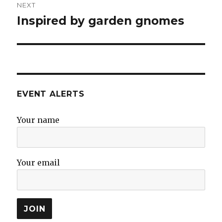
NEXT
Inspired by garden gnomes
Next
post:
EVENT ALERTS
Your name
Your email