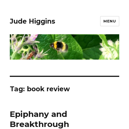
Jude Higgins
MENU
Tag:
book review
Epiphany and
Breakthrough