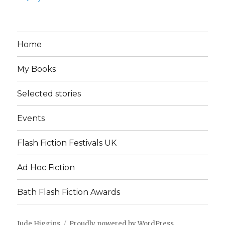
Home
My Books
Selected stories
Events
Flash Fiction Festivals UK
Ad Hoc Fiction
Bath Flash Fiction Awards
Jude Higgins
Proudly powered by WordPress