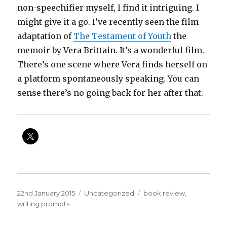
non-speechifier myself, I find it intriguing. I
might give it a go. I’ve recently seen the film
adaptation of
The Testament of Youth
the
memoir by Vera Brittain. It’s a wonderful film.
There’s one scene where Vera finds herself on
a platform spontaneously speaking. You can
sense there’s no going back for her after that.
Posted
Categories
Tags
22nd January 2015
Uncategorized
book review
,
on
writing prompts