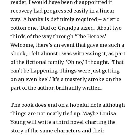
reader, I would have been disappointed if
recovery had progressed easily in a linear
way. A hanky is definitely required – a retro
cotton one, Dad or Grandpa sized. About two
thirds of the way through ‘The Heroes’
Welcome, there’s an event that gave me such a
shock, I felt almost I was witnessing it, as part
of the fictional family. ‘Oh no,’ I thought. ‘That
can’t be happening…things were just getting
on an even keel.’ It’s a masterly stroke on the
part of the author, brilliantly written.
The book does end on a hopeful note although
things are not neatly tied up. Maybe Louisa
Young will write a third novel charting the
story of the same characters and their