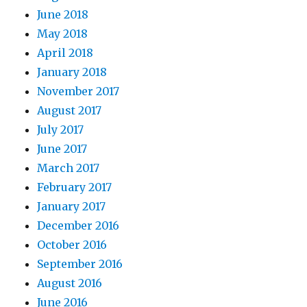
June 2018
May 2018
April 2018
January 2018
November 2017
August 2017
July 2017
June 2017
March 2017
February 2017
January 2017
December 2016
October 2016
September 2016
August 2016
June 2016