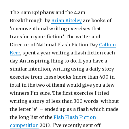
The 3.am Epiphany and the 4.am
Breakthrough by
Brian Kiteley
are books of
‘unconventional writing exercises that
transform your fiction.’ The writer and
Director of National Flash Fiction Day
Callum
Kerr
, spent a year writing a flash fiction each
day. An inspiring thing to do. If you have a
similar intention, writing using a daily story
exercise from these books (more than 400 in
total in the two of them) would give you a few
winners I’m sure. The first exercise I tried –
writing a story of less than 300 words without
the letter ‘e’ – ended up as a flash which made
the long list of the
Fish Flash Fiction
competition
2013. I’ve recently sent off