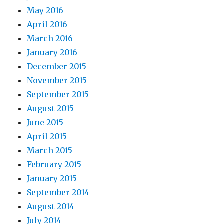
May 2016
April 2016
March 2016
January 2016
December 2015
November 2015
September 2015
August 2015
June 2015
April 2015
March 2015
February 2015
January 2015
September 2014
August 2014
July 2014