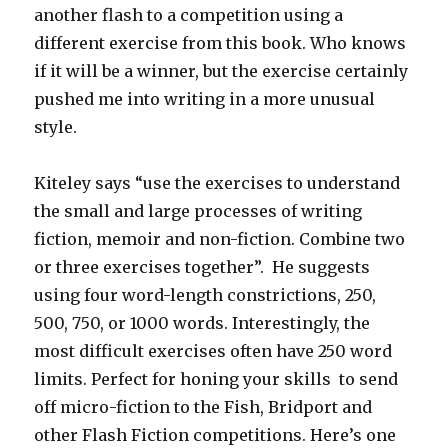
another flash to a competition using a
different exercise from this book. Who knows
if it will be a winner, but the exercise certainly
pushed me into writing in a more unusual
style.
Kiteley says “use the exercises to understand
the small and large processes of writing
fiction, memoir and non-fiction. Combine two
or three exercises together”. He suggests
using four word-length constrictions, 250,
500, 750, or 1000 words. Interestingly, the
most difficult exercises often have 250 word
limits. Perfect for honing your skills to send
off micro-fiction to the Fish, Bridport and
other Flash Fiction competitions. Here’s one