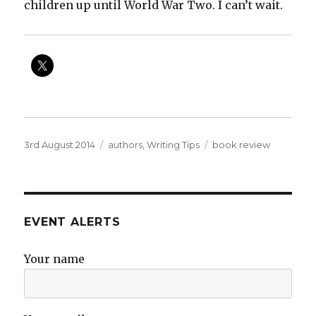
children up until World War Two. I can’t wait.
Posted
Categories
Tags
3rd August 2014
authors
,
Writing Tips
book review
on
EVENT ALERTS
Your name