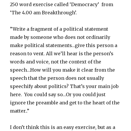
250 word exercise called ‘Democracy’ from
‘The 4.00 am Breakthrough’.
”Write a fragment of a political statement
made by someone who does not ordinarily
make political statements…give this person a
reason to vent. All we’ll hear is the person’s
words and voice, not the context of the
speech…How will you make it clear from the
speech that the person does not usually
speechify about politics? That’s your main job
here. You could say so…Or you could just
ignore the preamble and get to the heart of the
matter..”
I don’t think this is an easy exercise, but as a