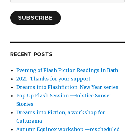
Address
SUBSCRIBE
RECENT POSTS
Evening of Flash Fiction Readings in Bath
2021- Thanks for your support
Dreams into Flashfiction, New Year series
Pop Up Flash Session —Solstice Sunset
Stories
Dreams into Fiction, a workshop for
Culturama
Autumn Equinox workshop —rescheduled