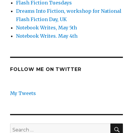
Flash Fiction Tuesdays
Dreams Into Fiction, workshop for National
Flash Fiction Day, UK
Notebook Writes, May 5th
Notebook Writes. May 4th
FOLLOW ME ON TWITTER
My Tweets
SEA
Search