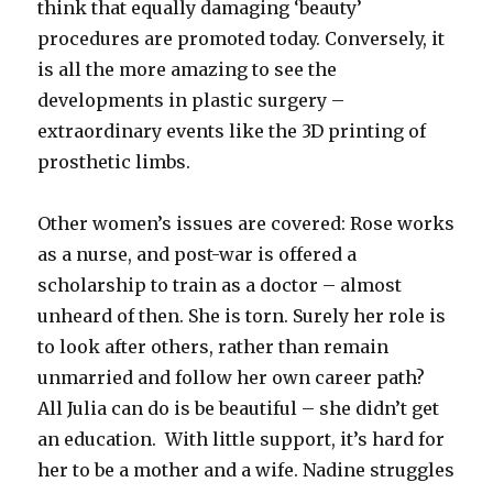
think that equally damaging ‘beauty’
procedures are promoted today. Conversely, it
is all the more amazing to see the
developments in plastic surgery –
extraordinary events like the 3D printing of
prosthetic limbs.
Other women’s issues are covered: Rose works
as a nurse, and post-war is offered a
scholarship to train as a doctor – almost
unheard of then. She is torn. Surely her role is
to look after others, rather than remain
unmarried and follow her own career path?
All Julia can do is be beautiful – she didn’t get
an education. With little support, it’s hard for
her to be a mother and a wife. Nadine struggles