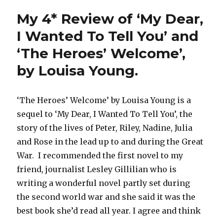
My 4* Review of ‘My Dear,
I Wanted To Tell You’ and
‘The Heroes’ Welcome’,
by Louisa Young.
‘The Heroes’ Welcome’ by Louisa Young is a
sequel to ‘My Dear, I Wanted To Tell You’, the
story of the lives of Peter, Riley, Nadine, Julia
and Rose in the lead up to and during the Great
War. I recommended the first novel to my
friend, journalist Lesley Gillilian who is
writing a wonderful novel partly set during
the second world war and she said it was the
best book she’d read all year. I agree and think