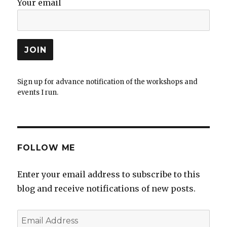
Your email
Sign up for advance notification of the workshops and
events I run.
FOLLOW ME
Enter your email address to subscribe to this
blog and receive notifications of new posts.
Email