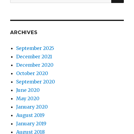
for:
ARCHIVES
September 2025
December 2021
December 2020
October 2020
September 2020
June 2020
May 2020
January 2020
August 2019
January 2019
August 2018