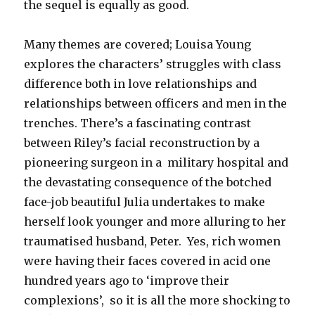
the sequel is equally as good.
Many themes are covered; Louisa Young
explores the characters’ struggles with class
difference both in love relationships and
relationships between officers and men in the
trenches. There’s a fascinating contrast
between Riley’s facial reconstruction by a
pioneering surgeon in a military hospital and
the devastating consequence of the botched
face-job beautiful Julia undertakes to make
herself look younger and more alluring to her
traumatised husband, Peter. Yes, rich women
were having their faces covered in acid one
hundred years ago to ‘improve their
complexions’, so it is all the more shocking to