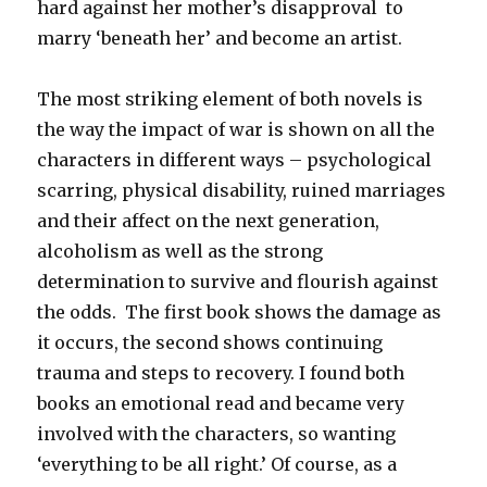
hard against her mother’s disapproval to
marry ‘beneath her’ and become an artist.
The most striking element of both novels is
the way the impact of war is shown on all the
characters in different ways – psychological
scarring, physical disability, ruined marriages
and their affect on the next generation,
alcoholism as well as the strong
determination to survive and flourish against
the odds. The first book shows the damage as
it occurs, the second shows continuing
trauma and steps to recovery. I found both
books an emotional read and became very
involved with the characters, so wanting
‘everything to be all right.’ Of course, as a