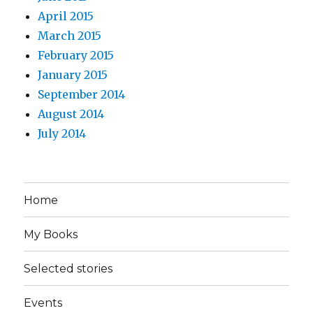
April 2015
March 2015
February 2015
January 2015
September 2014
August 2014
July 2014
Home
My Books
Selected stories
Events