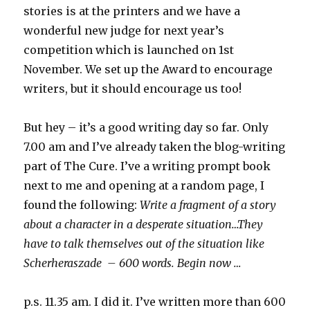
stories is at the printers and we have a
wonderful new judge for next year’s
competition which is launched on 1st
November. We set up the Award to encourage
writers, but it should encourage us too!
But hey – it’s a good writing day so far. Only
7.00 am and I’ve already taken the blog-writing
part of The Cure. I’ve a writing prompt book
next to me and opening at a random page, I
found the following:
Write a fragment of a story
about a character in a desperate situation…They
have to talk themselves out of the situation like
Scherheraszade – 600 words. Begin now …
p.s. 11.35 am. I did it. I’ve written more than 600