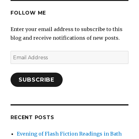
FOLLOW ME
Enter your email address to subscribe to this
blog and receive notifications of new posts.
Email
Address
SUBSCRIBE
RECENT POSTS
Evening of Flash Fiction Readings in Bath