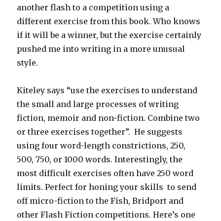
another flash to a competition using a
different exercise from this book. Who knows
if it will be a winner, but the exercise certainly
pushed me into writing in a more unusual
style.
Kiteley says “use the exercises to understand
the small and large processes of writing
fiction, memoir and non-fiction. Combine two
or three exercises together”. He suggests
using four word-length constrictions, 250,
500, 750, or 1000 words. Interestingly, the
most difficult exercises often have 250 word
limits. Perfect for honing your skills to send
off micro-fiction to the Fish, Bridport and
other Flash Fiction competitions. Here’s one