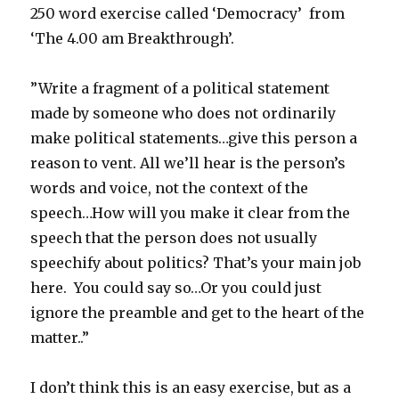
250 word exercise called ‘Democracy’ from
‘The 4.00 am Breakthrough’.
”Write a fragment of a political statement
made by someone who does not ordinarily
make political statements…give this person a
reason to vent. All we’ll hear is the person’s
words and voice, not the context of the
speech…How will you make it clear from the
speech that the person does not usually
speechify about politics? That’s your main job
here. You could say so…Or you could just
ignore the preamble and get to the heart of the
matter..”
I don’t think this is an easy exercise, but as a