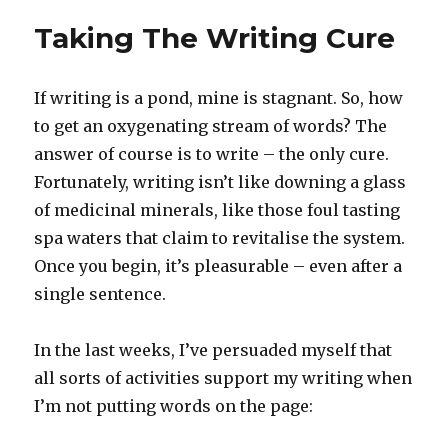
Taking The Writing Cure
If writing is a pond, mine is stagnant. So, how
to get an oxygenating stream of words? The
answer of course is to write – the only cure.
Fortunately, writing isn’t like downing a glass
of medicinal minerals, like those foul tasting
spa waters that claim to revitalise the system.
Once you begin, it’s pleasurable – even after a
single sentence.
In the last weeks, I’ve persuaded myself that
all sorts of activities support my writing when
I’m not putting words on the page: