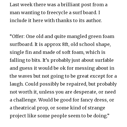
Last week there was a brilliant post from a
man wanting to freecycle a surf board. I
include it here with thanks to its author.
“Offer: One old and quite mangled green foam
surfboard. It is approx 8ft, old school shape,
single fin and made of soft foam, which is
falling to bits. It’s probably just about surfable
and guess it would be ok for messing about in
the waves but not going to be great except for a
laugh. Could possibly be repaired, but probably
not worth it, unless you are desperate, or need
a challenge. Would be good for fancy dress, or
a theatrical prop, or some kind of strange
project like some people seem to be doing.”