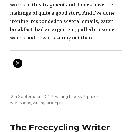
words of this fragment and it does have the
makings of quite a good story. And I’ve done
ironing, responded to several emails, eaten
breakfast, had an argument, pulled up some
weeds and now it’s sunny out there…
Posted
Categories
Tags
12th September 2014
writing blocks
prizes
,
on
workshops
,
writing prompts
The Freecycling Writer