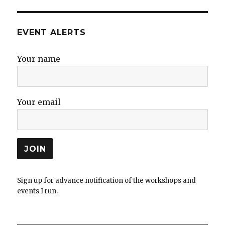
EVENT ALERTS
Your name
Your email
Sign up for advance notification of the workshops and
events I run.