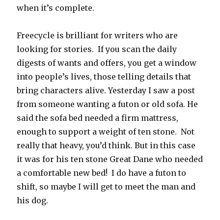
when it’s complete.
Freecycle is brilliant for writers who are
looking for stories. If you scan the daily
digests of wants and offers, you get a window
into people’s lives, those telling details that
bring characters alive. Yesterday I saw a post
from someone wanting a futon or old sofa. He
said the sofa bed needed a firm mattress,
enough to support a weight of ten stone. Not
really that heavy, you’d think. But in this case
it was for his ten stone Great Dane who needed
a comfortable new bed! I do have a futon to
shift, so maybe I will get to meet the man and
his dog.