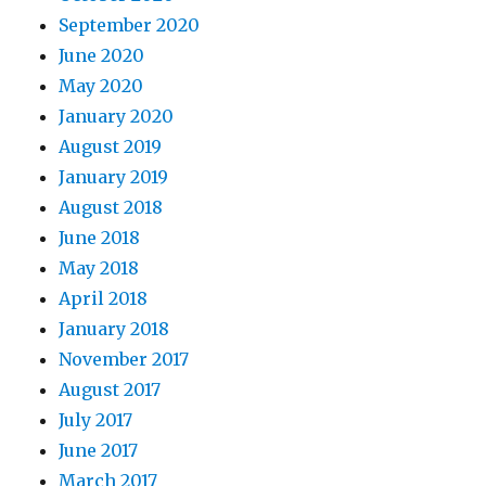
September 2020
June 2020
May 2020
January 2020
August 2019
January 2019
August 2018
June 2018
May 2018
April 2018
January 2018
November 2017
August 2017
July 2017
June 2017
March 2017