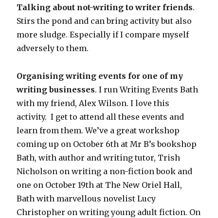
Talking about not-writing to writer friends
.
Stirs the pond and can bring activity but also
more sludge. Especially if I compare myself
adversely to them.
Organising writing events for one of my
writing businesses
. I run Writing Events Bath
with my friend, Alex Wilson. I love this
activity. I get to attend all these events and
learn from them. We’ve a great workshop
coming up on October 6th at Mr B’s bookshop
Bath, with author and writing tutor, Trish
Nicholson on writing a non-fiction book and
one on October 19th at The New Oriel Hall,
Bath with marvellous novelist Lucy
Christopher on writing young adult fiction. On