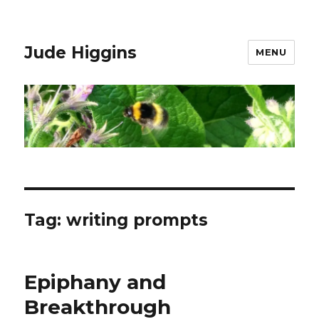
Jude Higgins
MENU
Tag:
writing prompts
Epiphany and
Breakthrough