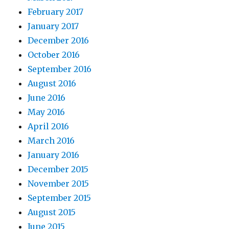
February 2017
January 2017
December 2016
October 2016
September 2016
August 2016
June 2016
May 2016
April 2016
March 2016
January 2016
December 2015
November 2015
September 2015
August 2015
June 2015