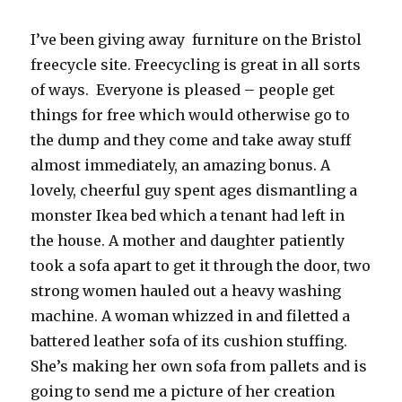
I’ve been giving away furniture on the Bristol
freecycle site. Freecycling is great in all sorts
of ways. Everyone is pleased – people get
things for free which would otherwise go to
the dump and they come and take away stuff
almost immediately, an amazing bonus. A
lovely, cheerful guy spent ages dismantling a
monster Ikea bed which a tenant had left in
the house. A mother and daughter patiently
took a sofa apart to get it through the door, two
strong women hauled out a heavy washing
machine. A woman whizzed in and filetted a
battered leather sofa of its cushion stuffing.
She’s making her own sofa from pallets and is
going to send me a picture of her creation