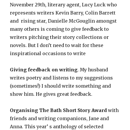
November 29th, literary agent, Lucy Luck who
represents writers Kevin Barry, Colin Barrett
and rising star, Danielle McGouglin amongst
many others is coming to give feedback to
writers pitching their story collections or
novels. But I don’t need to wait for these
inspirational occasions to write
Giving feedback on writing
. My husband
writes poetry and listens to my suggestions
(sometimes!) I should write something and
show him. He gives great feedback.
Organising The Bath Short Story Award
with
friends and writing companions, Jane and
Anna. This year’ s anthology of selected