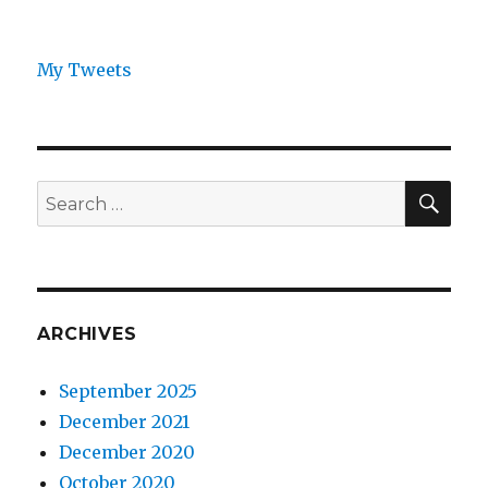
My Tweets
SEA
Search
for:
ARCHIVES
September 2025
December 2021
December 2020
October 2020