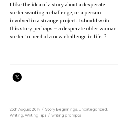
I like the idea of a story about a desperate
surfer wanting a challenge, or a person
involved in a strange project. I should write
this story perhaps – a desperate older woman
surfer in need of a new challenge in life…?
Posted
Categories
25th August 2014
Story Beginnings
,
Uncategorized
,
on
Tags
Writing
,
Writing Tips
writing prompts