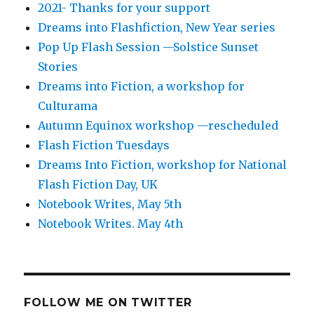
2021- Thanks for your support
Dreams into Flashfiction, New Year series
Pop Up Flash Session —Solstice Sunset
Stories
Dreams into Fiction, a workshop for
Culturama
Autumn Equinox workshop —rescheduled
Flash Fiction Tuesdays
Dreams Into Fiction, workshop for National
Flash Fiction Day, UK
Notebook Writes, May 5th
Notebook Writes. May 4th
FOLLOW ME ON TWITTER