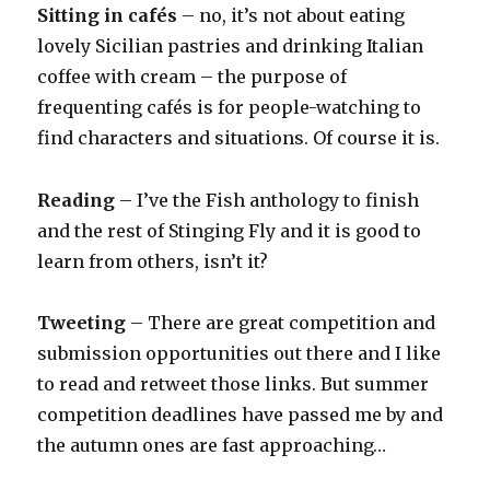
Sitting in cafés
– no, it’s not about eating
lovely Sicilian pastries and drinking Italian
coffee with cream – the purpose of
frequenting cafés is for people-watching to
find characters and situations. Of course it is.
Reading
– I’ve the Fish anthology to finish
and the rest of Stinging Fly and it is good to
learn from others, isn’t it?
Tweeting
– There are great competition and
submission opportunities out there and I like
to read and retweet those links. But summer
competition deadlines have passed me by and
the autumn ones are fast approaching…