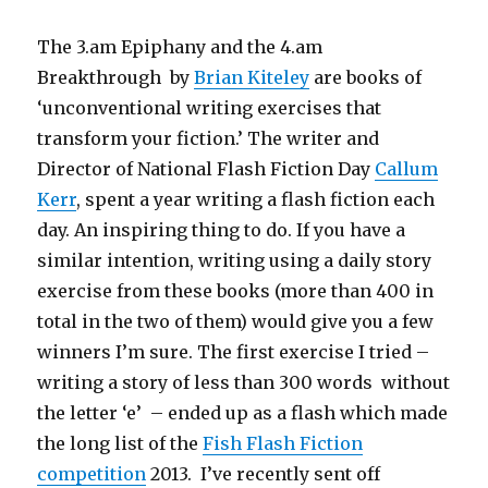
The 3.am Epiphany and the 4.am
Breakthrough by
Brian Kiteley
are books of
‘unconventional writing exercises that
transform your fiction.’ The writer and
Director of National Flash Fiction Day
Callum
Kerr
, spent a year writing a flash fiction each
day. An inspiring thing to do. If you have a
similar intention, writing using a daily story
exercise from these books (more than 400 in
total in the two of them) would give you a few
winners I’m sure. The first exercise I tried –
writing a story of less than 300 words without
the letter ‘e’ – ended up as a flash which made
the long list of the
Fish Flash Fiction
competition
2013. I’ve recently sent off