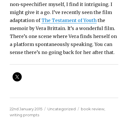
non-speechifier myself, I find it intriguing. I
might give it a go. I’ve recently seen the film
adaptation of
The Testament of Youth
the
memoir by Vera Brittain. It’s a wonderful film.
There’s one scene where Vera finds herself on
a platform spontaneously speaking. You can
sense there’s no going back for her after that.
Posted
Categories
Tags
22nd January 2015
Uncategorized
book review
,
on
writing prompts