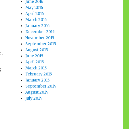
June 2016
May 2016
April 2016
March 2016
January 2016
December 2015
November 2015
September 2015
August 2015
rt
June 2015
April 2015
March 2015
g
February 2015
January 2015
September 2014
August 2014
July 2014