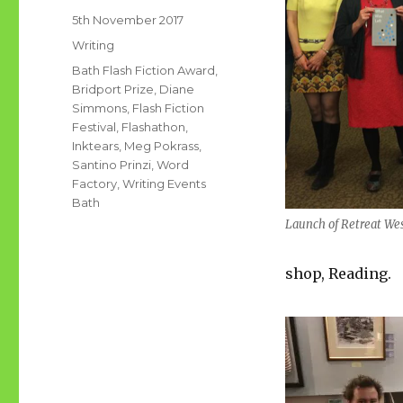
Posted
5th November 2017
on
Categories
Writing
Tags
Bath Flash Fiction Award
,
Bridport Prize
,
Diane
Simmons
,
Flash Fiction
Festival
,
Flashathon
,
Inktears
,
Meg Pokrass
,
Santino Prinzi
,
Word
Factory
,
Writing Events
Bath
Launch of Retreat We
shop, Reading.