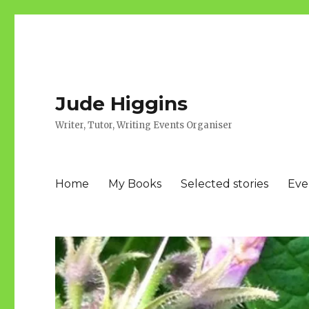
Jude Higgins
Writer, Tutor, Writing Events Organiser
Home
My Books
Selected stories
Eve