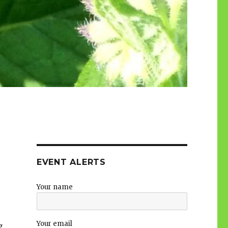
EVENT ALERTS
Your name
Your email
g