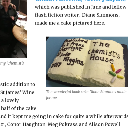
which was published in June and fellow
flash fiction writer, Diane Simmons,
made me a cake pictured here.
 my ‘Chemist’s
stic addition to
 St James’ Wine
The wonderful book cake Diane Simmons made
for me
 a lovely
 half of the cake
And it kept me going in cake for quite a while afterwards
nzi, Conor Haughton, Meg Pokrass and Alison Powell