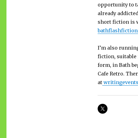
opportunity to t
already addicted
short fiction i
bathflashficti
I’m also running
fiction, suitabl
form, in Bath b
Cafe Retro. Ther
at
writingevent