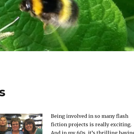
s
Being involved in so many flash
fiction projects is really exciting.
And in my 60s, it’s thrilling havin