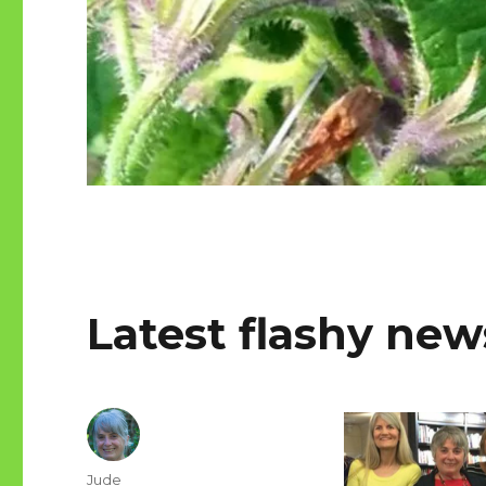
Latest flashy new
Author
Jude