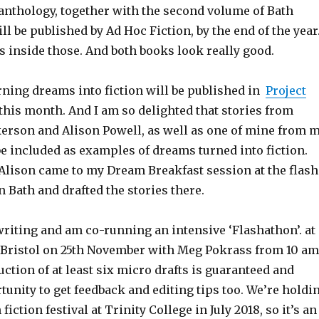
 anthology, together with the second volume of Bath
ill be published by Ad Hoc Fiction, by the end of the year
 inside those. And both books look really good.
rning dreams into fiction will be published in
Project
this month. And I am so delighted that stories from
rson and Alison Powell, as well as one of mine from 
be included as examples of dreams turned into fiction.
lison came to my Dream Breakfast session at the flash
in Bath and drafted the stories there.
writing and am co-running an intensive ‘Flashathon’. at
, Bristol on 25th November with Meg Pokrass from 10 am
ction of at least six micro drafts is guaranteed and
tunity to get feedback and editing tips too. We’re holdi
fiction festival at Trinity College in July 2018, so it’s an