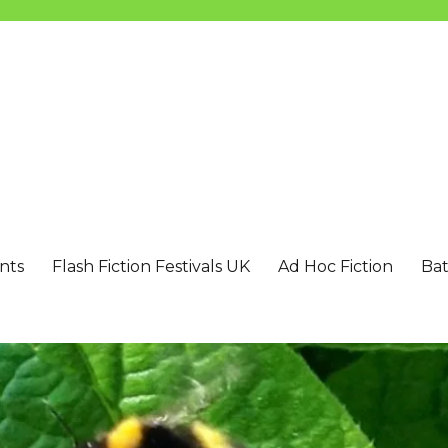
nts
Flash Fiction Festivals UK
Ad Hoc Fiction
Bat