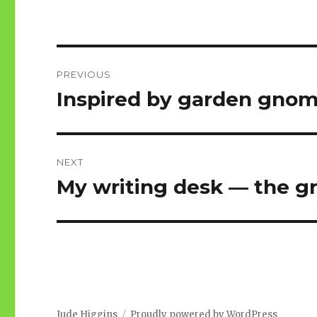
Post
PREVIOUS
navigation
Inspired by garden gno
Previous
post:
NEXT
My writing desk — the g
Next
post:
Jude Higgins
Proudly powered by WordPress