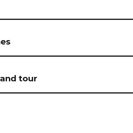
mes
rand tour