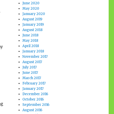
June 2020
May 2020
.
January 2020
August 2019
January 2019
August 2018
June 2018
May 2018
April 2018
my
January 2018
November 2017
August 2017
July 2017
June 2017
March 2017
February 2017
January 2017
December 2016
October 2016
ng
September 2016
August 2016