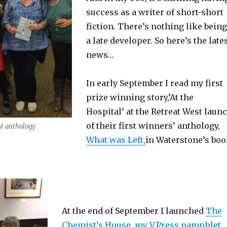
success as a writer of short-short
fiction. There’s nothing like being
a late developer. So here’s the late
news…
In early September I read my first
prize winning story,’At the
Hospital’ at the Retreat West laun
of their first winners’ anthology,
st anthology
What was Left,
in Waterstone’s bo
At the end of September I launched
The
Chemist’s House, my V.Press pamphlet,