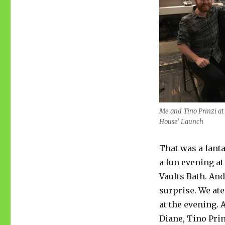
Me and Tino Prinzi at
House’ Launch
That was a fanta
a fun evening at
Vaults Bath. And
surprise. We ate
at the evening. 
Diane, Tino Pri