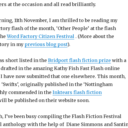
rs at the occasion and all read brilliantly.
ning, 11th November, I am thrilled to be reading my
ory flash of the month, ‘Other People’ at the flash
 the
Word Factory Citizen Festival
. (More about the
story in my
previous blog post
).
s short listed in the
Bridport flash fiction prize
with a
y drafted in the amazing Kathy Fish Fast Flash online
. I have now submitted that one elsewhere. This month,
, ‘Swifts’, originally published in the ‘Nottingham
ghly commended in the
Inktears flash fiction
will be published on their website soon.
h, I’ve been busy compiling the Flash Fiction Festival
val anthology with the help of Diane Simmons and Santi