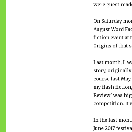
were guest reade
On Saturday mor
August Word Fact
fiction event at
0rigins of that 
Last month, I wa
story, originall
course last May
my flash fiction
Review’ was hi
competition. It 
In the last mont
June 2017 festi