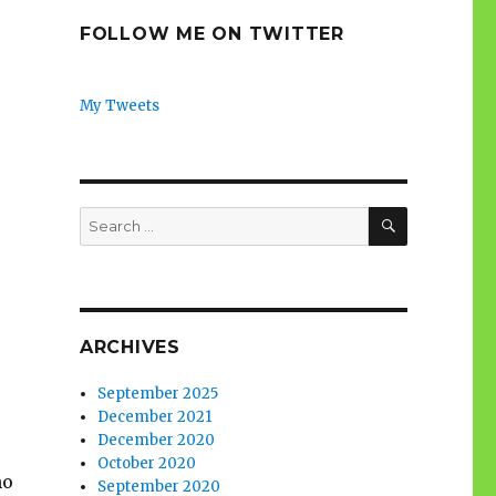
FOLLOW ME ON TWITTER
My Tweets
SEARCH
Search
for:
ARCHIVES
September 2025
December 2021
December 2020
October 2020
no
September 2020