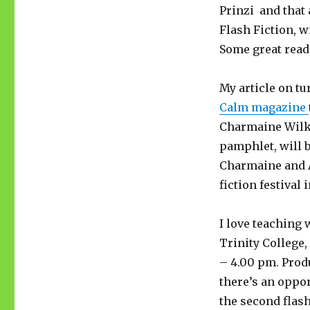
Prinzi and that
Flash Fiction, w
Some great reads
My article on tu
Calm magazine
Charmaine Wilke
pamphlet, will 
Charmaine and A
fiction festival 
I love teaching 
Trinity College
– 4.00 pm. Produ
there’s an oppor
the second flash 