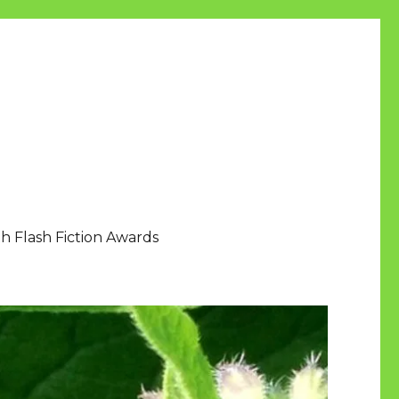
h Flash Fiction Awards