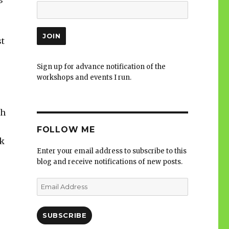
st
Sign up for advance notification of the
workshops and events I run.
ch
FOLLOW ME
ok
Enter your email address to subscribe to this
blog and receive notifications of new posts.
Email
Address
SUBSCRIBE