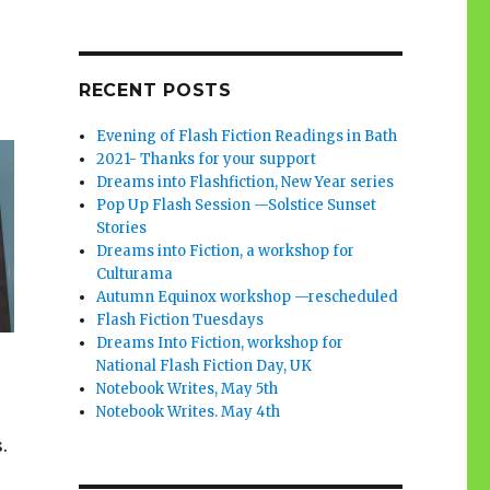
RECENT POSTS
Evening of Flash Fiction Readings in Bath
2021- Thanks for your support
Dreams into Flashfiction, New Year series
Pop Up Flash Session —Solstice Sunset
Stories
Dreams into Fiction, a workshop for
Culturama
Autumn Equinox workshop —rescheduled
Flash Fiction Tuesdays
Dreams Into Fiction, workshop for
National Flash Fiction Day, UK
Notebook Writes, May 5th
Notebook Writes. May 4th
.