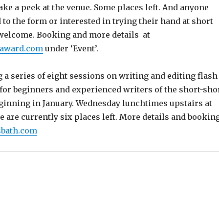
ake a peek at the venue. Some places left. And anyone
 to the form or interested in trying their hand at short
s welcome. Booking and more details at
onaward.com
under ‘Event’.
 a series of eight sessions on writing and editing flash
e for beginners and experienced writers of the short-sho
eginning in January. Wednesday lunchtimes upstairs at
e are currently six places left. More details and bookin
sbath.com