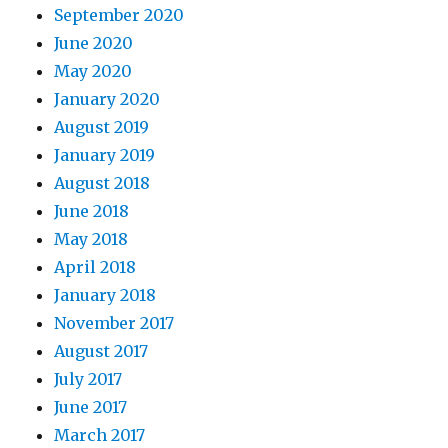
September 2020
June 2020
May 2020
January 2020
August 2019
January 2019
August 2018
June 2018
May 2018
April 2018
January 2018
November 2017
August 2017
July 2017
June 2017
March 2017