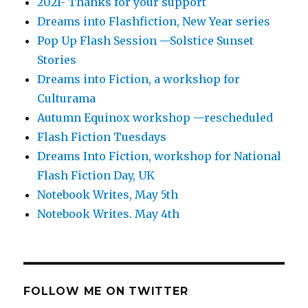
2021- Thanks for your support
Dreams into Flashfiction, New Year series
Pop Up Flash Session —Solstice Sunset
Stories
Dreams into Fiction, a workshop for
Culturama
Autumn Equinox workshop —rescheduled
Flash Fiction Tuesdays
Dreams Into Fiction, workshop for National
Flash Fiction Day, UK
Notebook Writes, May 5th
Notebook Writes. May 4th
FOLLOW ME ON TWITTER