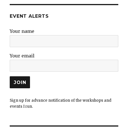
EVENT ALERTS
Your name
Your email
Sign up for advance notification of the workshops and
events I run.