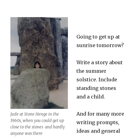
Going to get up at
sunrise tomorrow?
Write a story about
the summer
solstice. Include
standing stones
and a child.
And for many more
Jude at Stone Henge in the
1960s, when you could get up
writing prompts,
close to the stones and hardly
ideas and general
anyone was there