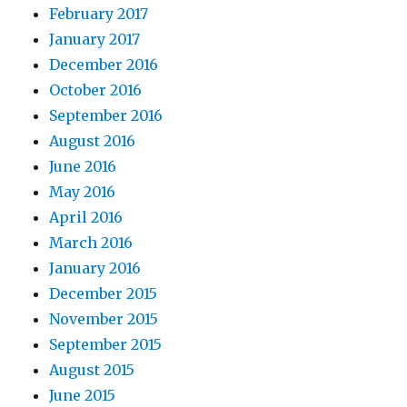
February 2017
January 2017
December 2016
October 2016
September 2016
August 2016
June 2016
May 2016
April 2016
March 2016
January 2016
December 2015
November 2015
September 2015
August 2015
June 2015