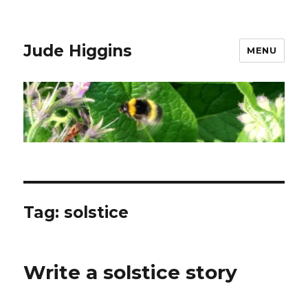
Jude Higgins
MENU
Tag:
solstice
Write a solstice story