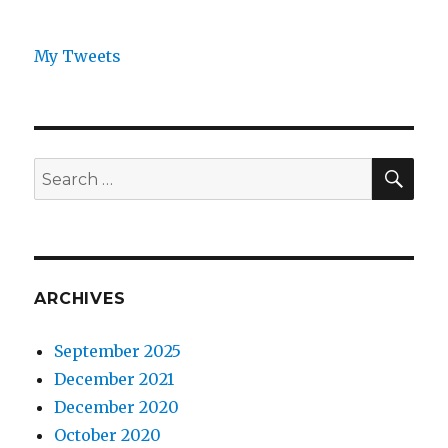
My Tweets
SEA
Search
for:
ARCHIVES
September 2025
December 2021
December 2020
October 2020