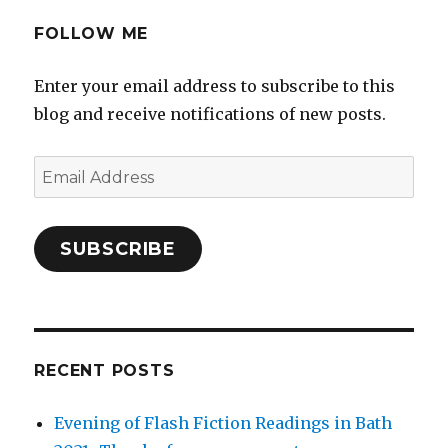
FOLLOW ME
Enter your email address to subscribe to this
blog and receive notifications of new posts.
Email
Address
SUBSCRIBE
RECENT POSTS
Evening of Flash Fiction Readings in Bath