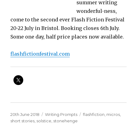
summer writing
wonderful-ness,
come to the second ever Flash Fiction Festival
20-22 July in Bristol. Booking closes 6th July.
Some one day, half price places now available.
flashfictionfestival.com
Posted
Categories
Tags
20th June 2018
Writing Prompts
flashfiction
,
micros
,
on
short stories
,
solstice
,
stonehenge