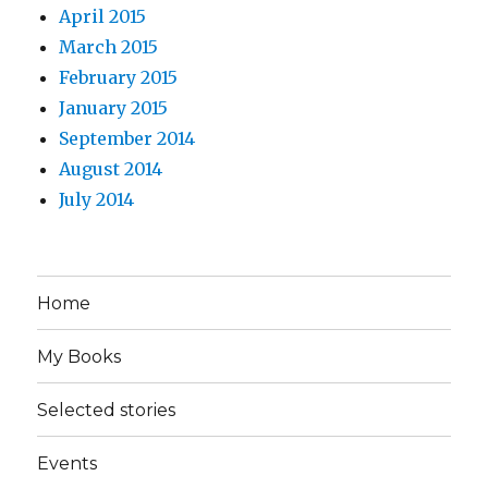
April 2015
March 2015
February 2015
January 2015
September 2014
August 2014
July 2014
Home
My Books
Selected stories
Events