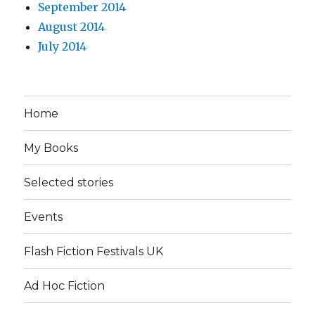
September 2014
August 2014
July 2014
Home
My Books
Selected stories
Events
Flash Fiction Festivals UK
Ad Hoc Fiction