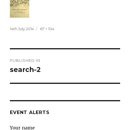
Posted
Full
14th July 2014
67 × 104
on
size
Post
PUBLISHED IN
navigation
search-2
EVENT ALERTS
Your name