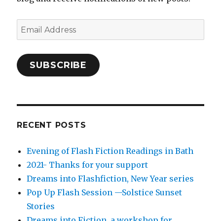
Email
Address
SUBSCRIBE
RECENT POSTS
Evening of Flash Fiction Readings in Bath
2021- Thanks for your support
Dreams into Flashfiction, New Year series
Pop Up Flash Session —Solstice Sunset
Stories
Dreams into Fiction, a workshop for