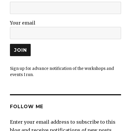
Your email
Sign up for advance notification of the workshops and
events I run.
FOLLOW ME
Enter your email address to subscribe to this
blog and receive notifications of new posts.