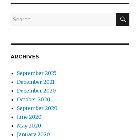
SEA
Search
for:
ARCHIVES
September 2025
December 2021
December 2020
October 2020
September 2020
June 2020
May 2020
January 2020