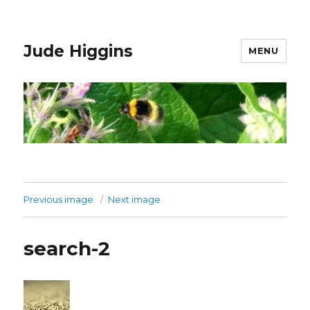
Jude Higgins
MENU
Previous image
Next image
search-2