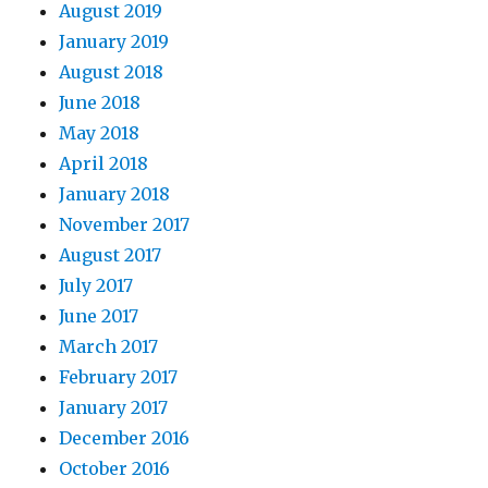
August 2019
January 2019
August 2018
June 2018
May 2018
April 2018
January 2018
November 2017
August 2017
July 2017
June 2017
March 2017
February 2017
January 2017
December 2016
October 2016