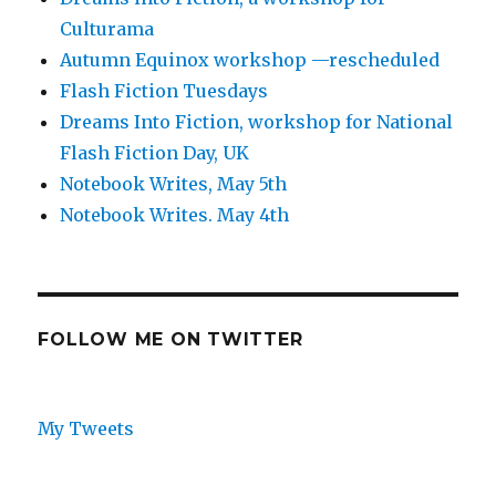
Culturama
Autumn Equinox workshop —rescheduled
Flash Fiction Tuesdays
Dreams Into Fiction, workshop for National
Flash Fiction Day, UK
Notebook Writes, May 5th
Notebook Writes. May 4th
FOLLOW ME ON TWITTER
My Tweets