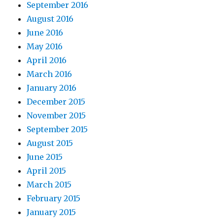
September 2016
August 2016
June 2016
May 2016
April 2016
March 2016
January 2016
December 2015
November 2015
September 2015
August 2015
June 2015
April 2015
March 2015
February 2015
January 2015