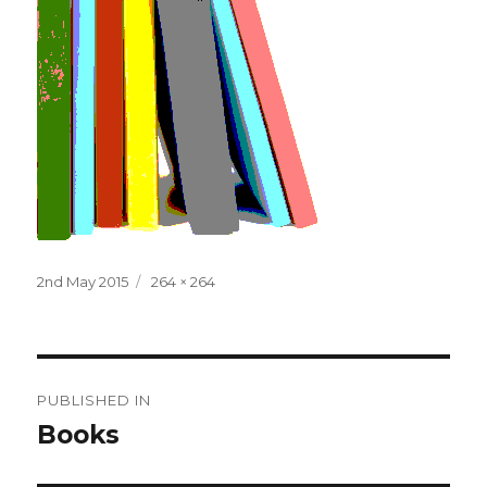
Posted
Full
2nd May 2015
264 × 264
on
size
Post
PUBLISHED IN
navigation
Books