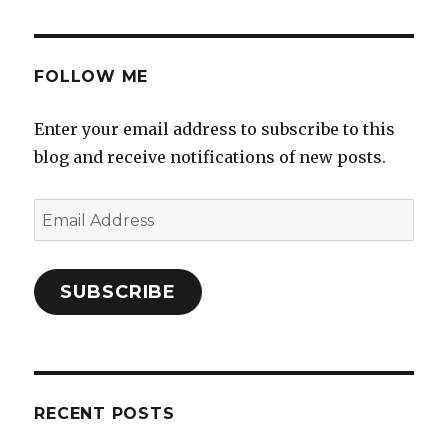
FOLLOW ME
Enter your email address to subscribe to this
blog and receive notifications of new posts.
Email
Address
SUBSCRIBE
RECENT POSTS