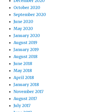
December 2020
October 2020
September 2020
June 2020
May 2020
January 2020
August 2019
January 2019
August 2018
June 2018
May 2018
April 2018
January 2018
November 2017
August 2017
July 2017