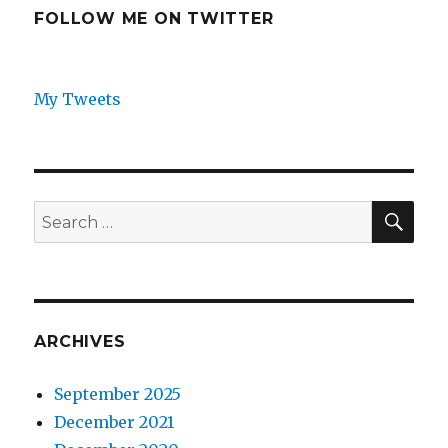
FOLLOW ME ON TWITTER
My Tweets
SEA
Search
for:
ARCHIVES
September 2025
December 2021