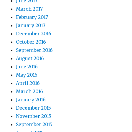
June 2017
March 2017
February 2017
January 2017
December 2016
October 2016
September 2016
August 2016
June 2016
May 2016
April 2016
March 2016
January 2016
December 2015
November 2015
September 2015