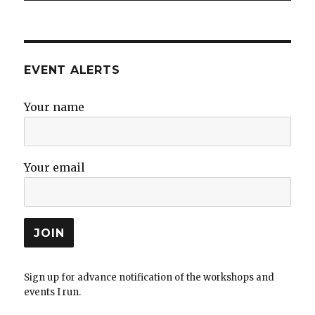
EVENT ALERTS
Your name
Your email
Sign up for advance notification of the workshops and
events I run.