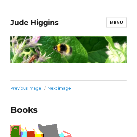
Jude Higgins
MENU
Previous image
Next image
Books