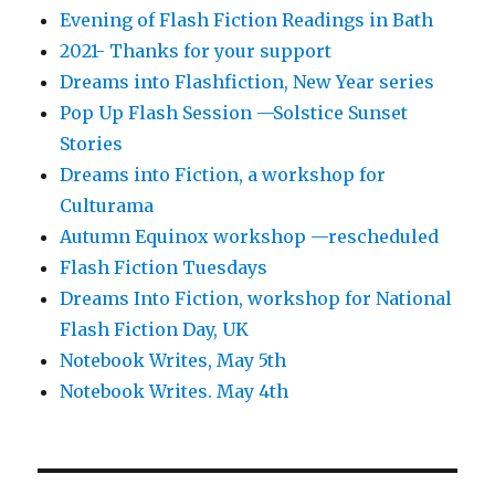
Evening of Flash Fiction Readings in Bath
2021- Thanks for your support
Dreams into Flashfiction, New Year series
Pop Up Flash Session —Solstice Sunset
Stories
Dreams into Fiction, a workshop for
Culturama
Autumn Equinox workshop —rescheduled
Flash Fiction Tuesdays
Dreams Into Fiction, workshop for National
Flash Fiction Day, UK
Notebook Writes, May 5th
Notebook Writes. May 4th