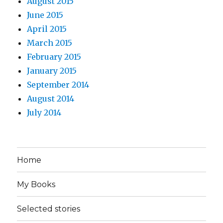
August 2015
June 2015
April 2015
March 2015
February 2015
January 2015
September 2014
August 2014
July 2014
Home
My Books
Selected stories