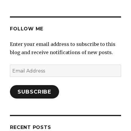
FOLLOW ME
Enter your email address to subscribe to this
blog and receive notifications of new posts.
Email
Address
SUBSCRIBE
RECENT POSTS