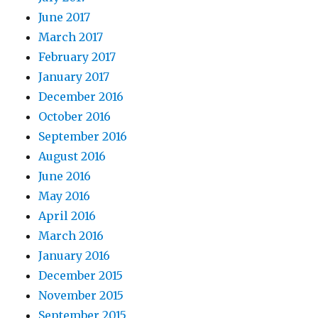
June 2017
March 2017
February 2017
January 2017
December 2016
October 2016
September 2016
August 2016
June 2016
May 2016
April 2016
March 2016
January 2016
December 2015
November 2015
September 2015