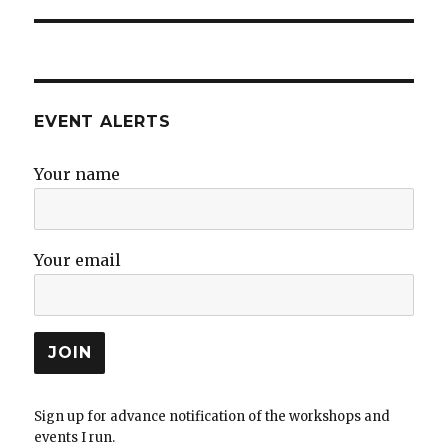
EVENT ALERTS
Your name
Your email
Sign up for advance notification of the workshops and
events I run.