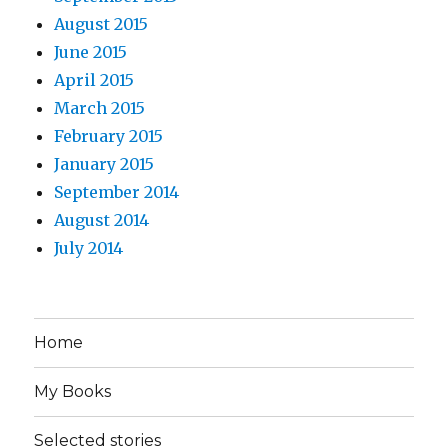
August 2015
June 2015
April 2015
March 2015
February 2015
January 2015
September 2014
August 2014
July 2014
Home
My Books
Selected stories