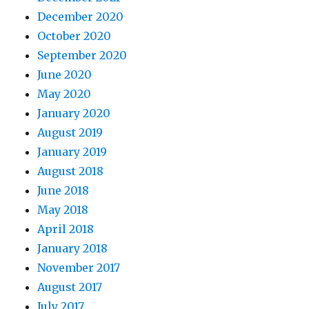
December 2020
October 2020
September 2020
June 2020
May 2020
January 2020
August 2019
January 2019
August 2018
June 2018
May 2018
April 2018
January 2018
November 2017
August 2017
July 2017