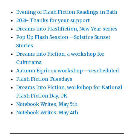
Evening of Flash Fiction Readings in Bath
2021- Thanks for your support
Dreams into Flashfiction, New Year series
Pop Up Flash Session —Solstice Sunset
Stories
Dreams into Fiction, a workshop for
Culturama
Autumn Equinox workshop —rescheduled
Flash Fiction Tuesdays
Dreams Into Fiction, workshop for National
Flash Fiction Day, UK
Notebook Writes, May 5th
Notebook Writes. May 4th