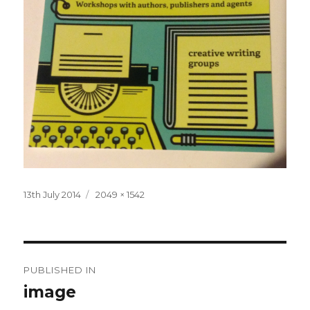
Posted
Full
13th July 2014
2049 × 1542
on
size
Post
PUBLISHED IN
navigation
image