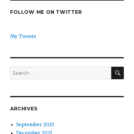
FOLLOW ME ON TWITTER
My Tweets
SEA
Search
for:
ARCHIVES
September 2025
December 2021