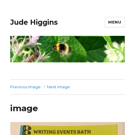
Jude Higgins
MENU
Previous image
Next image
image