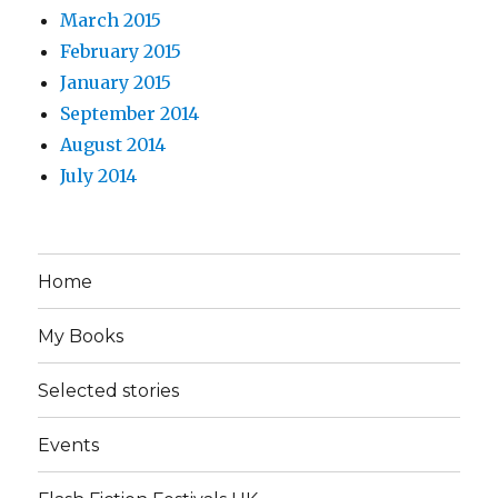
March 2015
February 2015
January 2015
September 2014
August 2014
July 2014
Home
My Books
Selected stories
Events