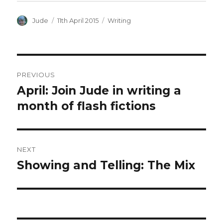
Author
Posted
Categories
Jude
11th April 2015
Writing
on
Post
PREVIOUS
navigation
April: Join Jude in writing a
Previous
post:
month of flash fictions
NEXT
Showing and Telling: The Mix
Next
post: