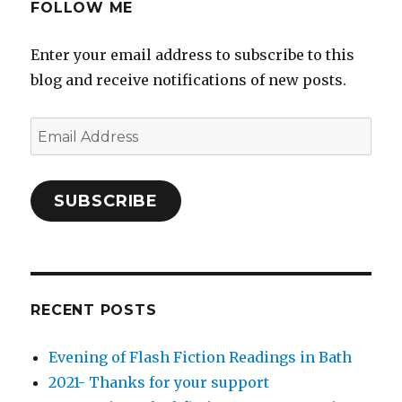
FOLLOW ME
Enter your email address to subscribe to this
blog and receive notifications of new posts.
Email
Address
SUBSCRIBE
RECENT POSTS
Evening of Flash Fiction Readings in Bath
2021- Thanks for your support