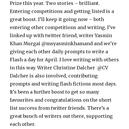
Prize this year. Two stories – brilliant.
Entering competitions and getting listed is a
great boost. I’ll keep it going now – both
entering other competitions and writing. I’ve
linked up with twitter friend, writer Yasmin
Khan Murgai @msyasminkhamand and we’re
giving each other daily prompts to write a
Flash a day for April. I love writing with others
in this way. Writer Christine Dalcher @CV
Dalcher is also involved, contributing
prompts and writing flash fictions most days.
It’s been a further boost to get so many
favourites and congratulations on the short
list success from twitter friends. There’s a
great bunch of writers out there, supporting
each other.