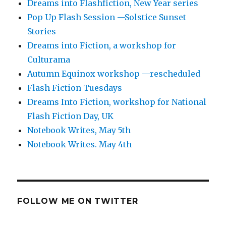
Dreams into Flashfiction, New Year series
Pop Up Flash Session —Solstice Sunset
Stories
Dreams into Fiction, a workshop for
Culturama
Autumn Equinox workshop —rescheduled
Flash Fiction Tuesdays
Dreams Into Fiction, workshop for National
Flash Fiction Day, UK
Notebook Writes, May 5th
Notebook Writes. May 4th
FOLLOW ME ON TWITTER