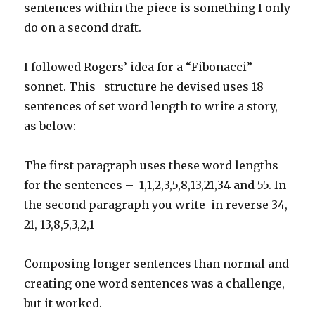
sentences within the piece is something I only
do on a second draft.
I followed Rogers’ idea for a “Fibonacci”
sonnet. This structure he devised uses 18
sentences of set word length to write a story,
as below:
The first paragraph uses these word lengths
for the sentences – 1,1,2,3,5,8,13,21,34 and 55. In
the second paragraph you write in reverse 34,
21, 13,8,5,3,2,1
Composing longer sentences than normal and
creating one word sentences was a challenge,
but it worked.