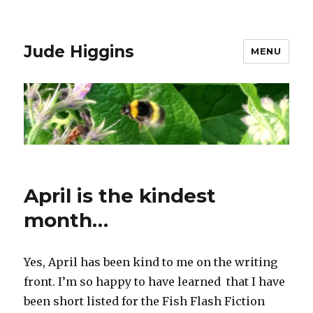
Jude Higgins
MENU
April is the kindest
month…
Yes, April has been kind to me on the writing
front. I’m so happy to have learned that I have
been short listed for the Fish Flash Fiction