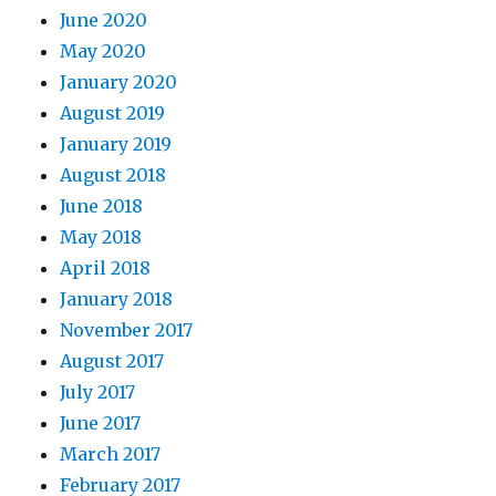
June 2020
May 2020
January 2020
August 2019
January 2019
August 2018
June 2018
May 2018
April 2018
January 2018
November 2017
August 2017
July 2017
June 2017
March 2017
February 2017