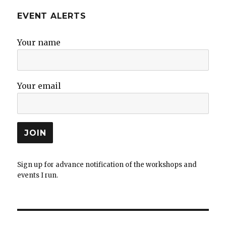
EVENT ALERTS
Your name
Your email
Sign up for advance notification of the workshops and
events I run.