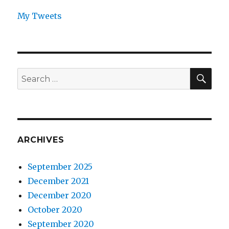
My Tweets
SEA
Search
for:
ARCHIVES
September 2025
December 2021
December 2020
October 2020
September 2020