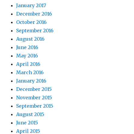
January 2017
December 2016
October 2016
September 2016
August 2016
June 2016
May 2016
April 2016
March 2016
January 2016
December 2015
November 2015
September 2015
August 2015
June 2015
April 2015