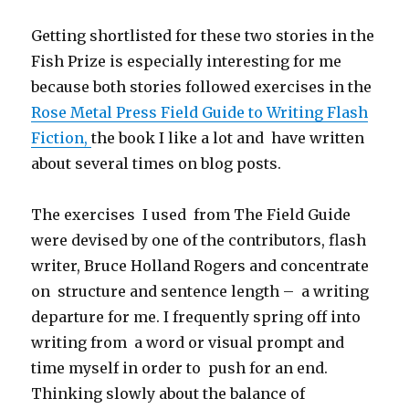
Getting shortlisted for these two stories in the
Fish Prize is especially interesting for me
because both stories followed exercises in the
Rose Metal Press Field Guide to Writing Flash
Fiction,
the book I like a lot and have written
about several times on blog posts.
The exercises I used from The Field Guide
were devised by one of the contributors, flash
writer, Bruce Holland Rogers and concentrate
on structure and sentence length – a writing
departure for me. I frequently spring off into
writing from a word or visual prompt and
time myself in order to push for an end.
Thinking slowly about the balance of