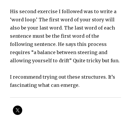
His second exercise I followed was to write a
‘word loop.’ The first word of your story will
also be your last word. The last word of each
sentence must be the first word of the
following sentence. He says this process
requires “a balance between steering and
allowing yourself to drift” Quite tricky but fun.
I recommend trying out these structures. It’s
fascinating what can emerge.