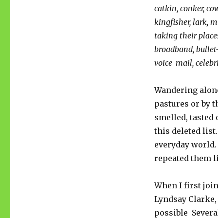
catkin, conker, cow
kingfisher, lark, 
taking their place
broadband, bullet
voice-mail, celebri
Wandering alone
pastures or by t
smelled, tasted 
this deleted list
everyday world. 
repeated them li
When I first joi
Lyndsay Clarke,
possible Several