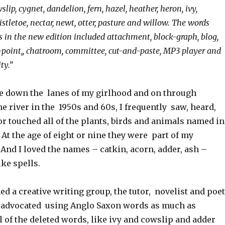
slip, cygnet, dandelion, fern, hazel, heather, heron, ivy,
mistletoe, nectar, newt, otter, pasture and willow. The words
s in the new edition included attachment, block-graph, blog,
-point,, chatroom, committee, cut-and-paste, MP3 player and
ty.”
 down the lanes of my girlhood and on through
he river in the 1950s and 60s, I frequently saw, heard,
or touched all of the plants, birds and animals named in
. At the age of eight or nine they were part of my
And I loved the names – catkin, acorn, adder, ash –
ke spells.
ned a creative writing group, the tutor, novelist and poet
 advocated using Anglo Saxon words as much as
 of the deleted words, like ivy and cowslip and adder