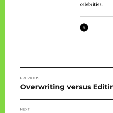
celebrities.
Post
PREVIOUS
navigation
Overwriting versus Editi
Previous
post:
NEXT