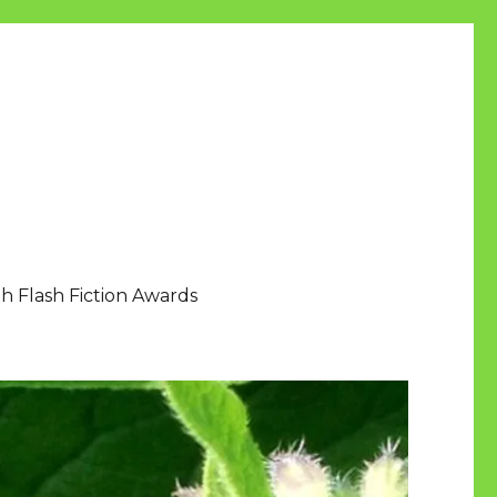
h Flash Fiction Awards