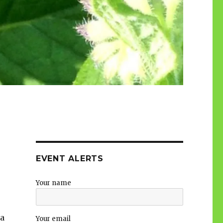
EVENT ALERTS
Your name
 a
Your email