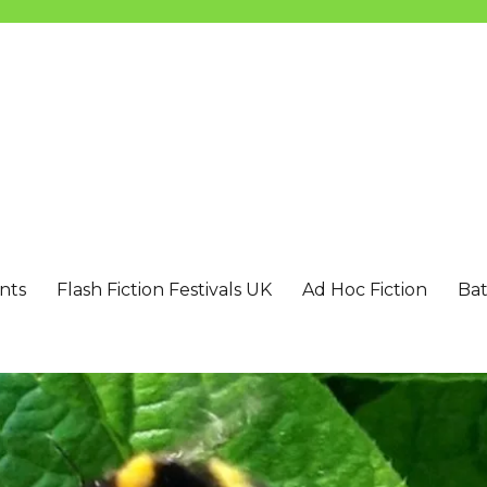
nts
Flash Fiction Festivals UK
Ad Hoc Fiction
Bat