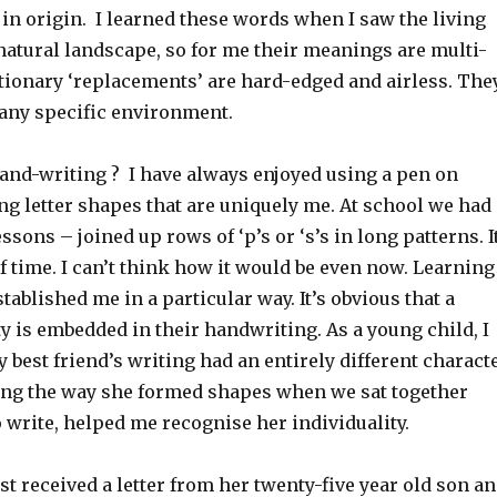
in origin. I learned these words when I saw the living
natural landscape, so for me their meanings are multi-
ctionary ‘replacements’ are hard-edged and airless. The
 any specific environment.
hand-writing ? I have always enjoyed using a pen on
g letter shapes that are uniquely me. At school we had
sons – joined up rows of ‘p’s or ‘s’s in long patterns. I
f time. I can’t think how it would be even now. Learning
stablished me in a particular way. It’s obvious that a
y is embedded in their handwriting. As a young child, I
 best friend’s writing had an entirely different charact
ng the way she formed shapes when we sat together
 write, helped me recognise her individuality.
t received a letter from her twenty-five year old son a