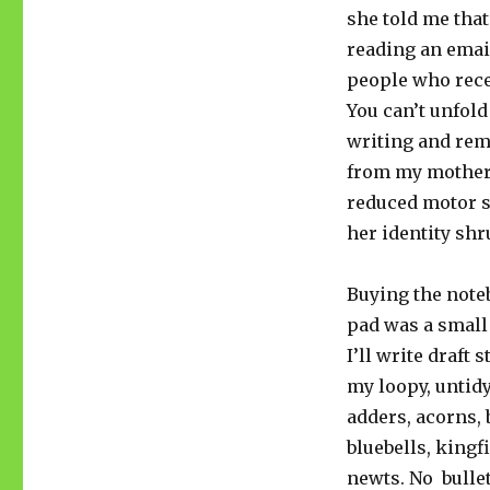
she told me that
reading an email
people who recei
You can’t unfold
writing and reme
from my mother 
reduced motor s
her identity shr
Buying the note
pad was a small 
I’ll write draft s
my loopy, untid
adders, acorns,
bluebells, kingf
newts. No bulle