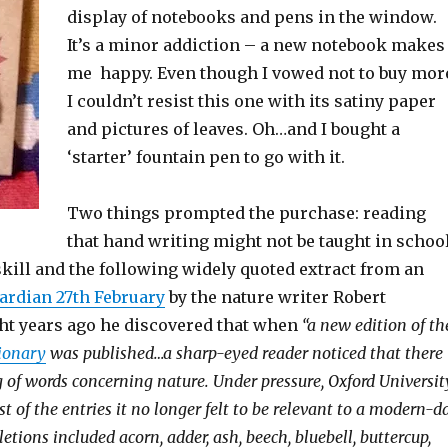
display of notebooks and pens in the window.
It’s a minor addiction – a new notebook makes
me happy. Even though I vowed not to buy mor
I couldn’t resist this one with its satiny paper
and pictures of leaves. Oh…and I bought a
‘starter’ fountain pen to go with it.
Two things prompted the purchase: reading
that hand writing might not be taught in schoo
skill and the following widely quoted extract from an
ardian 27th February
by the nature writer Robert
ht years ago he discovered that when
“a new edition of th
tionary
was published…a sharp-eyed reader noticed that there
g of words concerning nature. Under pressure, Oxford Universit
ist of the entries it no longer felt to be relevant to a modern-d
etions included acorn, adder, ash, beech, bluebell, buttercup,