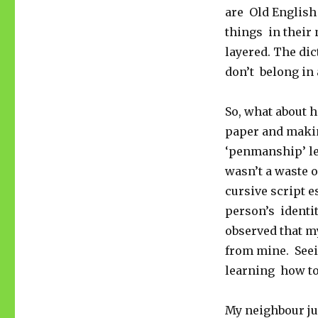
are Old English 
things in their 
layered. The di
don’t belong in
So, what about 
paper and makin
‘penmanship’ les
wasn’t a waste o
cursive script e
person’s identit
observed that my
from mine. Seei
learning how to
My neighbour jus