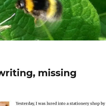
riting, missing
Yesterday, I was lured into a stationery shop by