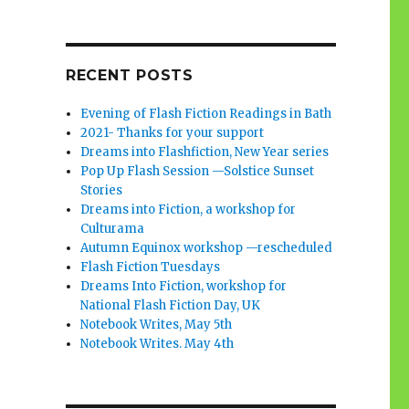
RECENT POSTS
Evening of Flash Fiction Readings in Bath
2021- Thanks for your support
Dreams into Flashfiction, New Year series
Pop Up Flash Session —Solstice Sunset
Stories
Dreams into Fiction, a workshop for
Culturama
Autumn Equinox workshop —rescheduled
Flash Fiction Tuesdays
Dreams Into Fiction, workshop for
National Flash Fiction Day, UK
Notebook Writes, May 5th
Notebook Writes. May 4th