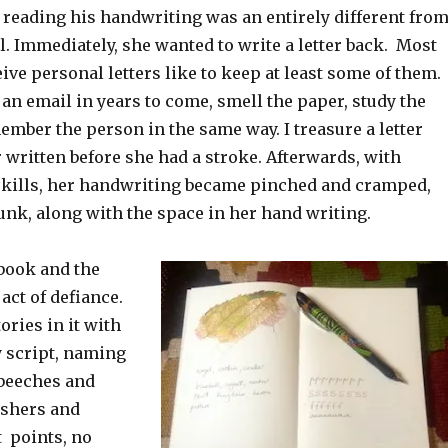
 reading his handwriting was an entirely different fro
. Immediately, she wanted to write a letter back. Most
ve personal letters like to keep at least some of them.
 an email in years to come, smell the paper, study the
mber the person in the same way. I treasure a letter
written before she had a stroke. Afterwards, with
kills, her handwriting became pinched and cramped,
unk, along with the space in her hand writing.
book and the
act of defiance.
tories in it with
y script, naming
 beeches and
ishers and
t points, no