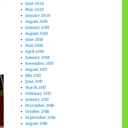
June 2020
m
May 2020
January 2020
August 2019
January 2019
August 2018
June 2018
May 2018
April 2018
January 2018
November 2017
August 2017
July 2017
June 2017
March 2017
February 2017
January 2017
December 2016
October 2016
September 2016
August 2016