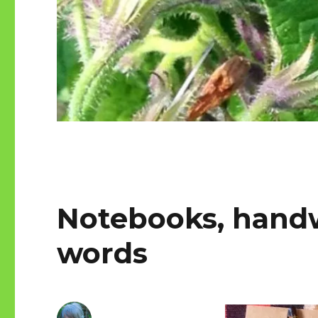
Notebooks, handw
words