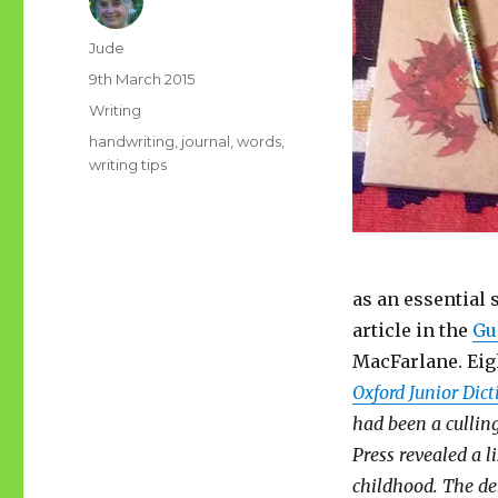
Author
Jude
Posted
9th March 2015
on
Categories
Writing
Tags
handwriting
,
journal
,
words
,
writing tips
as an essential 
article in the
Gu
MacFarlane. Eig
Oxford Junior Dic
had been a cullin
Press revealed a l
childhood. The del