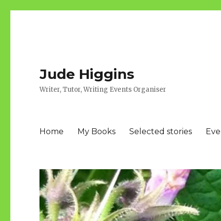
Jude Higgins
Writer, Tutor, Writing Events Organiser
Home
My Books
Selected stories
Eve