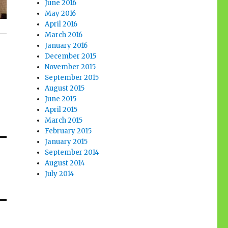
June 2016
May 2016
April 2016
March 2016
January 2016
December 2015
November 2015
September 2015
August 2015
June 2015
April 2015
March 2015
February 2015
January 2015
September 2014
August 2014
July 2014