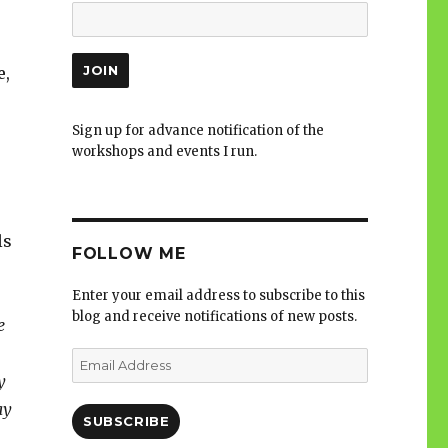
e,
Sign up for advance notification of the
workshops and events I run.
ls
FOLLOW ME
Enter your email address to subscribe to this
blog and receive notifications of new posts.
e
Email
Address
y
ay
SUBSCRIBE