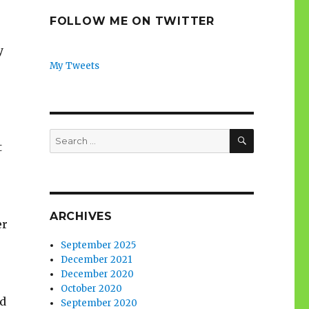
FOLLOW ME ON TWITTER
y
My Tweets
SEARCH
Search
t
for:
ARCHIVES
er
September 2025
December 2021
December 2020
October 2020
nd
September 2020